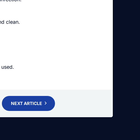
nd clean.
.
 used.
NEXT ARTICLE