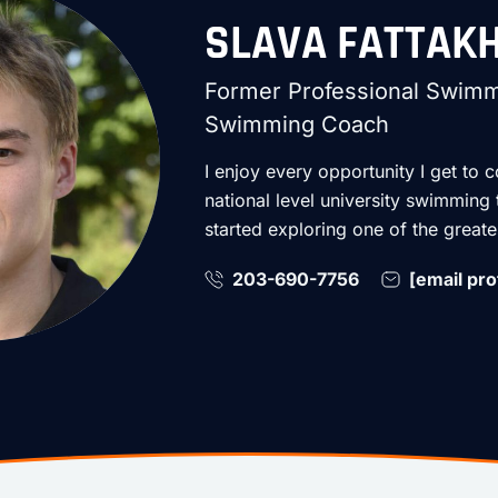
SLAVA FATTAK
Former Professional Swimme
Swimming Coach
I enjoy every opportunity I get to c
national level university swimming
started exploring one of the great
203-690-7756
[email pro