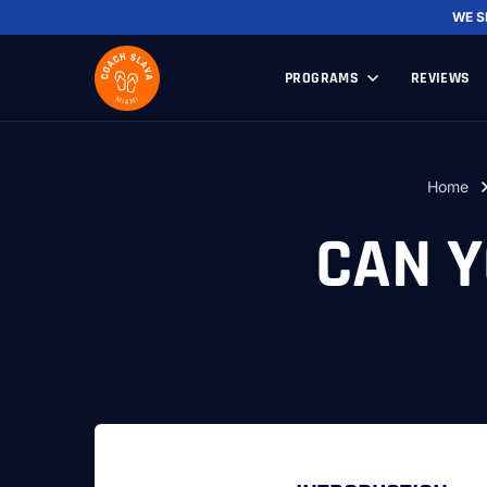
WE 
PROGRAMS
REVIEWS
Home
CAN Y