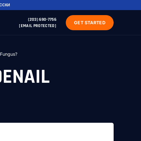
УССКИ
(203) 690-7756
GET STARTED
[EMAIL PROTECTED]
 Fungus?
OENAIL