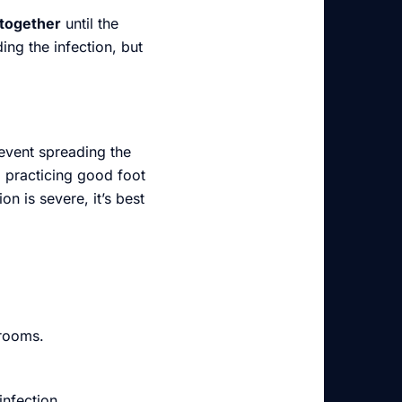
together
until the
ing the infection, but
revent spreading the
d practicing good foot
n is severe, it’s best
 rooms.
infection.