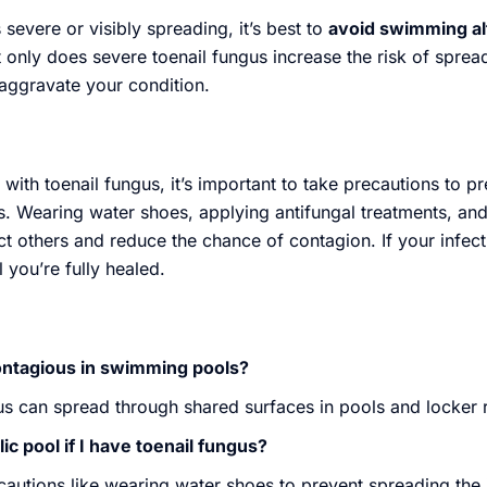
s severe or visibly spreading, it’s best to
avoid swimming al
 only does severe toenail fungus increase the risk of spread
aggravate your condition.
ith toenail fungus, it’s important to take precautions to p
ls. Wearing water shoes, applying antifungal treatments, an
t others and reduce the chance of contagion. If your infectio
 you’re fully healed.
contagious in swimming pools?
gus can spread through shared surfaces in pools and locker
ic pool if I have toenail fungus?
cautions like wearing water shoes to prevent spreading the 