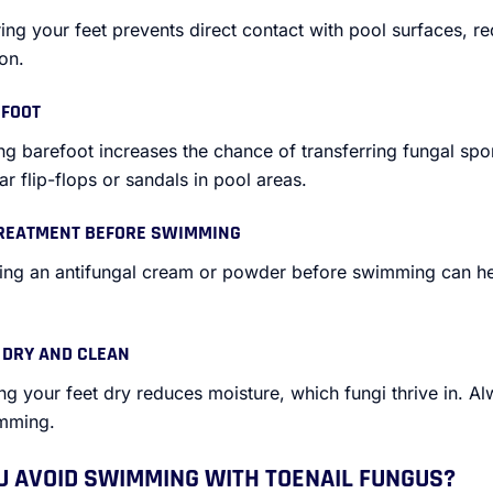
ing your feet prevents direct contact with pool surfaces, re
on.
EFOOT
ng barefoot increases the chance of transferring fungal s
r flip-flops or sandals in pool areas.
TREATMENT BEFORE SWIMMING
ying an antifungal cream or powder before swimming can he
S DRY AND CLEAN
ng your feet dry reduces moisture, which fungi thrive in. Al
imming.
 AVOID SWIMMING WITH TOENAIL FUNGUS?