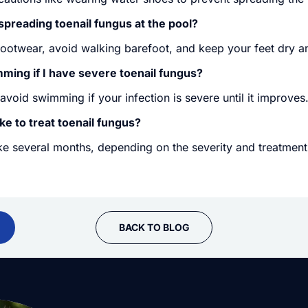
spreading toenail fungus at the pool?
footwear, avoid walking barefoot, and keep your feet dry a
mming if I have severe toenail fungus?
o avoid swimming if your infection is severe until it improves
ke to treat toenail fungus?
ke several months, depending on the severity and treatment
BACK TO BLOG