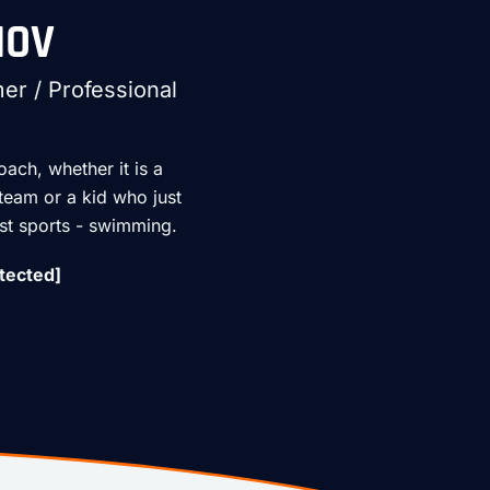
HOV
r / Professional
oach, whether it is a
 team or a kid who just
est sports - swimming.
tected]