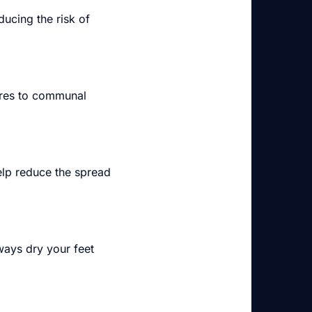
ducing the risk of
pores to communal
lp reduce the spread
ways dry your feet