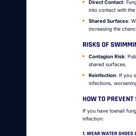
Direct Contact
: Fun
into contact with th
Shared Surfaces
: W
increasing the chance
RISKS OF SWIMMI
Contagion Risk
: Pub
shared surfaces.
Reinfection
: If you
infections, worsenin
HOW TO PREVENT 
If you have toenail fun
infection:
1. WEAR WATER SHOES