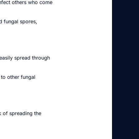
infect others who come
d fungal spores,
 easily spread through
to other fungal
k of spreading the