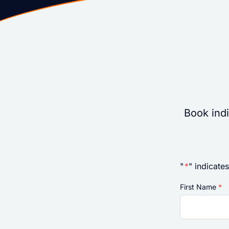
Book indi
"
*
" indicates
First Name
*