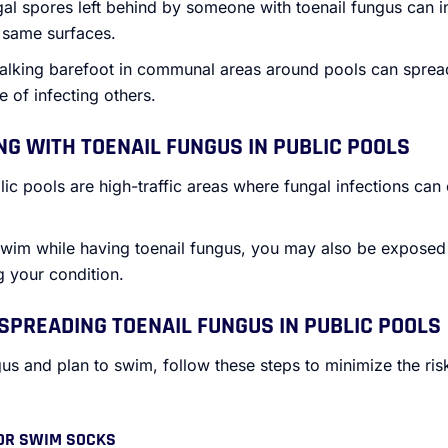
gal spores left behind by someone with toenail fungus can 
e same surfaces.
alking barefoot in communal areas around pools can sprea
 of infecting others.
NG WITH TOENAIL FUNGUS IN PUBLIC POOLS
lic pools are high-traffic areas where fungal infections can
 swim while having toenail fungus, you may also be exposed 
g your condition.
SPREADING TOENAIL FUNGUS IN PUBLIC POOLS
gus and plan to swim, follow these steps to minimize the ris
 OR SWIM SOCKS