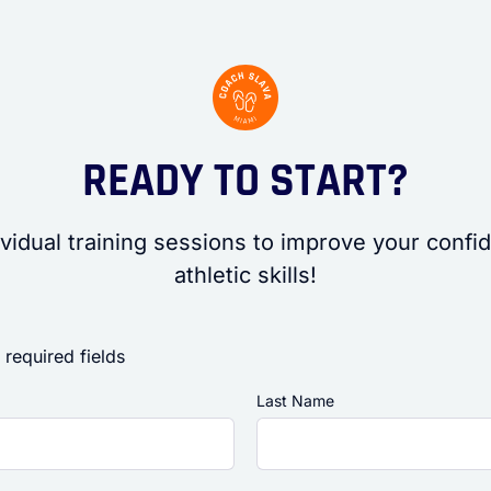
READY TO START?
vidual training sessions to improve your conf
athletic skills!
 required fields
Last Name