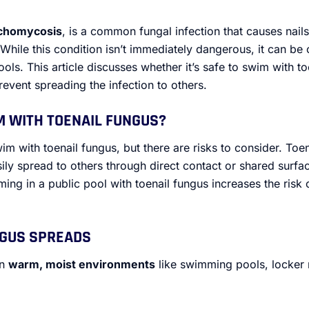
chomycosis
, is a common fungal infection that causes nail
. While this condition isn’t immediately dangerous, it can be
pools. This article discusses whether it’s safe to swim with to
event spreading the infection to others.
IM WITH TOENAIL FUNGUS?
im with toenail fungus, but there are risks to consider. Toen
ly spread to others through direct contact or shared surfa
ng in a public pool with toenail fungus increases the risk o
NGUS SPREADS
in
warm, moist environments
like swimming pools, locker 