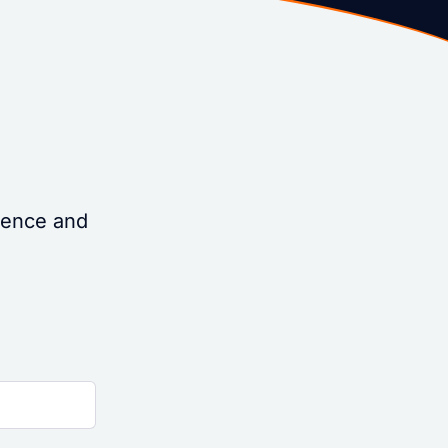
idence and