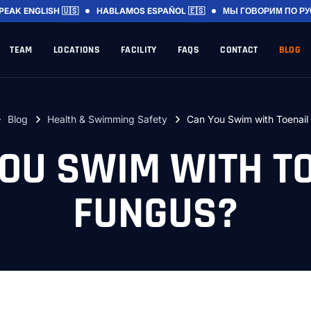
SPEAK
ENGLISH 🇺🇸
HABLAMOS
ESPAÑOL 🇪🇸
МЫ ГОВОРИМ
ПО Р
TEAM
LOCATIONS
FACILITY
FAQS
CONTACT
BLOG
Blog
Health & Swimming Safety
Can You Swim with Toenail
OU SWIM WITH T
FUNGUS?