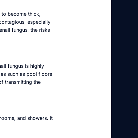
s to become thick,
 contagious, especially
enail fungus, the risks
ail fungus is highly
ces such as pool floors
f transmitting the
rooms, and showers. It