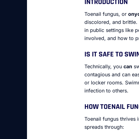
INTRODUCTION
Toenail fungus, or
ony
discolored, and brittle
in public settings like 
involved, and how to pr
IS IT SAFE TO SW
Technically, you
can
sw
contagious and can easi
or locker rooms. Swimmi
infection to others.
HOW TOENAIL FU
Toenail fungus thrives 
spreads through: