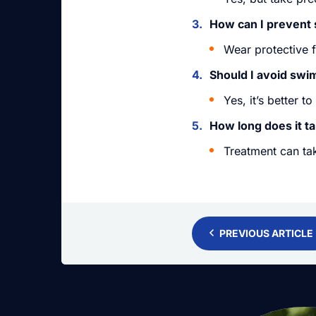
How can I prevent 
Wear protective 
Should I avoid swi
Yes, it’s better t
How long does it ta
Treatment can ta
PREVIOUS ARTICLE