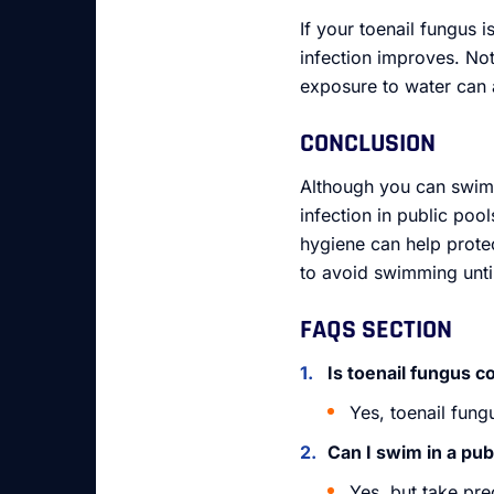
If your toenail fungus i
infection improves. Not
exposure to water can 
CONCLUSION
Although you can swim w
infection in public poo
hygiene can help protec
to avoid swimming until
FAQS SECTION
Is toenail fungus 
Yes, toenail fun
Can I swim in a publ
Yes, but take pre