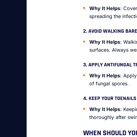
Why It Helps
: Cover
spreading the infecti
2. AVOID WALKING BAR
Why It Helps
: Walki
surfaces. Always wea
3. APPLY ANTIFUNGAL 
Why It Helps
: Appl
of fungal spores.
4. KEEP YOUR TOENAIL
Why It Helps
: Keepi
thoroughly after sw
WHEN SHOULD YOU