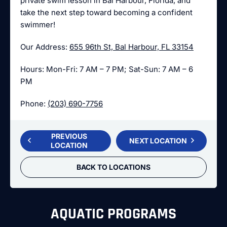
private swim lesson in Bal Harbour, Florida, and
take the next step toward becoming a confident
swimmer!
Our Address:
655 96th St, Bal Harbour, FL 33154
Hours: Mon-Fri: 7 AM – 7 PM; Sat-Sun: 7 AM – 6
PM
Phone:
(203) 690-7756
PREVIOUS
NEXT LOCATION
LOCATION
BACK TO LOCATIONS
AQUATIC PROGRAMS