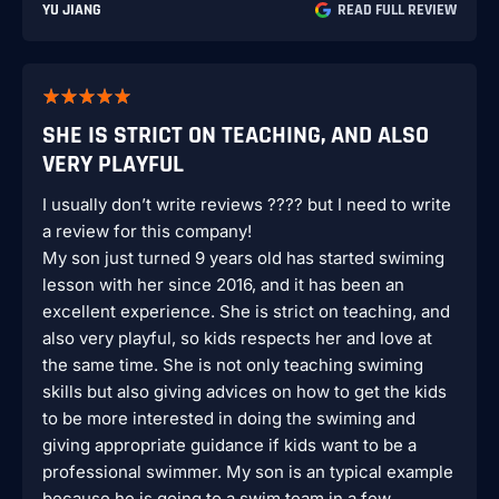
YU JIANG
READ FULL REVIEW
SHE IS STRICT ON TEACHING, AND ALSO
VERY PLAYFUL
I usually don’t write reviews ???? but I need to write
a review for this company!
My son just turned 9 years old has started swiming
lesson with her since 2016, and it has been an
excellent experience. She is strict on teaching, and
also very playful, so kids respects her and love at
the same time. She is not only teaching swiming
skills but also giving advices on how to get the kids
to be more interested in doing the swiming and
giving appropriate guidance if kids want to be a
professional swimmer. My son is an typical example
because he is going to a swim team in a few