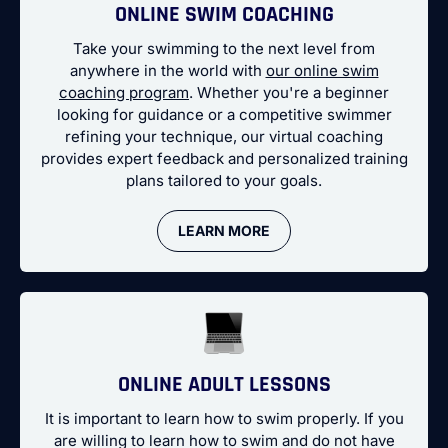
ONLINE SWIM COACHING
Take your swimming to the next level from
anywhere in the world with
our online swim
coaching program
. Whether you're a beginner
looking for guidance or a competitive swimmer
refining your technique, our virtual coaching
provides expert feedback and personalized training
plans tailored to your goals.
LEARN MORE
ONLINE ADULT LESSONS
It is important to learn how to swim properly. If you
are willing to learn how to swim and do not have