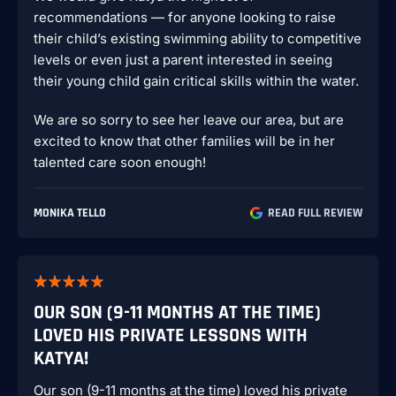
recommendations — for anyone looking to raise
their child’s existing swimming ability to competitive
levels or even just a parent interested in seeing
their young child gain critical skills within the water.
We are so sorry to see her leave our area, but are
excited to know that other families will be in her
talented care soon enough!
MONIKA TELLO
READ FULL REVIEW
OUR SON (9-11 MONTHS AT THE TIME)
LOVED HIS PRIVATE LESSONS WITH
KATYA!
Our son (9-11 months at the time) loved his private