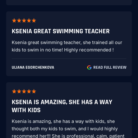
KSENIA GREAT SWIMMING TEACHER
Ksenia great swimming teacher, she trained all our
kids to swim in no time! Highly recommended !
ULIANA EGORCHENKOVA
READ FULL REVIEW
KSENIA IS AMAZING, SHE HAS A WAY
WITH KIDS
Ksenia is amazing, she has a way with kids, she
thought both my kids to swim, and I would highly
recommend her!!! She is professional, calm, patient