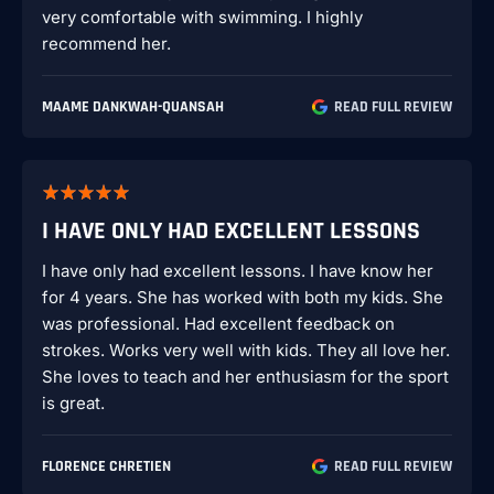
very comfortable with swimming. I highly
recommend her.
MAAME DANKWAH-QUANSAH
READ FULL REVIEW
I HAVE ONLY HAD EXCELLENT LESSONS
I have only had excellent lessons. I have know her
for 4 years. She has worked with both my kids. She
was professional. Had excellent feedback on
strokes. Works very well with kids. They all love her.
She loves to teach and her enthusiasm for the sport
is great.
FLORENCE CHRETIEN
READ FULL REVIEW