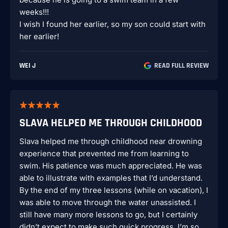
weeks!!!
I wish I found her earlier, so my son could start with
her earlier!
WEI J
READ FULL REVIEW
SLAVA HELPED ME THROUGH CHILDHOOD
Slava helped me through childhood near drowning
experience that prevented me from learning to
swim. His patience was much appreciated. He was
able to illustrate with examples that I’d understand.
By the end of my three lessons (while on vacation), I
was able to move through the water unassisted. I
still have many more lessons to go, but I certainly
didn’t expect to make such quick progress. I’m so