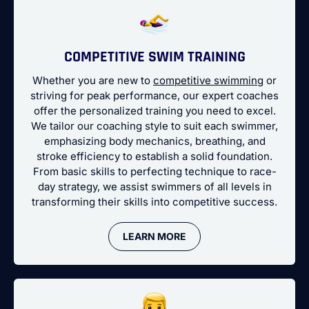
COMPETITIVE SWIM TRAINING
Whether you are new to
competitive swimming
or
striving for peak performance, our expert coaches
offer the personalized training you need to excel.
We tailor our coaching style to suit each swimmer,
emphasizing body mechanics, breathing, and
stroke efficiency to establish a solid foundation.
From basic skills to perfecting technique to race-
day strategy, we assist swimmers of all levels in
transforming their skills into competitive success.
LEARN MORE