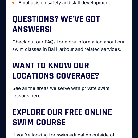
Emphasis on safety and skill development
QUESTIONS? WE’VE GOT
ANSWERS!
Check out our
FAQs
for more information about our
swim classes in Bal Harbour and related services.
WANT TO KNOW OUR
LOCATIONS COVERAGE?
See all the areas we serve with private swim
lessons
here
.
EXPLORE OUR FREE ONLINE
SWIM COURSE
If you’re looking for swim education outside of