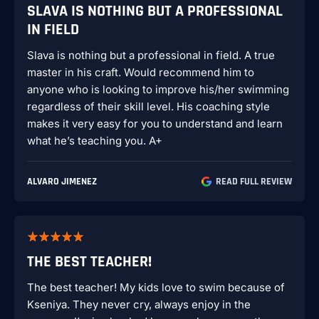
SLAVA IS NOTHING BUT A PROFESSIONAL
IN FIELD
Slava is nothing but a professional in field. A true
master in his craft. Would recommend him to
anyone who is looking to improve his/her swimming
regardless of their skill level. His coaching style
makes it very easy for you to understand and learn
what he’s teaching you. A+
ALVARO JIMENEZ
READ FULL REVIEW
THE BEST TEACHER!
The best teacher! My kids love to swim because of
Kseniya. They never cry, always enjoy in the