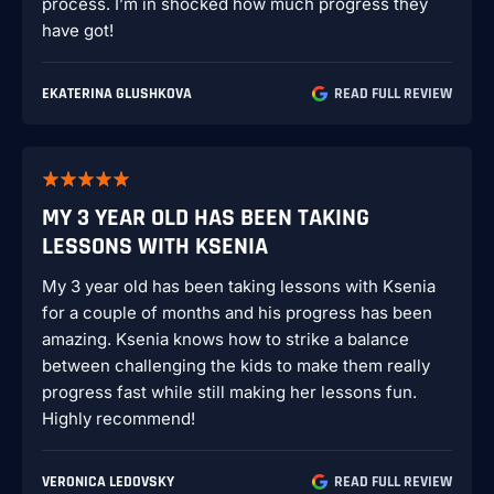
process. I’m in shocked how much progress they
have got!
EKATERINA GLUSHKOVA
READ FULL REVIEW
MY 3 YEAR OLD HAS BEEN TAKING
LESSONS WITH KSENIA
My 3 year old has been taking lessons with Ksenia
for a couple of months and his progress has been
amazing. Ksenia knows how to strike a balance
between challenging the kids to make them really
progress fast while still making her lessons fun.
Highly recommend!
VERONICA LEDOVSKY
READ FULL REVIEW