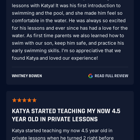
lessons with Katya! It was his first introduction to
swimming and the pool, and she made him feel so
comfortable in the water. He was always so excited
for his lessons and ever since has had a love for the
water. As first time parents we also learned how to
swim with our son, keep him safe, and practice his
early swimming skills. I’m so appreciative that we
found Katya and loved our experience!
WHITNEY BOWEN
READ FULL REVIEW
KATYA STARTED TEACHING MY NOW 4.5
YEAR OLD IN PRIVATE LESSONS
Katya started teaching my now 4.5 year old in
private lessons when he turned 2 right before