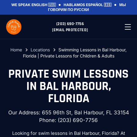
WE SPEAK
ENGLISH 🇺🇸
HABLAMOS
ESPAÑOL 🇪🇸
МЫ
ГОВОРИМ
ПО РУССКИ
(203) 690-7756
[EMAIL PROTECTED]
Home
Locations
Swimming Lessons in Bal Harbour,
Florida | Private Lessons for Children & Adults
PRIVATE SWIM LESSONS
IN BAL HARBOUR,
FLORIDA
Our Address: 655 96th St, Bal Harbour, FL 33154
Phone:
(203) 690-7756
Looking for swim lessons in Bal Harbour, Florida? At