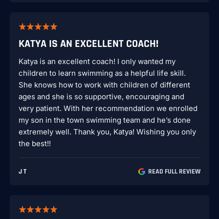
KATYA IS AN EXCELLENT COACH!
Katya is an excellent coach! I only wanted my
children to learn swimming as a helpful life skill.
She knows how to work with children of different
ages and she is so supportive, encouraging and
very patient. With her recommendation we enrolled
my son in the town swimming team and he’s done
extremely well. Thank you, Katya! Wishing you only
the best!!
J T
READ FULL REVIEW