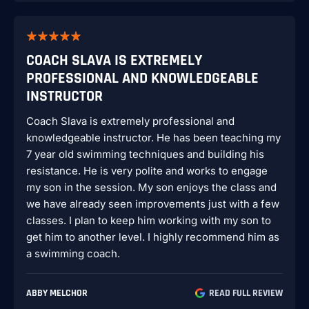
COACH SLAVA IS EXTREMELY
PROFESSIONAL AND KNOWLEDGEABLE
INSTRUCTOR
Coach Slava is extremely professional and
knowledgeable instructor. He has been teaching my
7 year old swimming techniques and building his
resistance. He is very polite and works to engage
my son in the session. My son enjoys the class and
we have already seen improvements just with a few
classes. I plan to keep him working with my son to
get him to another level. I highly recommend him as
a swimming coach.
ABBY MELCHOR
READ FULL REVIEW