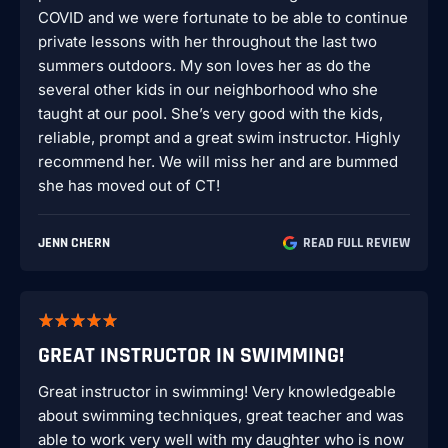
COVID and we were fortunate to be able to continue
private lessons with her throughout the last two
summers outdoors. My son loves her as do the
several other kids in our neighborhood who she
taught at our pool. She’s very good with the kids,
reliable, prompt and a great swim instructor. Highly
recommend her. We will miss her and are bummed
she has moved out of CT!
JENN CHERN
READ FULL REVIEW
GREAT INSTRUCTOR IN SWIMMING!
Great instructor in swimming! Very knowledgeable
about swimming techniques, great teacher and was
able to work very well with my daughter who is now