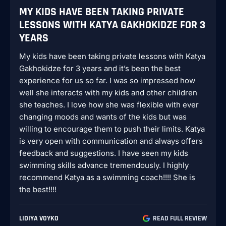
MY KIDS HAVE BEEN TAKING PRIVATE
LESSONS WITH KATYA GAKHOKIDZE FOR 3
YEARS
My kids have been taking private lessons with Katya
Gakhokidze for 3 years and it’s been the best
experience for us so far. I was so impressed how
well she interacts with my kids and other children
she teaches. I love how she was flexible with ever
changing moods and wants of the kids but was
willing to encourage them to push their limits. Katya
is very open with communication and always offers
feedback and suggestions. I have seen my kids
swimming skills advance tremendously. I highly
recommend Katya as a swimming coach!!!! She is
the best!!!!
LIDIYA VOYKO
READ FULL REVIEW