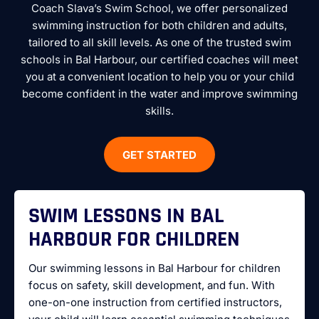
Coach Slava’s Swim School, we offer personalized
swimming instruction for both children and adults,
tailored to all skill levels. As one of the trusted swim
schools in Bal Harbour, our certified coaches will meet
you at a convenient location to help you or your child
become confident in the water and improve swimming
skills.
GET STARTED
SWIM LESSONS IN BAL
HARBOUR FOR CHILDREN
Our swimming lessons in Bal Harbour for children
focus on safety, skill development, and fun. With
one-on-one instruction from certified instructors,