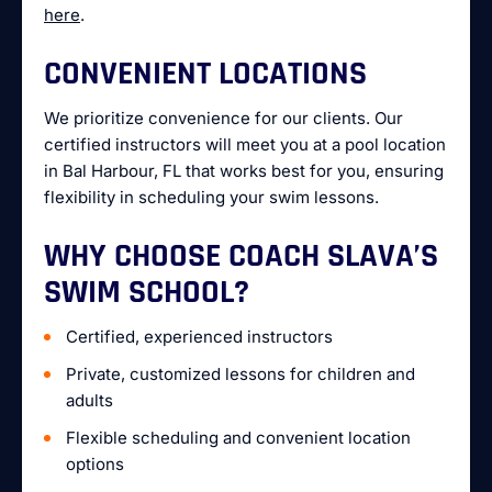
here
.
CONVENIENT LOCATIONS
We prioritize convenience for our clients. Our
certified instructors will meet you at a pool location
in Bal Harbour, FL that works best for you, ensuring
flexibility in scheduling your swim lessons.
WHY CHOOSE COACH SLAVA’S
SWIM SCHOOL?
Certified, experienced instructors
Private, customized lessons for children and
adults
Flexible scheduling and convenient location
options