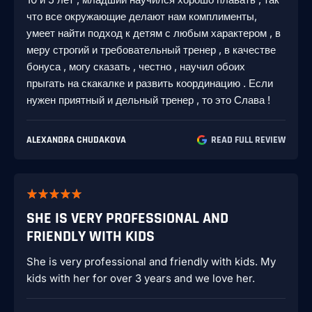
что все окружающие делают нам комплименты,
умеет найти подход к детям с любым характером , в
меру строгий и требовательный тренер , в качестве
бонуса , могу сказать , честно , научил обоих
прыгать на скакалке и развить координацию . Если
нужен приятный и дельный тренер , то это Слава !
ALEXANDRA CHUDAKOVA
READ FULL REVIEW
SHE IS VERY PROFESSIONAL AND
FRIENDLY WITH KIDS
She is very professional and friendly with kids. My
kids with her for over 3 years and we love her.