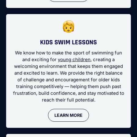
KIDS SWIM LESSONS
We know how to make the sport of swimming fun
and exciting for
young children
, creating a
welcoming environment that keeps them engaged
and excited to learn. We provide the right balance
of challenge and encouragement for older kids
training competitively — helping them push past
frustration, build confidence, and stay motivated to
reach their full potential.
LEARN MORE