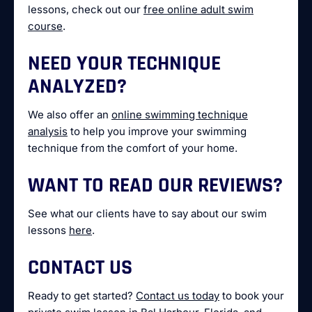
lessons, check out our
free online adult swim
course
.
NEED YOUR TECHNIQUE
ANALYZED?
We also offer an
online swimming technique
analysis
to help you improve your swimming
technique from the comfort of your home.
WANT TO READ OUR REVIEWS?
See what our clients have to say about our swim
lessons
here
.
CONTACT US
Ready to get started?
Contact us today
to book your