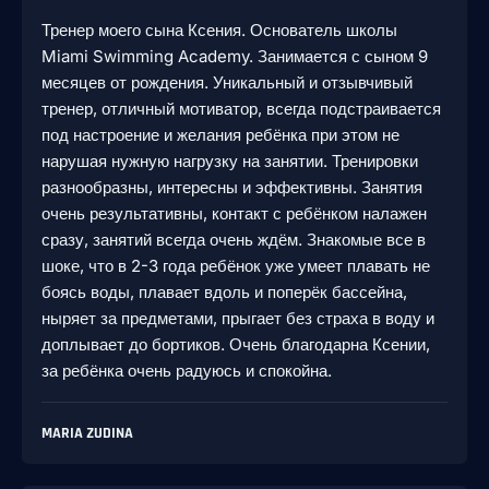
Тренер моего сына Ксения. Основатель школы
Miami Swimming Academy. Занимается с сыном 9
месяцев от рождения. Уникальный и отзывчивый
тренер, отличный мотиватор, всегда подстраивается
под настроение и желания ребёнка при этом не
нарушая нужную нагрузку на занятии. Тренировки
разнообразны, интересны и эффективны. Занятия
очень результативны, контакт с ребёнком налажен
сразу, занятий всегда очень ждём. Знакомые все в
шоке, что в 2-3 года ребёнок уже умеет плавать не
боясь воды, плавает вдоль и поперёк бассейна,
ныряет за предметами, прыгает без страха в воду и
доплывает до бортиков. Очень благодарна Ксении,
за ребёнка очень радуюсь и спокойна.
MARIA ZUDINA