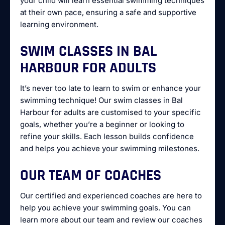
your child will learn essential swimming techniques
at their own pace, ensuring a safe and supportive
learning environment.
SWIM CLASSES IN BAL
HARBOUR FOR ADULTS
It’s never too late to learn to swim or enhance your
swimming technique! Our swim classes in Bal
Harbour for adults are customised to your specific
goals, whether you’re a beginner or looking to
refine your skills. Each lesson builds confidence
and helps you achieve your swimming milestones.
OUR TEAM OF COACHES
Our certified and experienced coaches are here to
help you achieve your swimming goals. You can
learn more about our team and review our coaches