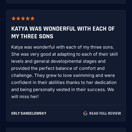
KATYA WAS WONDERFUL WITH EACH OF
MY THREE SONS
Katya was wonderful with each of my three sons.
She was very good at adapting to each of their skill
levels and general developmental stages and
provided the perfect balance of comfort and
challenge. They grew to love swimming and were
confident in their abilities thanks to her dedication
and being personally vested in their success. We
will miss her!
ORLY SANDELOWSKY
READ FULL REVIEW