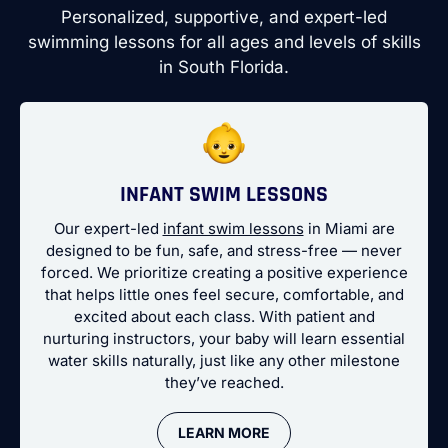
Personalized, supportive, and expert-led
swimming lessons for all ages and levels of skills
in South Florida.
INFANT SWIM LESSONS
Our expert-led
infant swim lessons
in Miami are
designed to be fun, safe, and stress-free — never
forced. We prioritize creating a positive experience
that helps little ones feel secure, comfortable, and
excited about each class. With patient and
nurturing instructors, your baby will learn essential
water skills naturally, just like any other milestone
they’ve reached.
LEARN MORE