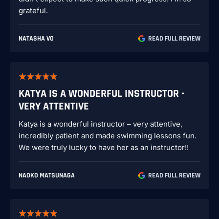
grateful.
NATASHA VO
READ FULL REVIEW
KATYA IS A WONDERFUL INSTRUCTOR -
VERY ATTENTIVE
Katya is a wonderful instructor – very attentive,
incredibly patient and made swimming lessons fun.
We were truly lucky to have her as an instructor!!
NAOKO MATSUNAGA
READ FULL REVIEW