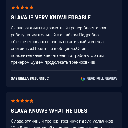
SLAVA IS VERY KNOWLEDGABLE
Слава-отличный ,грамотный тренер.Знает свою
работу, внимательный к ошибкам.Подробно
объясняет нюансы, очень позитивный и всегда
спокойный.Приятный в общении.Очень
положительные впечатления от работы с этим
тренером.Будем продолжать тренировки!!!
GABRIELLA BUZURNIUC
READ FULL REVIEW
SLAVA KNOWS WHAT HE DOES
Слава отличный тренер, тренирует двух мальчиков
10 и 5 лет , младший научился хорошо плавать , так