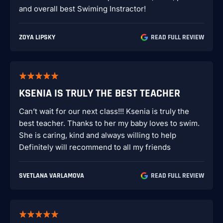
and overall best Swiming Instractor!
ZOYA LIPSKY
READ FULL REVIEW
KSENIA IS TRULY THE BEST TEACHER
Can’t wait for our next class!!! Ksenia is truly the
best teacher. Thanks to her my baby loves to swim.
She is caring, kind and always willing to help
Definitely will recommend to all my friends
SVETLANA VARLAMOVA
READ FULL REVIEW