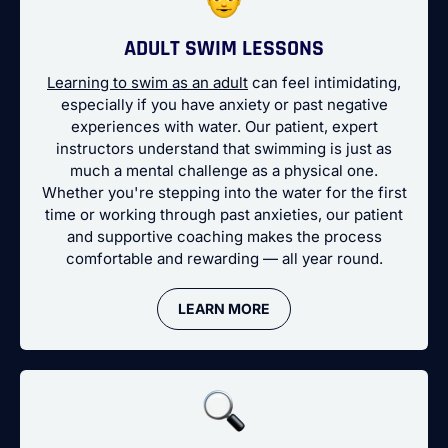
ADULT SWIM LESSONS
Learning to swim as an adult
can feel intimidating,
especially if you have anxiety or past negative
experiences with water. Our patient, expert
instructors understand that swimming is just as
much a mental challenge as a physical one.
Whether you're stepping into the water for the first
time or working through past anxieties, our patient
and supportive coaching makes the process
comfortable and rewarding — all year round.
LEARN MORE