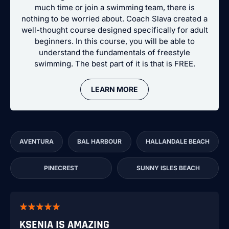
much time or join a swimming team, there is
nothing to be worried about. Coach Slava created a
well-thought course designed specifically for adult
beginners. In this course, you will be able to
understand the fundamentals of freestyle
swimming. The best part of it is that is FREE.
LEARN MORE
AVENTURA
BAL HARBOUR
HALLANDALE BEACH
PINECREST
SUNNY ISLES BEACH
KSENIA IS AMAZING