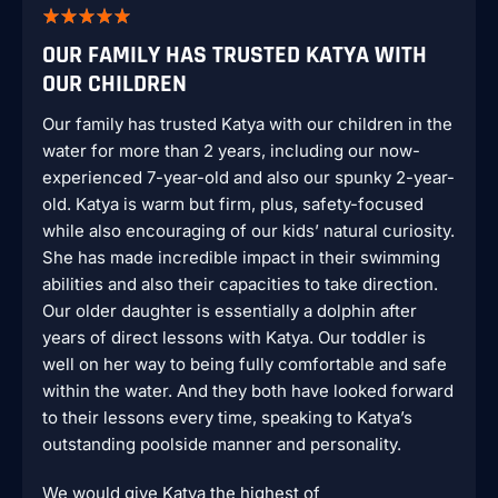
OUR FAMILY HAS TRUSTED KATYA WITH
OUR CHILDREN
Our family has trusted Katya with our children in the
water for more than 2 years, including our now-
experienced 7-year-old and also our spunky 2-year-
old. Katya is warm but firm, plus, safety-focused
while also encouraging of our kids’ natural curiosity.
She has made incredible impact in their swimming
abilities and also their capacities to take direction.
Our older daughter is essentially a dolphin after
years of direct lessons with Katya. Our toddler is
well on her way to being fully comfortable and safe
within the water. And they both have looked forward
to their lessons every time, speaking to Katya’s
outstanding poolside manner and personality.
We would give Katya the highest of