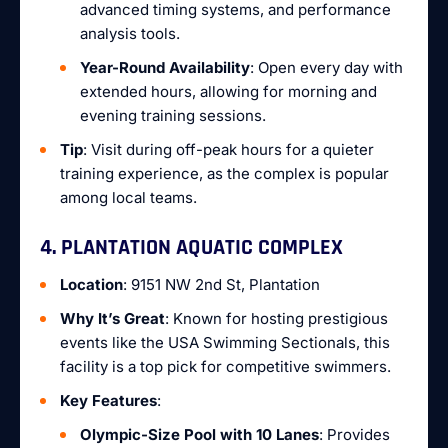
advanced timing systems, and performance
analysis tools.
Year-Round Availability
: Open every day with
extended hours, allowing for morning and
evening training sessions.
Tip
: Visit during off-peak hours for a quieter
training experience, as the complex is popular
among local teams.
4. PLANTATION AQUATIC COMPLEX
Location
: 9151 NW 2nd St, Plantation
Why It’s Great
: Known for hosting prestigious
events like the USA Swimming Sectionals, this
facility is a top pick for competitive swimmers.
Key Features
:
Olympic-Size Pool with 10 Lanes
: Provides