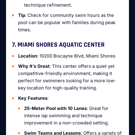
technique refinement.
Tip
: Check for community swim hours as the
pool can be popular with families during peak
times.
7. MIAMI SHORES AQUATIC CENTER
Location
: 10200 Biscayne Blvd, Miami Shores
Why It’s Great
: This center offers a quiet yet
competitive-friendly environment, making it
perfect for swimmers looking for a more low-
key location for high-quality training.
Key Features
:
25-Meter Pool with 10 Lanes
: Great for
intense lap swimming and technique
improvement in a non-crowded setting.
Swim Teams and Lessons
: Offers a variety of