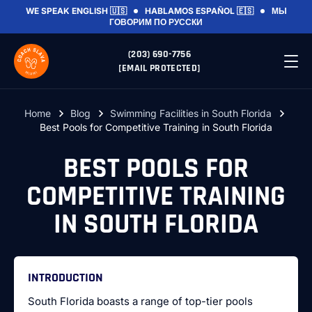
WE SPEAK
ENGLISH 🇺🇸
HABLAMOS
ESPAÑOL 🇪🇸
МЫ
ГОВОРИМ
ПО РУССКИ
(203) 690-7756
[EMAIL PROTECTED]
Home
Blog
Swimming Facilities in South Florida
Best Pools for Competitive Training in South Florida
BEST POOLS FOR
COMPETITIVE TRAINING
IN SOUTH FLORIDA
INTRODUCTION
South Florida boasts a range of top-tier pools