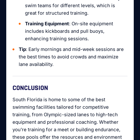
swim teams for different levels, which is
great for structured training.
Training Equipment
: On-site equipment
includes kickboards and pull buoys,
enhancing training sessions.
Tip
: Early mornings and mid-week sessions are
the best times to avoid crowds and maximize
lane availability.
CONCLUSION
South Florida is home to some of the best
swimming facilities tailored for competitive
training, from Olympic-sized lanes to high-tech
equipment and professional coaching. Whether
you’re training for a meet or building endurance,
these pools offer the resources and environment