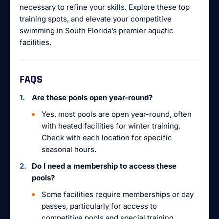
necessary to refine your skills. Explore these top
training spots, and elevate your competitive
swimming in South Florida’s premier aquatic
facilities.
FAQS
Are these pools open year-round?
Yes, most pools are open year-round, often
with heated facilities for winter training.
Check with each location for specific
seasonal hours.
Do I need a membership to access these
pools?
Some facilities require memberships or day
passes, particularly for access to
competitive pools and special training