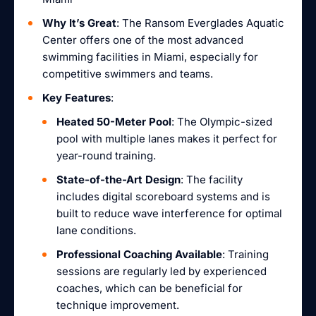
Why It’s Great
: The Ransom Everglades Aquatic
Center offers one of the most advanced
swimming facilities in Miami, especially for
competitive swimmers and teams.
Key Features
:
Heated 50-Meter Pool
: The Olympic-sized
pool with multiple lanes makes it perfect for
year-round training.
State-of-the-Art Design
: The facility
includes digital scoreboard systems and is
built to reduce wave interference for optimal
lane conditions.
Professional Coaching Available
: Training
sessions are regularly led by experienced
coaches, which can be beneficial for
technique improvement.