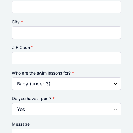
City
*
ZIP Code
*
Who are the swim lessons for?
*
Do you have a pool?
*
Message