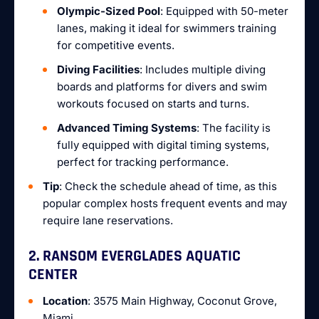
Olympic-Sized Pool
: Equipped with 50-meter
lanes, making it ideal for swimmers training
for competitive events.
Diving Facilities
: Includes multiple diving
boards and platforms for divers and swim
workouts focused on starts and turns.
Advanced Timing Systems
: The facility is
fully equipped with digital timing systems,
perfect for tracking performance.
Tip
: Check the schedule ahead of time, as this
popular complex hosts frequent events and may
require lane reservations.
2. RANSOM EVERGLADES AQUATIC
CENTER
Location
: 3575 Main Highway, Coconut Grove,
Miami