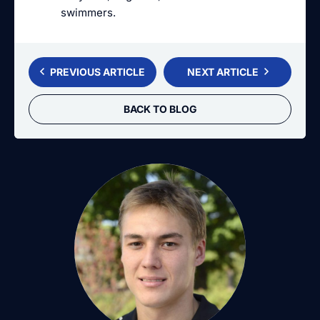
swimmers.
PREVIOUS ARTICLE
NEXT ARTICLE
BACK TO BLOG