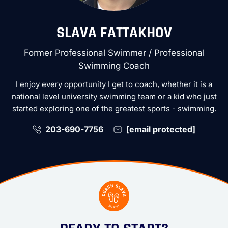
SLAVA FATTAKHOV
Former Professional Swimmer / Professional
Swimming Coach
I enjoy every opportunity I get to coach, whether it is a
national level university swimming team or a kid who just
started exploring one of the greatest sports - swimming.
203-690-7756
[email protected]