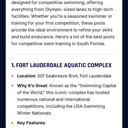
designed for competitive swimming, offering
everything from Olympic-sized lanes to high-tech
facilities. Whether you’re a seasoned swimmer or
training for your first competition, these pools
provide the ideal environment to refine your skills
and build endurance. Here’s a list of the best pools
for competitive swim training in South Florida.
1. FORT LAUDERDALE AQUATIC COMPLEX
Location
: 501 Seabreeze Blvd, Fort Lauderdale
Why It’s Great
: Known as the “Swimming Capital
of the World,” this iconic complex has hosted
numerous national and international
competitions, including the USA Swimming
Winter Nationals.
Key Features
: