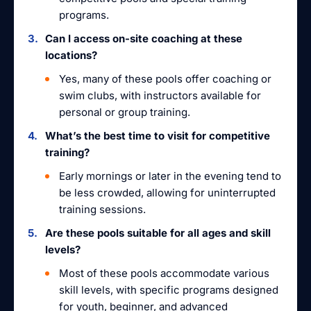
programs.
Can I access on-site coaching at these
locations?
Yes, many of these pools offer coaching or
swim clubs, with instructors available for
personal or group training.
What’s the best time to visit for competitive
training?
Early mornings or later in the evening tend to
be less crowded, allowing for uninterrupted
training sessions.
Are these pools suitable for all ages and skill
levels?
Most of these pools accommodate various
skill levels, with specific programs designed
for youth, beginner, and advanced