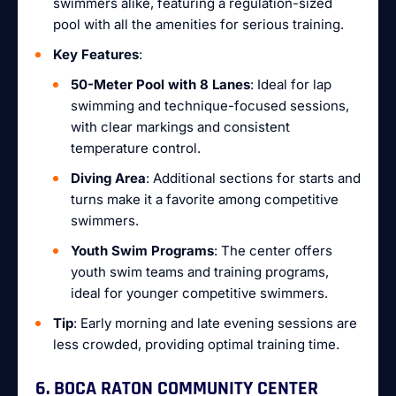
swimmers alike, featuring a regulation-sized
pool with all the amenities for serious training.
Key Features
:
50-Meter Pool with 8 Lanes
: Ideal for lap
swimming and technique-focused sessions,
with clear markings and consistent
temperature control.
Diving Area
: Additional sections for starts and
turns make it a favorite among competitive
swimmers.
Youth Swim Programs
: The center offers
youth swim teams and training programs,
ideal for younger competitive swimmers.
Tip
: Early morning and late evening sessions are
less crowded, providing optimal training time.
6. BOCA RATON COMMUNITY CENTER