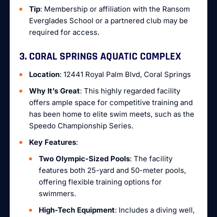
Tip
: Membership or affiliation with the Ransom
Everglades School or a partnered club may be
required for access.
3. CORAL SPRINGS AQUATIC COMPLEX
Location
: 12441 Royal Palm Blvd, Coral Springs
Why It’s Great
: This highly regarded facility
offers ample space for competitive training and
has been home to elite swim meets, such as the
Speedo Championship Series.
Key Features
:
Two Olympic-Sized Pools
: The facility
features both 25-yard and 50-meter pools,
offering flexible training options for
swimmers.
High-Tech Equipment
: Includes a diving well,