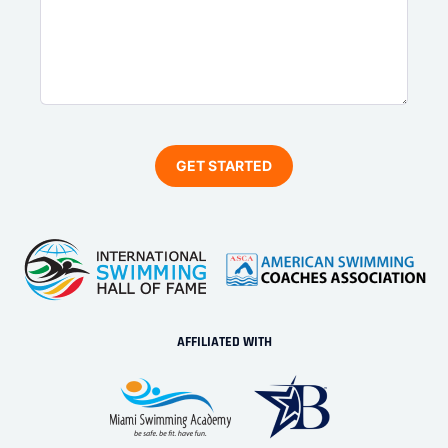
AFFILIATED WITH