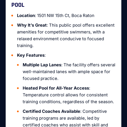
POOL
Location
: 1501 NW 15th Ct, Boca Raton
Why It’s Great
: This public pool offers excellent
amenities for competitive swimmers, with a
relaxed environment conducive to focused
training.
Key Features
:
Multiple Lap Lanes
: The facility offers several
well-maintained lanes with ample space for
focused practice.
Heated Pool for All-Year Access
:
Temperature control allows for consistent
training conditions, regardless of the season.
Certified Coaches Available
: Competitive
training programs are available, led by
certified coaches who assist with skill and