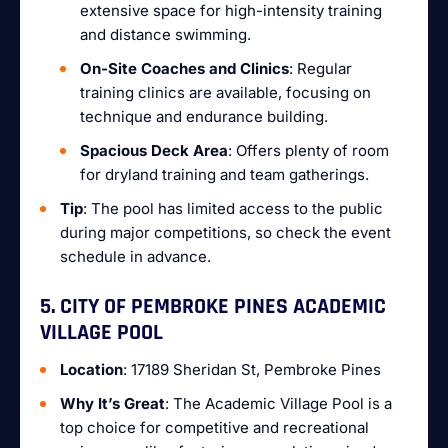
extensive space for high-intensity training
and distance swimming.
On-Site Coaches and Clinics
: Regular
training clinics are available, focusing on
technique and endurance building.
Spacious Deck Area
: Offers plenty of room
for dryland training and team gatherings.
Tip
: The pool has limited access to the public
during major competitions, so check the event
schedule in advance.
5. CITY OF PEMBROKE PINES ACADEMIC
VILLAGE POOL
Location
: 17189 Sheridan St, Pembroke Pines
Why It’s Great
: The Academic Village Pool is a
top choice for competitive and recreational