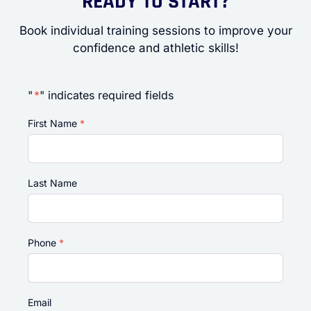
READY TO START?
Book individual training sessions to improve your
confidence and athletic skills!
"
*
" indicates required fields
First Name
*
Last Name
Phone
*
Email