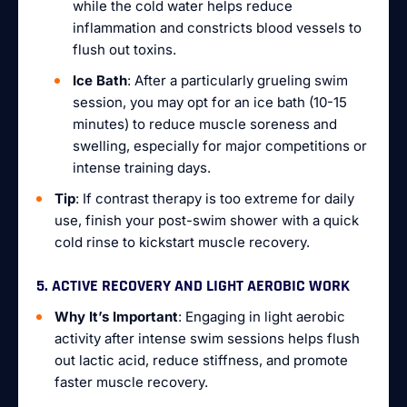
while the cold water helps reduce
inflammation and constricts blood vessels to
flush out toxins.
Ice Bath
: After a particularly grueling swim
session, you may opt for an ice bath (10-15
minutes) to reduce muscle soreness and
swelling, especially for major competitions or
intense training days.
Tip
: If contrast therapy is too extreme for daily
use, finish your post-swim shower with a quick
cold rinse to kickstart muscle recovery.
5. ACTIVE RECOVERY AND LIGHT AEROBIC WORK
Why It’s Important
: Engaging in light aerobic
activity after intense swim sessions helps flush
out lactic acid, reduce stiffness, and promote
faster muscle recovery.