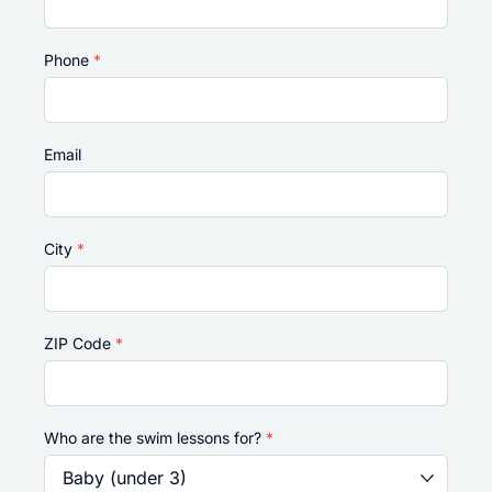
Phone
*
Email
City
*
ZIP Code
*
Who are the swim lessons for?
*