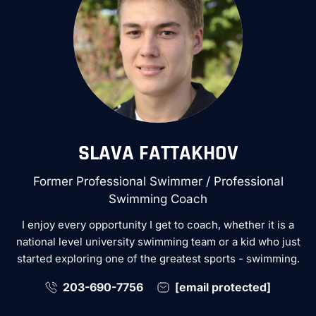
SLAVA FATTAKHOV
Former Professional Swimmer / Professional
Swimming Coach
I enjoy every opportunity I get to coach, whether it is a
national level university swimming team or a kid who just
started exploring one of the greatest sports - swimming.
203-690-7756
[email protected]