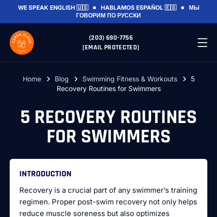
WE SPEAK
ENGLISH 🇺🇸
HABLAMOS
ESPAÑOL 🇪🇸
МЫ
ГОВОРИМ
ПО РУССКИ
(203) 690-7756
[EMAIL PROTECTED]
Home
Blog
Swimming Fitness & Workouts
5
Recovery Routines for Swimmers
5 RECOVERY ROUTINES
FOR SWIMMERS
INTRODUCTION
Recovery is a crucial part of any swimmer’s training
regimen. Proper post-swim recovery not only helps
reduce muscle soreness but also optimizes