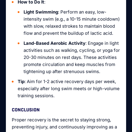
How to Do It
:
Light Swimming
: Perform an easy, low-
intensity swim (e.g., a 10-15 minute cooldown)
with slow, relaxed strokes to maintain blood
flow and prevent the buildup of lactic acid.
Land-Based Aerobic Activity
: Engage in light
activities such as walking, cycling, or yoga for
20-30 minutes on rest days. These activities
promote circulation and keep muscles from
tightening up after strenuous swims.
Tip
: Aim for 1-2 active recovery days per week,
especially after long swim meets or high-volume
training sessions.
CONCLUSION
Proper recovery is the secret to staying strong,
preventing injury, and continuously improving as a