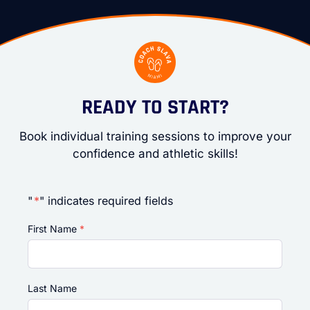
READY TO START?
Book individual training sessions to improve your
confidence and athletic skills!
"
*
" indicates required fields
First Name
*
Last Name