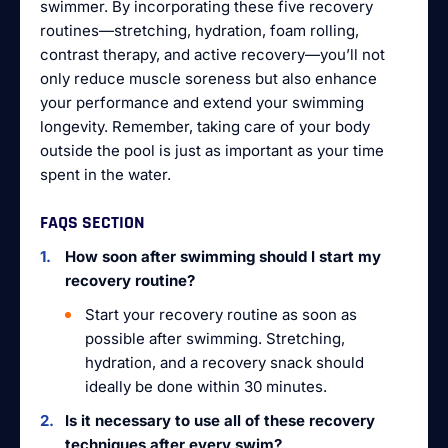
swimmer. By incorporating these five recovery
routines—stretching, hydration, foam rolling,
contrast therapy, and active recovery—you’ll not
only reduce muscle soreness but also enhance
your performance and extend your swimming
longevity. Remember, taking care of your body
outside the pool is just as important as your time
spent in the water.
FAQS SECTION
How soon after swimming should I start my
recovery routine?
Start your recovery routine as soon as
possible after swimming. Stretching,
hydration, and a recovery snack should
ideally be done within 30 minutes.
Is it necessary to use all of these recovery
techniques after every swim?