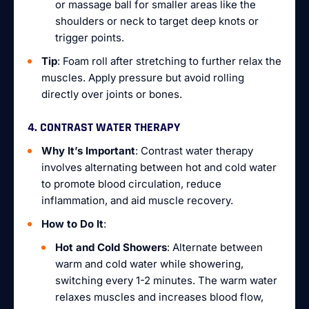
or massage ball for smaller areas like the
shoulders or neck to target deep knots or
trigger points.
Tip
: Foam roll after stretching to further relax the
muscles. Apply pressure but avoid rolling
directly over joints or bones.
4. CONTRAST WATER THERAPY
Why It’s Important
: Contrast water therapy
involves alternating between hot and cold water
to promote blood circulation, reduce
inflammation, and aid muscle recovery.
How to Do It
:
Hot and Cold Showers
: Alternate between
warm and cold water while showering,
switching every 1-2 minutes. The warm water
relaxes muscles and increases blood flow,