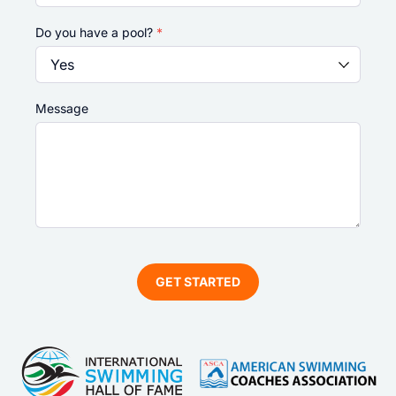
Do you have a pool?
*
Message