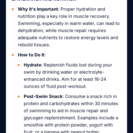
Why It’s Important
: Proper hydration and
nutrition play a key role in muscle recovery.
Swimming, especially in warm water, can lead to
dehydration, while muscle repair requires
adequate nutrients to restore energy levels and
rebuild tissues.
How to Do It
:
Hydrate
: Replenish fluids lost during your
swim by drinking water or electrolyte-
enhanced drinks. Aim for at least 16-24
ounces of fluid post-workout.
Post-Swim Snack
: Consume a snack rich in
protein and carbohydrates within 30 minutes
of swimming to aid in muscle repair and
glycogen replenishment. Examples include a
smoothie with protein powder, yogurt with
fruit, or a banana with peanut butter.