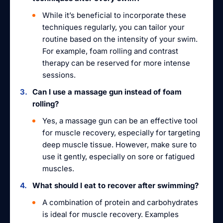
While it’s beneficial to incorporate these
techniques regularly, you can tailor your
routine based on the intensity of your swim.
For example, foam rolling and contrast
therapy can be reserved for more intense
sessions.
Can I use a massage gun instead of foam
rolling?
Yes, a massage gun can be an effective tool
for muscle recovery, especially for targeting
deep muscle tissue. However, make sure to
use it gently, especially on sore or fatigued
muscles.
What should I eat to recover after swimming?
A combination of protein and carbohydrates
is ideal for muscle recovery. Examples