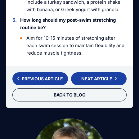
include a turkey sandwich, a protein shake
with banana, or Greek yogurt with granola.
How long should my post-swim stretching
routine be?
Aim for 10-15 minutes of stretching after
each swim session to maintain flexibility and
reduce muscle tightness.
PREVIOUS ARTICLE
NEXT ARTICLE
BACK TO BLOG