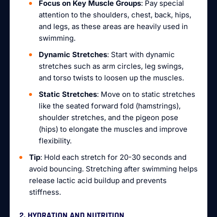
Focus on Key Muscle Groups
: Pay special
attention to the shoulders, chest, back, hips,
and legs, as these areas are heavily used in
swimming.
Dynamic Stretches
: Start with dynamic
stretches such as arm circles, leg swings,
and torso twists to loosen up the muscles.
Static Stretches
: Move on to static stretches
like the seated forward fold (hamstrings),
shoulder stretches, and the pigeon pose
(hips) to elongate the muscles and improve
flexibility.
Tip
: Hold each stretch for 20-30 seconds and
avoid bouncing. Stretching after swimming helps
release lactic acid buildup and prevents
stiffness.
2. HYDRATION AND NUTRITION