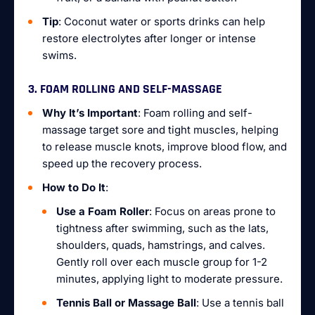
Tip
: Coconut water or sports drinks can help
restore electrolytes after longer or intense
swims.
3. FOAM ROLLING AND SELF-MASSAGE
Why It’s Important
: Foam rolling and self-
massage target sore and tight muscles, helping
to release muscle knots, improve blood flow, and
speed up the recovery process.
How to Do It
:
Use a Foam Roller
: Focus on areas prone to
tightness after swimming, such as the lats,
shoulders, quads, hamstrings, and calves.
Gently roll over each muscle group for 1-2
minutes, applying light to moderate pressure.
Tennis Ball or Massage Ball
: Use a tennis ball