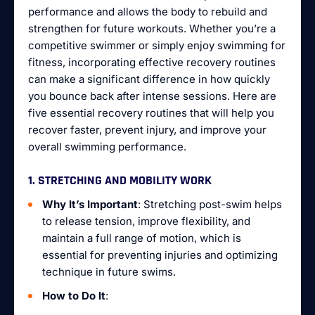
performance and allows the body to rebuild and
strengthen for future workouts. Whether you’re a
competitive swimmer or simply enjoy swimming for
fitness, incorporating effective recovery routines
can make a significant difference in how quickly
you bounce back after intense sessions. Here are
five essential recovery routines that will help you
recover faster, prevent injury, and improve your
overall swimming performance.
1. STRETCHING AND MOBILITY WORK
Why It’s Important
: Stretching post-swim helps
to release tension, improve flexibility, and
maintain a full range of motion, which is
essential for preventing injuries and optimizing
technique in future swims.
How to Do It
: