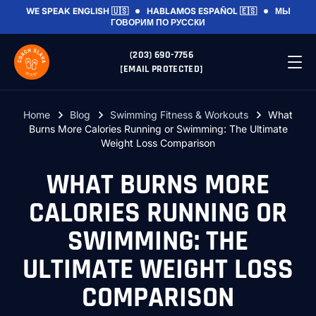
WE SPEAK
ENGLISH 🇺🇸
HABLAMOS
ESPAÑOL 🇪🇸
МЫ
ГОВОРИМ
ПО РУССКИ
(203) 690-7756
[EMAIL PROTECTED]
Home
Blog
Swimming Fitness & Workouts
What
Burns More Calories Running or Swimming: The Ultimate
Weight Loss Comparison
WHAT BURNS MORE
CALORIES RUNNING OR
SWIMMING: THE
ULTIMATE WEIGHT LOSS
COMPARISON