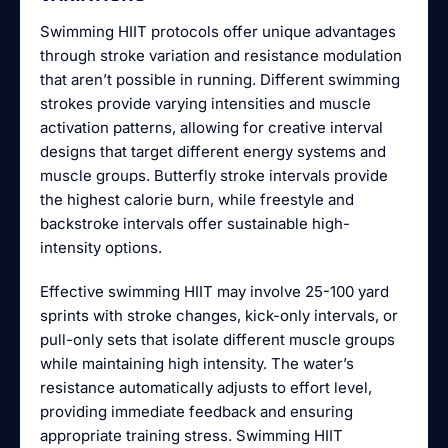
Swimming HIIT protocols offer unique advantages
through stroke variation and resistance modulation
that aren’t possible in running. Different swimming
strokes provide varying intensities and muscle
activation patterns, allowing for creative interval
designs that target different energy systems and
muscle groups. Butterfly stroke intervals provide
the highest calorie burn, while freestyle and
backstroke intervals offer sustainable high-
intensity options.
Effective swimming HIIT may involve 25-100 yard
sprints with stroke changes, kick-only intervals, or
pull-only sets that isolate different muscle groups
while maintaining high intensity. The water’s
resistance automatically adjusts to effort level,
providing immediate feedback and ensuring
appropriate training stress. Swimming HIIT