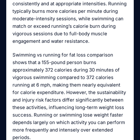
consistently and at appropriate intensities. Running
typically burns more calories per minute during
moderate-intensity sessions, while swimming can
match or exceed running’s calorie burn during
vigorous sessions due to full-body muscle
engagement and water resistance.
Swimming vs running for fat loss comparison
shows that a 155-pound person burns
approximately 372 calories during 30 minutes of
vigorous swimming compared to 372 calories
running at 6 mph, making them nearly equivalent
for calorie expenditure. However, the sustainability
and injury risk factors differ significantly between
these activities, influencing long-term weight loss
success. Running or swimming lose weight faster
depends largely on which activity you can perform
more frequently and intensely over extended
periods.