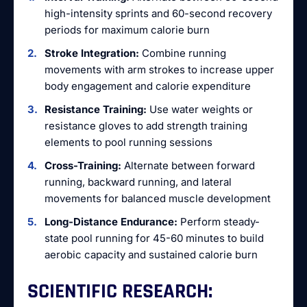
high-intensity sprints and 60-second recovery
periods for maximum calorie burn
Stroke Integration:
Combine running
movements with arm strokes to increase upper
body engagement and calorie expenditure
Resistance Training:
Use water weights or
resistance gloves to add strength training
elements to pool running sessions
Cross-Training:
Alternate between forward
running, backward running, and lateral
movements for balanced muscle development
Long-Distance Endurance:
Perform steady-
state pool running for 45-60 minutes to build
aerobic capacity and sustained calorie burn
SCIENTIFIC RESEARCH: