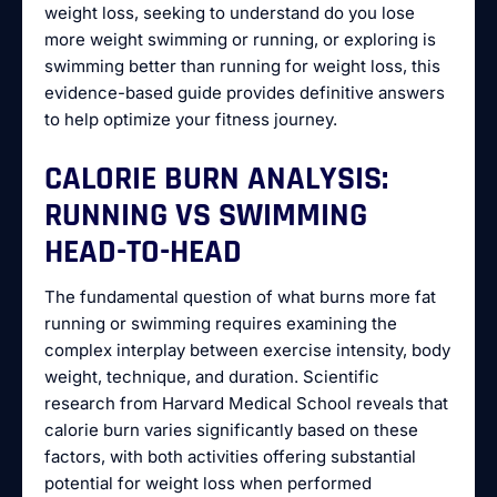
weight loss, seeking to understand do you lose
more weight swimming or running, or exploring is
swimming better than running for weight loss, this
evidence-based guide provides definitive answers
to help optimize your fitness journey.
CALORIE BURN ANALYSIS:
RUNNING VS SWIMMING
HEAD-TO-HEAD
The fundamental question of what burns more fat
running or swimming requires examining the
complex interplay between exercise intensity, body
weight, technique, and duration. Scientific
research from Harvard Medical School reveals that
calorie burn varies significantly based on these
factors, with both activities offering substantial
potential for weight loss when performed