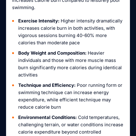
increases calorie burn compared to leisurely pool
swimming.
Exercise Intensity:
Higher intensity dramatically
increases calorie burn in both activities, with
vigorous sessions burning 40-60% more
calories than moderate pace
Body Weight and Composition:
Heavier
individuals and those with more muscle mass
burn significantly more calories during identical
activities
Technique and Efficiency:
Poor running form or
swimming technique can increase energy
expenditure, while efficient technique may
reduce calorie burn
Environmental Conditions:
Cold temperatures,
challenging terrain, or water conditions increase
calorie expenditure beyond controlled