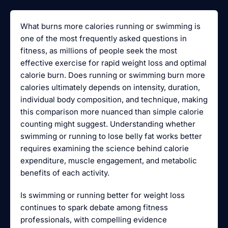
What burns more calories running or swimming is
one of the most frequently asked questions in
fitness, as millions of people seek the most
effective exercise for rapid weight loss and optimal
calorie burn. Does running or swimming burn more
calories ultimately depends on intensity, duration,
individual body composition, and technique, making
this comparison more nuanced than simple calorie
counting might suggest. Understanding whether
swimming or running to lose belly fat works better
requires examining the science behind calorie
expenditure, muscle engagement, and metabolic
benefits of each activity.
Is swimming or running better for weight loss
continues to spark debate among fitness
professionals, with compelling evidence