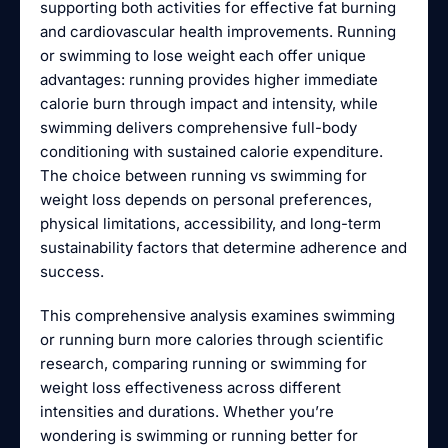
supporting both activities for effective fat burning
and cardiovascular health improvements. Running
or swimming to lose weight each offer unique
advantages: running provides higher immediate
calorie burn through impact and intensity, while
swimming delivers comprehensive full-body
conditioning with sustained calorie expenditure.
The choice between running vs swimming for
weight loss depends on personal preferences,
physical limitations, accessibility, and long-term
sustainability factors that determine adherence and
success.
This comprehensive analysis examines swimming
or running burn more calories through scientific
research, comparing running or swimming for
weight loss effectiveness across different
intensities and durations. Whether you’re
wondering is swimming or running better for