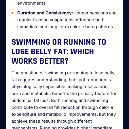
environments
Duration and Consistency:
Longer sessions and
regular training adaptations influence both
immediate and long-term calorie burn patterns
SWIMMING OR RUNNING TO
LOSE BELLY FAT: WHICH
WORKS BETTER?
The question of swimming or running to lose belly
fat requires understanding that spot reduction is
physiologically impossible, making total calorie
burn and metabolic benefits the primary factors for
abdominal fat loss. Both running and swimming
contribute to overall fat reduction through calorie
expenditure and metabolic improvements, but they
achieve these results through different
mechanisms. Running provides higher immediate