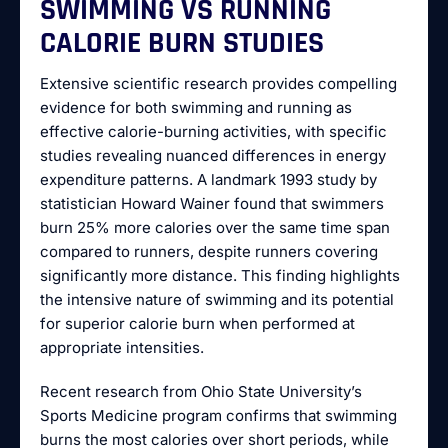
SWIMMING VS RUNNING
CALORIE BURN STUDIES
Extensive scientific research provides compelling
evidence for both swimming and running as
effective calorie-burning activities, with specific
studies revealing nuanced differences in energy
expenditure patterns. A landmark 1993 study by
statistician Howard Wainer found that swimmers
burn 25% more calories over the same time span
compared to runners, despite runners covering
significantly more distance. This finding highlights
the intensive nature of swimming and its potential
for superior calorie burn when performed at
appropriate intensities.
Recent research from Ohio State University’s
Sports Medicine program confirms that swimming
burns the most calories over short periods, while