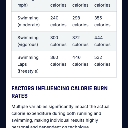
mph)
calories
calories
calories
Swimming
240
298
355
(moderate)
calories
calories
calories
Swimming
300
372
444
(vigorous)
calories
calories
calories
Swimming
360
446
532
Laps
calories
calories
calories
(freestyle)
FACTORS INFLUENCING CALORIE BURN
RATES
Multiple variables significantly impact the actual
calorie expenditure during both running and
swimming, making individual results highly
personal and dependent on technique,