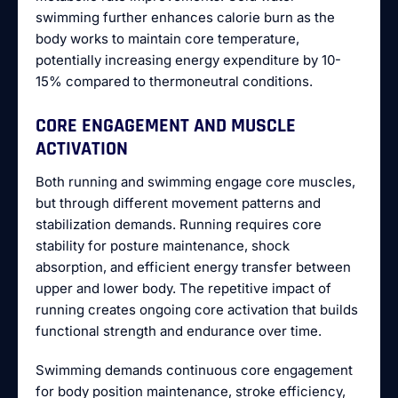
swimming further enhances calorie burn as the
body works to maintain core temperature,
potentially increasing energy expenditure by 10-
15% compared to thermoneutral conditions.
CORE ENGAGEMENT AND MUSCLE
ACTIVATION
Both running and swimming engage core muscles,
but through different movement patterns and
stabilization demands. Running requires core
stability for posture maintenance, shock
absorption, and efficient energy transfer between
upper and lower body. The repetitive impact of
running creates ongoing core activation that builds
functional strength and endurance over time.
Swimming demands continuous core engagement
for body position maintenance, stroke efficiency,