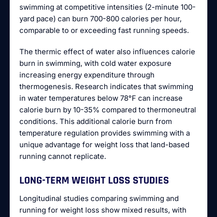
swimming at competitive intensities (2-minute 100-
yard pace) can burn 700-800 calories per hour,
comparable to or exceeding fast running speeds.
The thermic effect of water also influences calorie
burn in swimming, with cold water exposure
increasing energy expenditure through
thermogenesis. Research indicates that swimming
in water temperatures below 78°F can increase
calorie burn by 10-35% compared to thermoneutral
conditions. This additional calorie burn from
temperature regulation provides swimming with a
unique advantage for weight loss that land-based
running cannot replicate.
LONG-TERM WEIGHT LOSS STUDIES
Longitudinal studies comparing swimming and
running for weight loss show mixed results, with