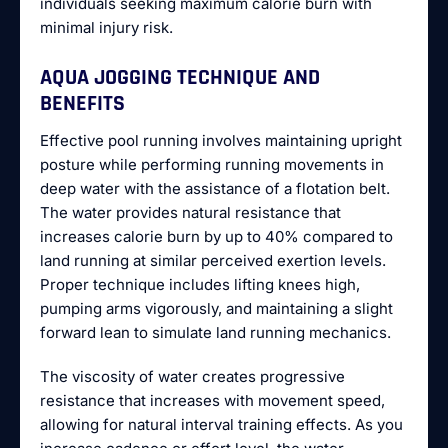
individuals seeking maximum calorie burn with
minimal injury risk.
AQUA JOGGING TECHNIQUE AND
BENEFITS
Effective pool running involves maintaining upright
posture while performing running movements in
deep water with the assistance of a flotation belt.
The water provides natural resistance that
increases calorie burn by up to 40% compared to
land running at similar perceived exertion levels.
Proper technique includes lifting knees high,
pumping arms vigorously, and maintaining a slight
forward lean to simulate land running mechanics.
The viscosity of water creates progressive
resistance that increases with movement speed,
allowing for natural interval training effects. As you