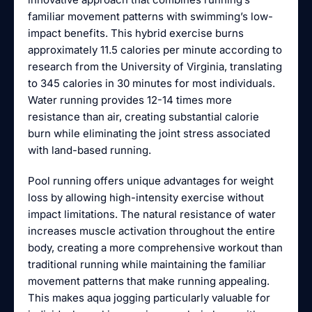
familiar movement patterns with swimming’s low-
impact benefits. This hybrid exercise burns
approximately 11.5 calories per minute according to
research from the University of Virginia, translating
to 345 calories in 30 minutes for most individuals.
Water running provides 12-14 times more
resistance than air, creating substantial calorie
burn while eliminating the joint stress associated
with land-based running.
Pool running offers unique advantages for weight
loss by allowing high-intensity exercise without
impact limitations. The natural resistance of water
increases muscle activation throughout the entire
body, creating a more comprehensive workout than
traditional running while maintaining the familiar
movement patterns that make running appealing.
This makes aqua jogging particularly valuable for