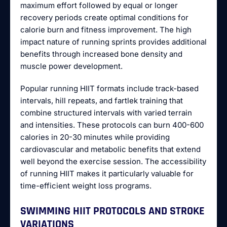
maximum effort followed by equal or longer
recovery periods create optimal conditions for
calorie burn and fitness improvement. The high
impact nature of running sprints provides additional
benefits through increased bone density and
muscle power development.
Popular running HIIT formats include track-based
intervals, hill repeats, and fartlek training that
combine structured intervals with varied terrain
and intensities. These protocols can burn 400-600
calories in 20-30 minutes while providing
cardiovascular and metabolic benefits that extend
well beyond the exercise session. The accessibility
of running HIIT makes it particularly valuable for
time-efficient weight loss programs.
SWIMMING HIIT PROTOCOLS AND STROKE
VARIATIONS