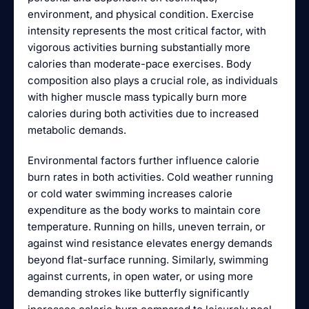
environment, and physical condition. Exercise
intensity represents the most critical factor, with
vigorous activities burning substantially more
calories than moderate-pace exercises. Body
composition also plays a crucial role, as individuals
with higher muscle mass typically burn more
calories during both activities due to increased
metabolic demands.
Environmental factors further influence calorie
burn rates in both activities. Cold weather running
or cold water swimming increases calorie
expenditure as the body works to maintain core
temperature. Running on hills, uneven terrain, or
against wind resistance elevates energy demands
beyond flat-surface running. Similarly, swimming
against currents, in open water, or using more
demanding strokes like butterfly significantly