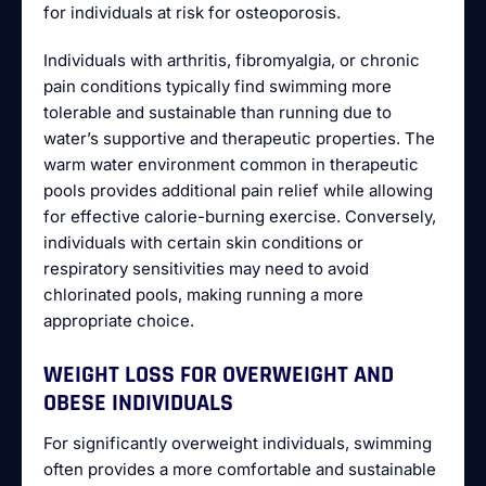
for individuals at risk for osteoporosis.
Individuals with arthritis, fibromyalgia, or chronic
pain conditions typically find swimming more
tolerable and sustainable than running due to
water’s supportive and therapeutic properties. The
warm water environment common in therapeutic
pools provides additional pain relief while allowing
for effective calorie-burning exercise. Conversely,
individuals with certain skin conditions or
respiratory sensitivities may need to avoid
chlorinated pools, making running a more
appropriate choice.
WEIGHT LOSS FOR OVERWEIGHT AND
OBESE INDIVIDUALS
For significantly overweight individuals, swimming
often provides a more comfortable and sustainable