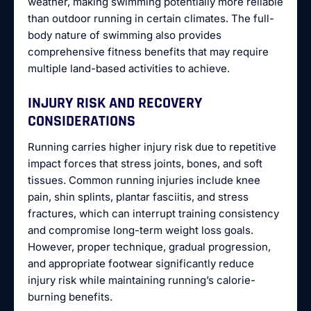
weather, making swimming potentially more reliable
than outdoor running in certain climates. The full-
body nature of swimming also provides
comprehensive fitness benefits that may require
multiple land-based activities to achieve.
INJURY RISK AND RECOVERY
CONSIDERATIONS
Running carries higher injury risk due to repetitive
impact forces that stress joints, bones, and soft
tissues. Common running injuries include knee
pain, shin splints, plantar fasciitis, and stress
fractures, which can interrupt training consistency
and compromise long-term weight loss goals.
However, proper technique, gradual progression,
and appropriate footwear significantly reduce
injury risk while maintaining running’s calorie-
burning benefits.