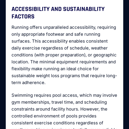
ACCESSIBILITY AND SUSTAINABILITY
FACTORS
Running offers unparalleled accessibility, requiring
only appropriate footwear and safe running
surfaces. This accessibility enables consistent
daily exercise regardless of schedule, weather
conditions (with proper preparation), or geographic
location. The minimal equipment requirements and
flexibility make running an ideal choice for
sustainable weight loss programs that require long-
term adherence.
Swimming requires pool access, which may involve
gym memberships, travel time, and scheduling
constraints around facility hours. However, the
controlled environment of pools provides
consistent exercise conditions regardless of