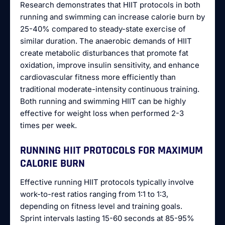
Research demonstrates that HIIT protocols in both
running and swimming can increase calorie burn by
25-40% compared to steady-state exercise of
similar duration. The anaerobic demands of HIIT
create metabolic disturbances that promote fat
oxidation, improve insulin sensitivity, and enhance
cardiovascular fitness more efficiently than
traditional moderate-intensity continuous training.
Both running and swimming HIIT can be highly
effective for weight loss when performed 2-3
times per week.
RUNNING HIIT PROTOCOLS FOR MAXIMUM
CALORIE BURN
Effective running HIIT protocols typically involve
work-to-rest ratios ranging from 1:1 to 1:3,
depending on fitness level and training goals.
Sprint intervals lasting 15-60 seconds at 85-95%