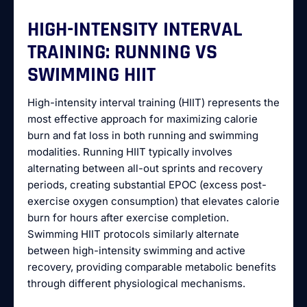
HIGH-INTENSITY INTERVAL
TRAINING: RUNNING VS
SWIMMING HIIT
High-intensity interval training (HIIT) represents the
most effective approach for maximizing calorie
burn and fat loss in both running and swimming
modalities. Running HIIT typically involves
alternating between all-out sprints and recovery
periods, creating substantial EPOC (excess post-
exercise oxygen consumption) that elevates calorie
burn for hours after exercise completion.
Swimming HIIT protocols similarly alternate
between high-intensity swimming and active
recovery, providing comparable metabolic benefits
through different physiological mechanisms.