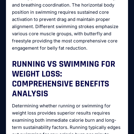
and breathing coordination. The horizontal body
position in swimming requires sustained core
activation to prevent drag and maintain proper
alignment. Different swimming strokes emphasize
various core muscle groups, with butterfly and
freestyle providing the most comprehensive core
engagement for belly fat reduction.
RUNNING VS SWIMMING FOR
WEIGHT LOSS:
COMPREHENSIVE BENEFITS
ANALYSIS
Determining whether running or swimming for
weight loss provides superior results requires
examining both immediate calorie burn and long-
term sustainability factors. Running typically edges