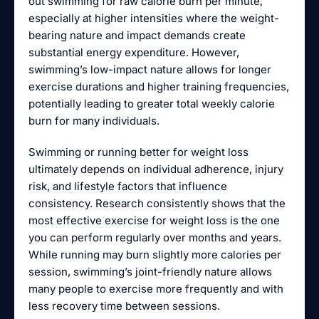
out swimming for raw calorie burn per minute,
especially at higher intensities where the weight-
bearing nature and impact demands create
substantial energy expenditure. However,
swimming’s low-impact nature allows for longer
exercise durations and higher training frequencies,
potentially leading to greater total weekly calorie
burn for many individuals.
Swimming or running better for weight loss
ultimately depends on individual adherence, injury
risk, and lifestyle factors that influence
consistency. Research consistently shows that the
most effective exercise for weight loss is the one
you can perform regularly over months and years.
While running may burn slightly more calories per
session, swimming’s joint-friendly nature allows
many people to exercise more frequently and with
less recovery time between sessions.