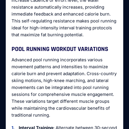
increase cadence or effort level, the water
resistance automatically increases, providing
immediate feedback and enhanced calorie burn.
This self-regulating resistance makes pool running
ideal for high-intensity interval training protocols
that maximize fat burning potential.
POOL RUNNING WORKOUT VARIATIONS
Advanced pool running incorporates various
movement patterns and intensities to maximize
calorie burn and prevent adaptation. Cross-country
skiing motions, high-knee marching, and lateral
movements can be integrated into pool running
sessions for comprehensive muscle engagement.
These variations target different muscle groups
while maintaining the cardiovascular benefits of
traditional running.
Interval Training:
Alternate between 30-second