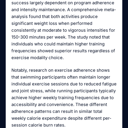
success largely dependent on program adherence
and intensity maintenance. A comprehensive meta-
analysis found that both activities produce
significant weight loss when performed
consistently at moderate to vigorous intensities for
150-300 minutes per week. The study noted that
individuals who could maintain higher training
frequencies showed superior results regardless of
exercise modality choice.
Notably, research on exercise adherence shows
that swimming participants often maintain longer
individual exercise sessions due to reduced fatigue
and joint stress, while running participants typically
achieve higher weekly training frequencies due to
accessibility and convenience. These different
adherence patterns can result in similar total
weekly calorie expenditure despite different per-
session calorie burn rates.