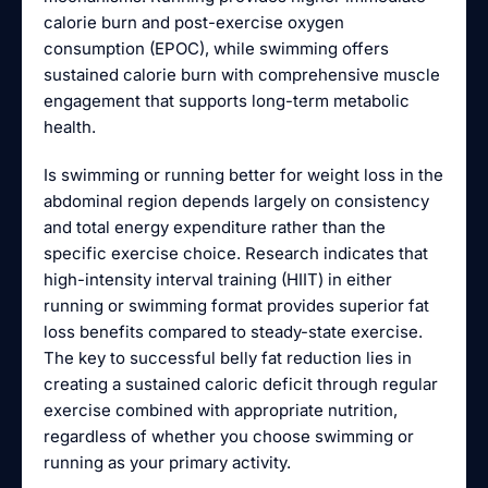
calorie burn and post-exercise oxygen
consumption (EPOC), while swimming offers
sustained calorie burn with comprehensive muscle
engagement that supports long-term metabolic
health.
Is swimming or running better for weight loss in the
abdominal region depends largely on consistency
and total energy expenditure rather than the
specific exercise choice. Research indicates that
high-intensity interval training (HIIT) in either
running or swimming format provides superior fat
loss benefits compared to steady-state exercise.
The key to successful belly fat reduction lies in
creating a sustained caloric deficit through regular
exercise combined with appropriate nutrition,
regardless of whether you choose swimming or
running as your primary activity.