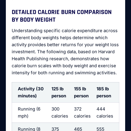
DETAILED CALORIE BURN COMPARISON
BY BODY WEIGHT
Understanding specific calorie expenditure across
different body weights helps determine which
activity provides better returns for your weight loss
investment. The following data, based on Harvard
Health Publishing research, demonstrates how
calorie burn scales with body weight and exercise
intensity for both running and swimming activities.
Activity (30
125 lb
155 lb
185 lb
minutes)
person
person
person
Running (6
300
372
444
mph)
calories
calories
calories
Running (8
375
465
555