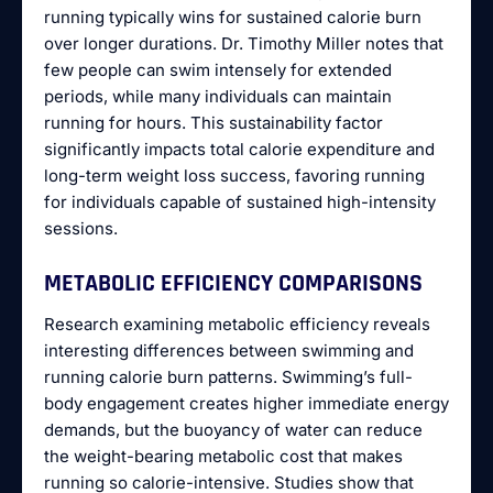
running typically wins for sustained calorie burn
over longer durations. Dr. Timothy Miller notes that
few people can swim intensely for extended
periods, while many individuals can maintain
running for hours. This sustainability factor
significantly impacts total calorie expenditure and
long-term weight loss success, favoring running
for individuals capable of sustained high-intensity
sessions.
METABOLIC EFFICIENCY COMPARISONS
Research examining metabolic efficiency reveals
interesting differences between swimming and
running calorie burn patterns. Swimming’s full-
body engagement creates higher immediate energy
demands, but the buoyancy of water can reduce
the weight-bearing metabolic cost that makes
running so calorie-intensive. Studies show that