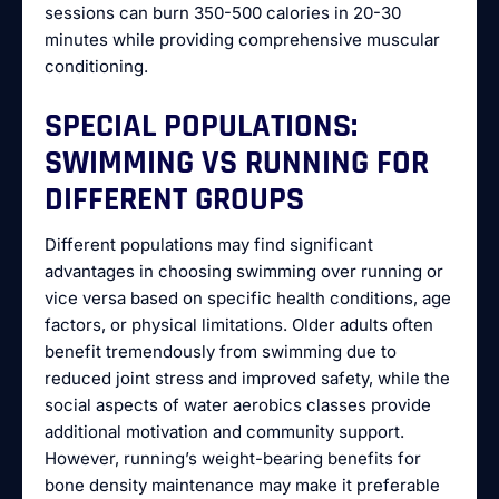
sessions can burn 350-500 calories in 20-30
minutes while providing comprehensive muscular
conditioning.
SPECIAL POPULATIONS:
SWIMMING VS RUNNING FOR
DIFFERENT GROUPS
Different populations may find significant
advantages in choosing swimming over running or
vice versa based on specific health conditions, age
factors, or physical limitations. Older adults often
benefit tremendously from swimming due to
reduced joint stress and improved safety, while the
social aspects of water aerobics classes provide
additional motivation and community support.
However, running’s weight-bearing benefits for
bone density maintenance may make it preferable