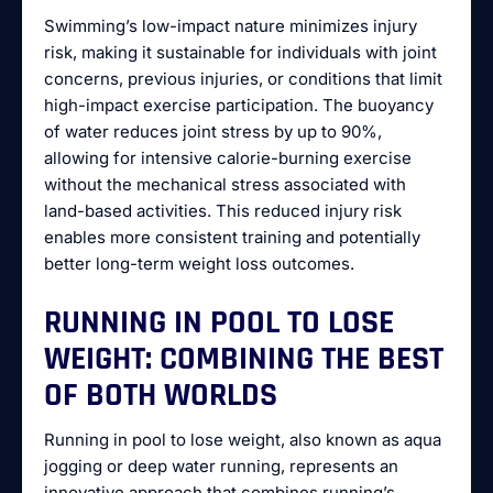
Swimming’s low-impact nature minimizes injury
risk, making it sustainable for individuals with joint
concerns, previous injuries, or conditions that limit
high-impact exercise participation. The buoyancy
of water reduces joint stress by up to 90%,
allowing for intensive calorie-burning exercise
without the mechanical stress associated with
land-based activities. This reduced injury risk
enables more consistent training and potentially
better long-term weight loss outcomes.
RUNNING IN POOL TO LOSE
WEIGHT: COMBINING THE BEST
OF BOTH WORLDS
Running in pool to lose weight, also known as aqua
jogging or deep water running, represents an
innovative approach that combines running’s