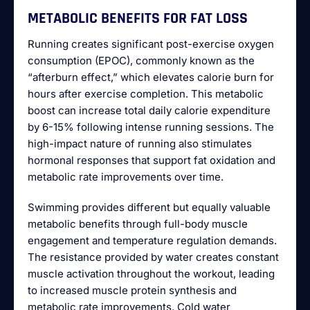
METABOLIC BENEFITS FOR FAT LOSS
Running creates significant post-exercise oxygen
consumption (EPOC), commonly known as the
“afterburn effect,” which elevates calorie burn for
hours after exercise completion. This metabolic
boost can increase total daily calorie expenditure
by 6-15% following intense running sessions. The
high-impact nature of running also stimulates
hormonal responses that support fat oxidation and
metabolic rate improvements over time.
Swimming provides different but equally valuable
metabolic benefits through full-body muscle
engagement and temperature regulation demands.
The resistance provided by water creates constant
muscle activation throughout the workout, leading
to increased muscle protein synthesis and
metabolic rate improvements. Cold water