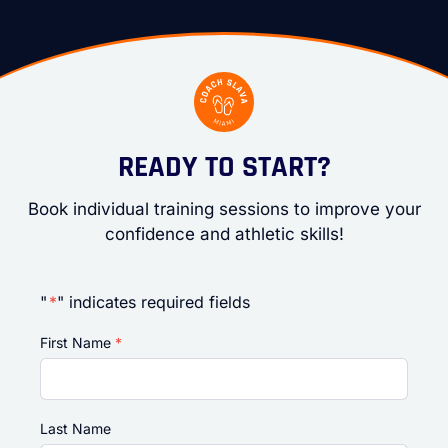
READY TO START?
Book individual training sessions to improve your
confidence and athletic skills!
"
*
" indicates required fields
First Name
*
Last Name