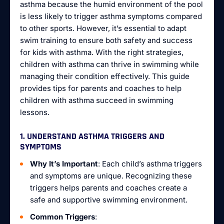
asthma because the humid environment of the pool
is less likely to trigger asthma symptoms compared
to other sports. However, it’s essential to adapt
swim training to ensure both safety and success
for kids with asthma. With the right strategies,
children with asthma can thrive in swimming while
managing their condition effectively. This guide
provides tips for parents and coaches to help
children with asthma succeed in swimming
lessons.
1. UNDERSTAND ASTHMA TRIGGERS AND
SYMPTOMS
Why It’s Important
: Each child’s asthma triggers
and symptoms are unique. Recognizing these
triggers helps parents and coaches create a
safe and supportive swimming environment.
Common Triggers
: