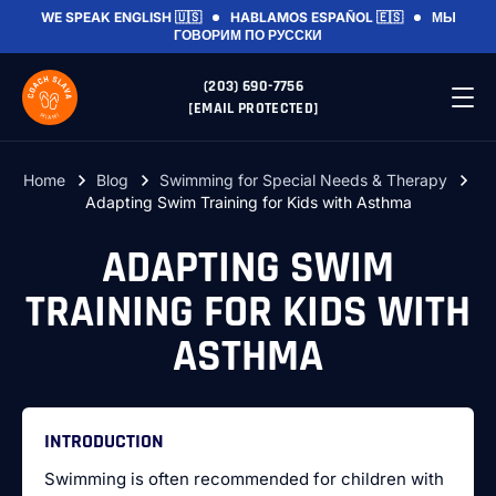
WE SPEAK
ENGLISH 🇺🇸
HABLAMOS
ESPAÑOL 🇪🇸
МЫ
ГОВОРИМ
ПО РУССКИ
(203) 690-7756
[EMAIL PROTECTED]
Home
Blog
Swimming for Special Needs & Therapy
Adapting Swim Training for Kids with Asthma
ADAPTING SWIM
TRAINING FOR KIDS WITH
ASTHMA
INTRODUCTION
Swimming is often recommended for children with