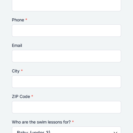
Phone
*
Email
City
*
ZIP Code
*
Who are the swim lessons for?
*