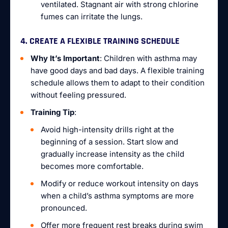
ventilated. Stagnant air with strong chlorine
fumes can irritate the lungs.
4. CREATE A FLEXIBLE TRAINING SCHEDULE
Why It’s Important
: Children with asthma may
have good days and bad days. A flexible training
schedule allows them to adapt to their condition
without feeling pressured.
Training Tip
:
Avoid high-intensity drills right at the
beginning of a session. Start slow and
gradually increase intensity as the child
becomes more comfortable.
Modify or reduce workout intensity on days
when a child’s asthma symptoms are more
pronounced.
Offer more frequent rest breaks during swim