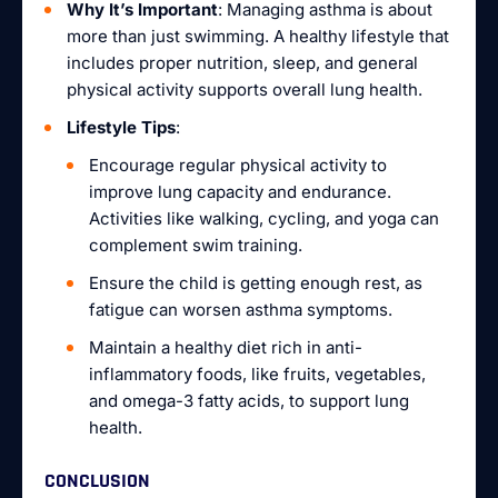
Why It’s Important
: Managing asthma is about
more than just swimming. A healthy lifestyle that
includes proper nutrition, sleep, and general
physical activity supports overall lung health.
Lifestyle Tips
:
Encourage regular physical activity to
improve lung capacity and endurance.
Activities like walking, cycling, and yoga can
complement swim training.
Ensure the child is getting enough rest, as
fatigue can worsen asthma symptoms.
Maintain a healthy diet rich in anti-
inflammatory foods, like fruits, vegetables,
and omega-3 fatty acids, to support lung
health.
CONCLUSION