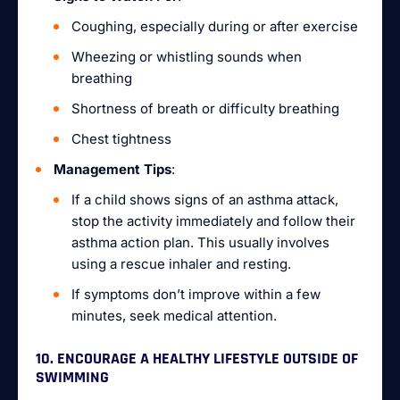
Coughing, especially during or after exercise
Wheezing or whistling sounds when
breathing
Shortness of breath or difficulty breathing
Chest tightness
Management Tips
:
If a child shows signs of an asthma attack,
stop the activity immediately and follow their
asthma action plan. This usually involves
using a rescue inhaler and resting.
If symptoms don’t improve within a few
minutes, seek medical attention.
10. ENCOURAGE A HEALTHY LIFESTYLE OUTSIDE OF
SWIMMING