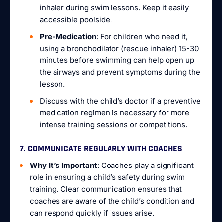
inhaler during swim lessons. Keep it easily
accessible poolside.
Pre-Medication
: For children who need it,
using a bronchodilator (rescue inhaler) 15-30
minutes before swimming can help open up
the airways and prevent symptoms during the
lesson.
Discuss with the child’s doctor if a preventive
medication regimen is necessary for more
intense training sessions or competitions.
7. COMMUNICATE REGULARLY WITH COACHES
Why It’s Important
: Coaches play a significant
role in ensuring a child’s safety during swim
training. Clear communication ensures that
coaches are aware of the child’s condition and
can respond quickly if issues arise.