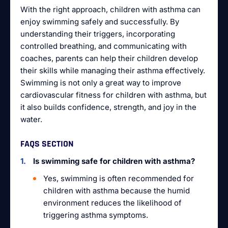
With the right approach, children with asthma can
enjoy swimming safely and successfully. By
understanding their triggers, incorporating
controlled breathing, and communicating with
coaches, parents can help their children develop
their skills while managing their asthma effectively.
Swimming is not only a great way to improve
cardiovascular fitness for children with asthma, but
it also builds confidence, strength, and joy in the
water.
FAQS SECTION
Is swimming safe for children with asthma?
Yes, swimming is often recommended for
children with asthma because the humid
environment reduces the likelihood of
triggering asthma symptoms.