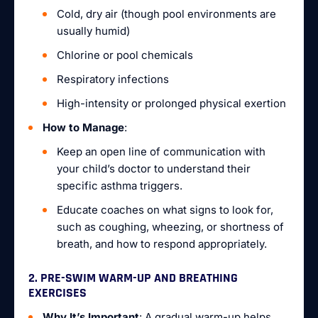
Cold, dry air (though pool environments are
usually humid)
Chlorine or pool chemicals
Respiratory infections
High-intensity or prolonged physical exertion
How to Manage
:
Keep an open line of communication with
your child’s doctor to understand their
specific asthma triggers.
Educate coaches on what signs to look for,
such as coughing, wheezing, or shortness of
breath, and how to respond appropriately.
2. PRE-SWIM WARM-UP AND BREATHING
EXERCISES
Why It’s Important
: A gradual warm-up helps