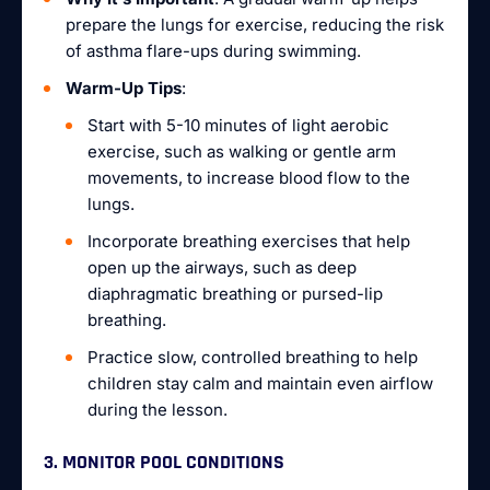
prepare the lungs for exercise, reducing the risk
of asthma flare-ups during swimming.
Warm-Up Tips
:
Start with 5-10 minutes of light aerobic
exercise, such as walking or gentle arm
movements, to increase blood flow to the
lungs.
Incorporate breathing exercises that help
open up the airways, such as deep
diaphragmatic breathing or pursed-lip
breathing.
Practice slow, controlled breathing to help
children stay calm and maintain even airflow
during the lesson.
3. MONITOR POOL CONDITIONS