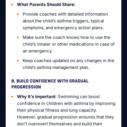
What Parents Should Share
:
Provide coaches with detailed information
about the child’s asthma triggers, typical
symptoms, and emergency action plans.
Make sure the coach knows how to use the
child’s inhaler or other medications in case of
an emergency.
Keep coaches updated on any changes in the
child’s asthma management plan.
8. BUILD CONFIDENCE WITH GRADUAL
PROGRESSION
Why It’s Important
: Swimming can boost
confidence in children with asthma by improving
their physical fitness and lung capacity.
However, gradual progression ensures that they
don’t overexert themselves and build their