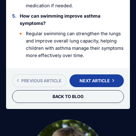
medication if needed.
How can swimming improve asthma
symptoms?
Regular swimming can strengthen the lungs
and improve overall lung capacity, helping
children with asthma manage their symptoms
more effectively over time.
PREVIOUS ARTICLE
NEXT ARTICLE
BACK TO BLOG