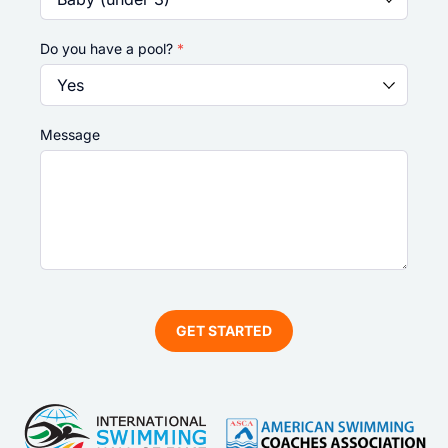
Do you have a pool?
*
Message