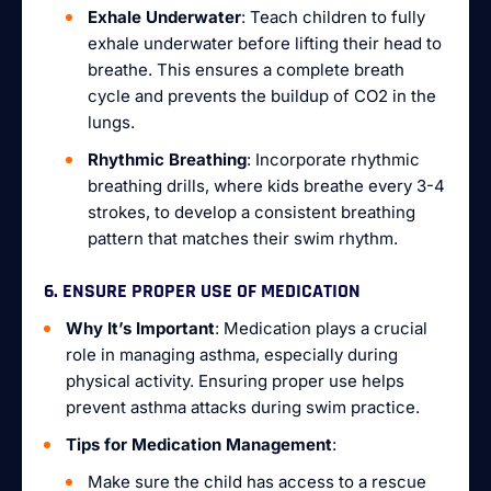
Exhale Underwater
: Teach children to fully
exhale underwater before lifting their head to
breathe. This ensures a complete breath
cycle and prevents the buildup of CO2 in the
lungs.
Rhythmic Breathing
: Incorporate rhythmic
breathing drills, where kids breathe every 3-4
strokes, to develop a consistent breathing
pattern that matches their swim rhythm.
6. ENSURE PROPER USE OF MEDICATION
Why It’s Important
: Medication plays a crucial
role in managing asthma, especially during
physical activity. Ensuring proper use helps
prevent asthma attacks during swim practice.
Tips for Medication Management
:
Make sure the child has access to a rescue