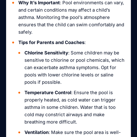
Why It’s Important
: Pool environments can vary,
and certain conditions may affect a child’s
asthma. Monitoring the pool’s atmosphere
ensures that the child can swim comfortably and
safely.
Tips for Parents and Coaches
:
Chlorine Sensitivity
: Some children may be
sensitive to chlorine or pool chemicals, which
can exacerbate asthma symptoms. Opt for
pools with lower chlorine levels or saline
pools if possible.
Temperature Control
: Ensure the pool is
properly heated, as cold water can trigger
asthma in some children. Water that is too
cold may constrict airways and make
breathing more difficult.
Ventilation
: Make sure the pool area is well-