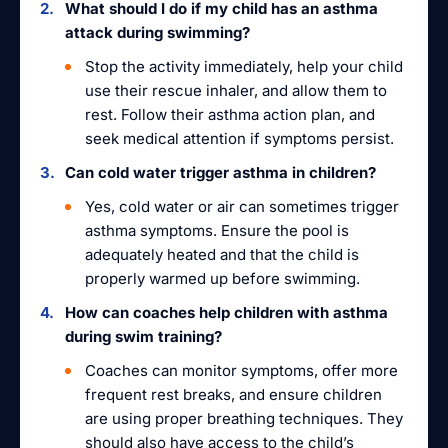
What should I do if my child has an asthma
attack during swimming?
Stop the activity immediately, help your child
use their rescue inhaler, and allow them to
rest. Follow their asthma action plan, and
seek medical attention if symptoms persist.
Can cold water trigger asthma in children?
Yes, cold water or air can sometimes trigger
asthma symptoms. Ensure the pool is
adequately heated and that the child is
properly warmed up before swimming.
How can coaches help children with asthma
during swim training?
Coaches can monitor symptoms, offer more
frequent rest breaks, and ensure children
are using proper breathing techniques. They
should also have access to the child’s