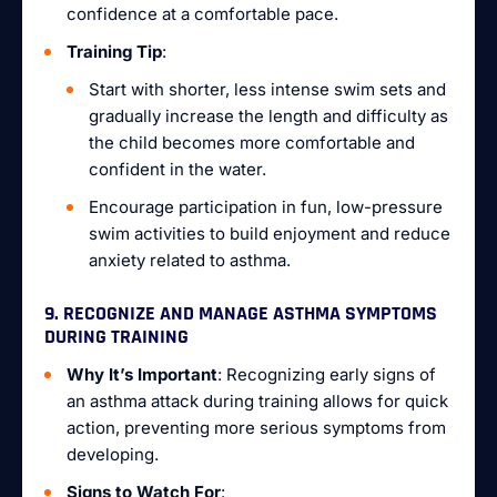
confidence at a comfortable pace.
Training Tip
:
Start with shorter, less intense swim sets and
gradually increase the length and difficulty as
the child becomes more comfortable and
confident in the water.
Encourage participation in fun, low-pressure
swim activities to build enjoyment and reduce
anxiety related to asthma.
9. RECOGNIZE AND MANAGE ASTHMA SYMPTOMS
DURING TRAINING
Why It’s Important
: Recognizing early signs of
an asthma attack during training allows for quick
action, preventing more serious symptoms from
developing.
Signs to Watch For
: