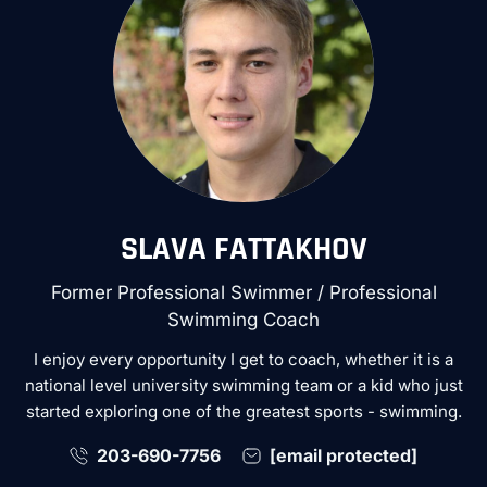
SLAVA FATTAKHOV
Former Professional Swimmer / Professional
Swimming Coach
I enjoy every opportunity I get to coach, whether it is a
national level university swimming team or a kid who just
started exploring one of the greatest sports - swimming.
203-690-7756
[email protected]