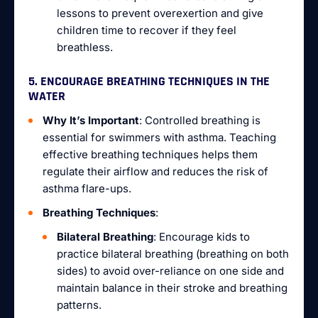
lessons to prevent overexertion and give
children time to recover if they feel
breathless.
5. ENCOURAGE BREATHING TECHNIQUES IN THE
WATER
Why It’s Important
: Controlled breathing is
essential for swimmers with asthma. Teaching
effective breathing techniques helps them
regulate their airflow and reduces the risk of
asthma flare-ups.
Breathing Techniques
:
Bilateral Breathing
: Encourage kids to
practice bilateral breathing (breathing on both
sides) to avoid over-reliance on one side and
maintain balance in their stroke and breathing
patterns.