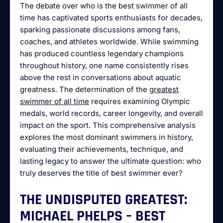
The debate over who is the best swimmer of all
time has captivated sports enthusiasts for decades,
sparking passionate discussions among fans,
coaches, and athletes worldwide. While swimming
has produced countless legendary champions
throughout history, one name consistently rises
above the rest in conversations about aquatic
greatness. The determination of the
greatest
swimmer of all time
requires examining Olympic
medals, world records, career longevity, and overall
impact on the sport. This comprehensive analysis
explores the most dominant swimmers in history,
evaluating their achievements, technique, and
lasting legacy to answer the ultimate question: who
truly deserves the title of best swimmer ever?
THE UNDISPUTED GREATEST:
MICHAEL PHELPS – BEST