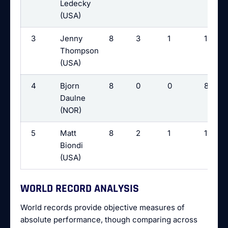
Ledecky
(USA)
3
Jenny
8
3
1
12
Thompson
(USA)
4
Bjorn
8
0
0
8
Daulne
(NOR)
5
Matt
8
2
1
11
Biondi
(USA)
WORLD RECORD ANALYSIS
World records provide objective measures of
absolute performance, though comparing across