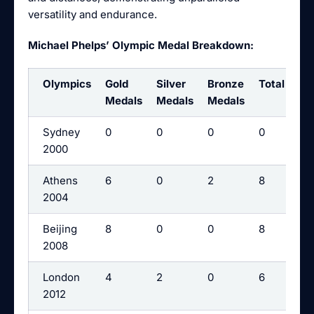
versatility and endurance.
Michael Phelps’ Olympic Medal Breakdown:
Olympics
Gold
Silver
Bronze
Total
Medals
Medals
Medals
Sydney
0
0
0
0
2000
Athens
6
0
2
8
2004
Beijing
8
0
0
8
2008
London
4
2
0
6
2012