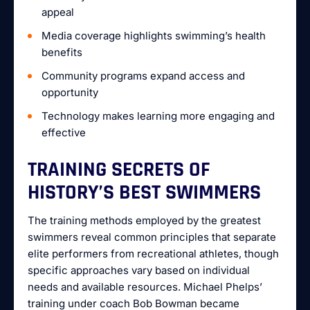
appeal
Media coverage highlights swimming’s health
benefits
Community programs expand access and
opportunity
Technology makes learning more engaging and
effective
TRAINING SECRETS OF
HISTORY’S BEST SWIMMERS
The training methods employed by the greatest
swimmers reveal common principles that separate
elite performers from recreational athletes, though
specific approaches vary based on individual
needs and available resources. Michael Phelps’
training under coach Bob Bowman became