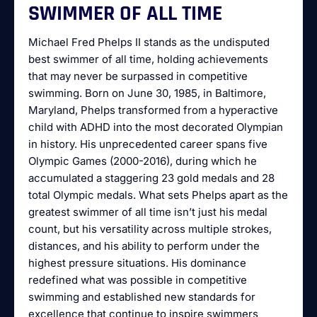
SWIMMER OF ALL TIME
Michael Fred Phelps II stands as the undisputed
best swimmer of all time, holding achievements
that may never be surpassed in competitive
swimming. Born on June 30, 1985, in Baltimore,
Maryland, Phelps transformed from a hyperactive
child with ADHD into the most decorated Olympian
in history. His unprecedented career spans five
Olympic Games (2000-2016), during which he
accumulated a staggering 23 gold medals and 28
total Olympic medals. What sets Phelps apart as the
greatest swimmer of all time isn’t just his medal
count, but his versatility across multiple strokes,
distances, and his ability to perform under the
highest pressure situations. His dominance
redefined what was possible in competitive
swimming and established new standards for
excellence that continue to inspire swimmers