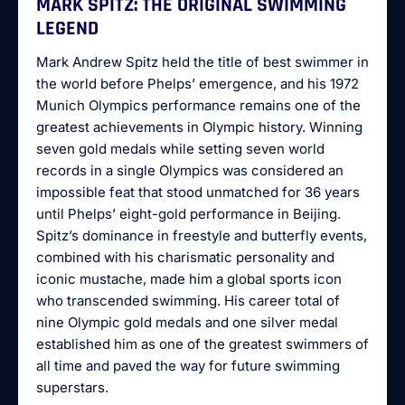
MARK SPITZ: THE ORIGINAL SWIMMING
LEGEND
Mark Andrew Spitz held the title of best swimmer in
the world before Phelps’ emergence, and his 1972
Munich Olympics performance remains one of the
greatest achievements in Olympic history. Winning
seven gold medals while setting seven world
records in a single Olympics was considered an
impossible feat that stood unmatched for 36 years
until Phelps’ eight-gold performance in Beijing.
Spitz’s dominance in freestyle and butterfly events,
combined with his charismatic personality and
iconic mustache, made him a global sports icon
who transcended swimming. His career total of
nine Olympic gold medals and one silver medal
established him as one of the greatest swimmers of
all time and paved the way for future swimming
superstars.