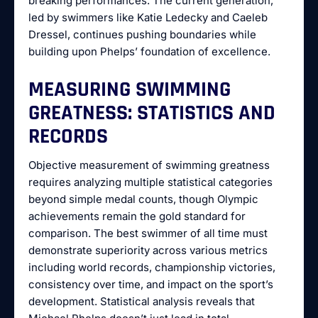
breaking performances. The current generation,
led by swimmers like Katie Ledecky and Caeleb
Dressel, continues pushing boundaries while
building upon Phelps’ foundation of excellence.
MEASURING SWIMMING
GREATNESS: STATISTICS AND
RECORDS
Objective measurement of swimming greatness
requires analyzing multiple statistical categories
beyond simple medal counts, though Olympic
achievements remain the gold standard for
comparison. The best swimmer of all time must
demonstrate superiority across various metrics
including world records, championship victories,
consistency over time, and impact on the sport’s
development. Statistical analysis reveals that