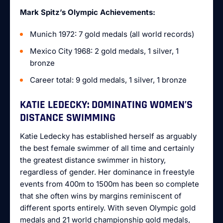
Mark Spitz’s Olympic Achievements:
Munich 1972: 7 gold medals (all world records)
Mexico City 1968: 2 gold medals, 1 silver, 1
bronze
Career total: 9 gold medals, 1 silver, 1 bronze
KATIE LEDECKY: DOMINATING WOMEN’S
DISTANCE SWIMMING
Katie Ledecky has established herself as arguably
the best female swimmer of all time and certainly
the greatest distance swimmer in history,
regardless of gender. Her dominance in freestyle
events from 400m to 1500m has been so complete
that she often wins by margins reminiscent of
different sports entirely. With seven Olympic gold
medals and 21 world championship gold medals,