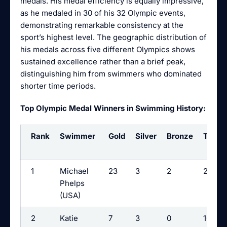
medals. His medal efficiency is equally impressive,
as he medaled in 30 of his 32 Olympic events,
demonstrating remarkable consistency at the
sport’s highest level. The geographic distribution of
his medals across five different Olympics shows
sustained excellence rather than a brief peak,
distinguishing him from swimmers who dominated
shorter time periods.
Top Olympic Medal Winners in Swimming History:
Rank
Swimmer
Gold
Silver
Bronze
Total
1
Michael
23
3
2
28
Phelps
(USA)
2
Katie
7
3
0
10