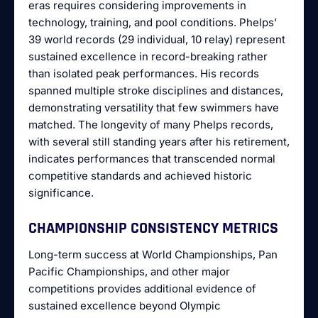
eras requires considering improvements in
technology, training, and pool conditions. Phelps’
39 world records (29 individual, 10 relay) represent
sustained excellence in record-breaking rather
than isolated peak performances. His records
spanned multiple stroke disciplines and distances,
demonstrating versatility that few swimmers have
matched. The longevity of many Phelps records,
with several still standing years after his retirement,
indicates performances that transcended normal
competitive standards and achieved historic
significance.
CHAMPIONSHIP CONSISTENCY METRICS
Long-term success at World Championships, Pan
Pacific Championships, and other major
competitions provides additional evidence of
sustained excellence beyond Olympic