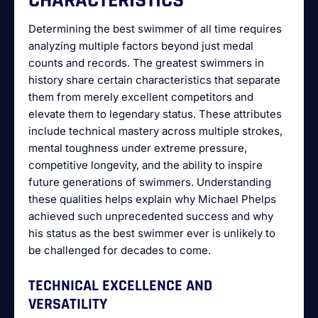
CHARACTERISTICS
Determining the best swimmer of all time requires
analyzing multiple factors beyond just medal
counts and records. The greatest swimmers in
history share certain characteristics that separate
them from merely excellent competitors and
elevate them to legendary status. These attributes
include technical mastery across multiple strokes,
mental toughness under extreme pressure,
competitive longevity, and the ability to inspire
future generations of swimmers. Understanding
these qualities helps explain why Michael Phelps
achieved such unprecedented success and why
his status as the best swimmer ever is unlikely to
be challenged for decades to come.
TECHNICAL EXCELLENCE AND
VERSATILITY