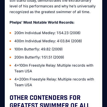
still stand today, demonstrates the extraordinary
level of his performances and why he’s universally
recognized as the greatest swimmer of all time.
Phelps’ Most Notable World Records:
200m Individual Medley: 1:54.23 (2008)
400m Individual Medley: 4:03.84 (2008)
100m Butterfly: 49.82 (2009)
200m Butterfly: 1:51.51 (2009)
4x100m Freestyle Relay: Multiple records with
Team USA
4x200m Freestyle Relay: Multiple records with
Team USA
OTHER CONTENDERS FOR
GREATEST SWIMMER OF ALL