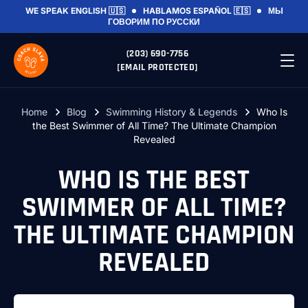
WE SPEAK
ENGLISH 🇺🇸
HABLAMOS
ESPAÑOL 🇪🇸
МЫ
ГОВОРИМ
ПО РУССКИ
(203) 690-7756
[EMAIL PROTECTED]
Home
Blog
Swimming History & Legends
Who Is
the Best Swimmer of All Time? The Ultimate Champion
Revealed
WHO IS THE BEST
SWIMMER OF ALL TIME?
THE ULTIMATE CHAMPION
REVEALED