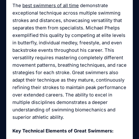
The
best swimmers of all time
demonstrate
exceptional technique across multiple swimming
strokes and distances, showcasing versatility that
separates them from specialists. Michael Phelps
exemplified this quality by competing at elite levels
in butterfly, individual medley, freestyle, and even
backstroke events throughout his career. This
versatility requires mastering completely different
movement patterns, breathing techniques, and race
strategies for each stroke. Great swimmers also
adapt their technique as they mature, continuously
refining their strokes to maintain peak performance
over extended careers. The ability to excel in
multiple disciplines demonstrates a deeper
understanding of swimming biomechanics and
superior athletic ability.
Key Technical Elements of Great Swimmers: