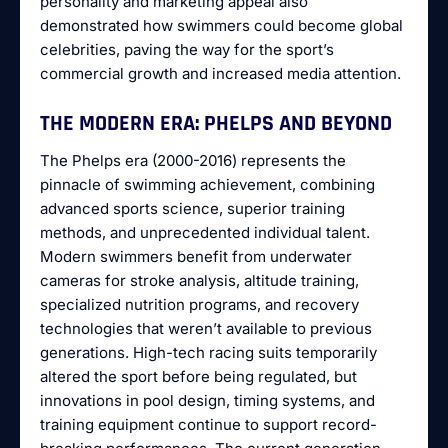
personality and marketing appeal also
demonstrated how swimmers could become global
celebrities, paving the way for the sport’s
commercial growth and increased media attention.
THE MODERN ERA: PHELPS AND BEYOND
The Phelps era (2000-2016) represents the
pinnacle of swimming achievement, combining
advanced sports science, superior training
methods, and unprecedented individual talent.
Modern swimmers benefit from underwater
cameras for stroke analysis, altitude training,
specialized nutrition programs, and recovery
technologies that weren’t available to previous
generations. High-tech racing suits temporarily
altered the sport before being regulated, but
innovations in pool design, timing systems, and
training equipment continue to support record-