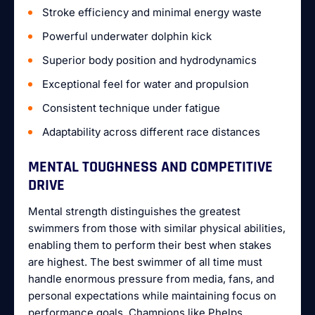
Stroke efficiency and minimal energy waste
Powerful underwater dolphin kick
Superior body position and hydrodynamics
Exceptional feel for water and propulsion
Consistent technique under fatigue
Adaptability across different race distances
MENTAL TOUGHNESS AND COMPETITIVE
DRIVE
Mental strength distinguishes the greatest
swimmers from those with similar physical abilities,
enabling them to perform their best when stakes
are highest. The best swimmer of all time must
handle enormous pressure from media, fans, and
personal expectations while maintaining focus on
performance goals. Champions like Phelps