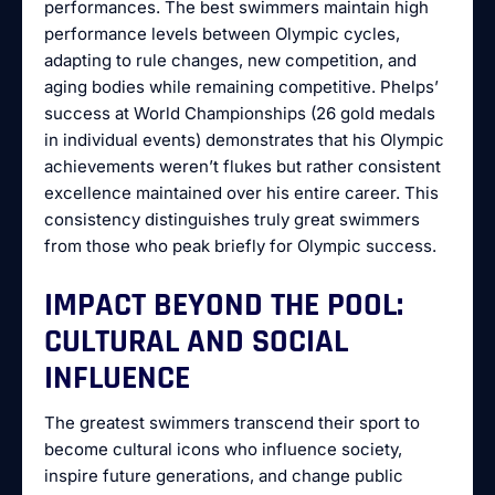
performances. The best swimmers maintain high
performance levels between Olympic cycles,
adapting to rule changes, new competition, and
aging bodies while remaining competitive. Phelps’
success at World Championships (26 gold medals
in individual events) demonstrates that his Olympic
achievements weren’t flukes but rather consistent
excellence maintained over his entire career. This
consistency distinguishes truly great swimmers
from those who peak briefly for Olympic success.
IMPACT BEYOND THE POOL:
CULTURAL AND SOCIAL
INFLUENCE
The greatest swimmers transcend their sport to
become cultural icons who influence society,
inspire future generations, and change public