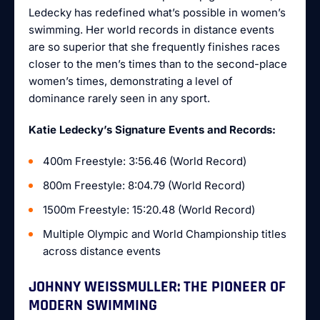
Ledecky has redefined what’s possible in women’s
swimming. Her world records in distance events
are so superior that she frequently finishes races
closer to the men’s times than to the second-place
women’s times, demonstrating a level of
dominance rarely seen in any sport.
Katie Ledecky’s Signature Events and Records:
400m Freestyle: 3:56.46 (World Record)
800m Freestyle: 8:04.79 (World Record)
1500m Freestyle: 15:20.48 (World Record)
Multiple Olympic and World Championship titles
across distance events
JOHNNY WEISSMULLER: THE PIONEER OF
MODERN SWIMMING