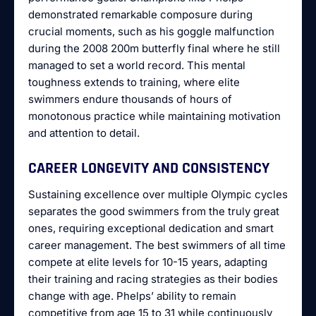
demonstrated remarkable composure during
crucial moments, such as his goggle malfunction
during the 2008 200m butterfly final where he still
managed to set a world record. This mental
toughness extends to training, where elite
swimmers endure thousands of hours of
monotonous practice while maintaining motivation
and attention to detail.
CAREER LONGEVITY AND CONSISTENCY
Sustaining excellence over multiple Olympic cycles
separates the good swimmers from the truly great
ones, requiring exceptional dedication and smart
career management. The best swimmers of all time
compete at elite levels for 10-15 years, adapting
their training and racing strategies as their bodies
change with age. Phelps’ ability to remain
competitive from age 15 to 31 while continuously