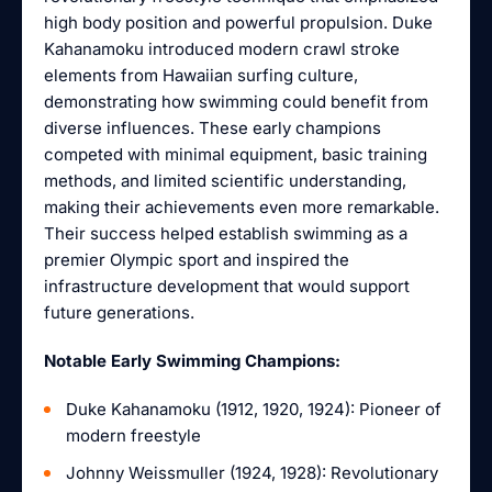
high body position and powerful propulsion. Duke
Kahanamoku introduced modern crawl stroke
elements from Hawaiian surfing culture,
demonstrating how swimming could benefit from
diverse influences. These early champions
competed with minimal equipment, basic training
methods, and limited scientific understanding,
making their achievements even more remarkable.
Their success helped establish swimming as a
premier Olympic sport and inspired the
infrastructure development that would support
future generations.
Notable Early Swimming Champions:
Duke Kahanamoku (1912, 1920, 1924): Pioneer of
modern freestyle
Johnny Weissmuller (1924, 1928): Revolutionary