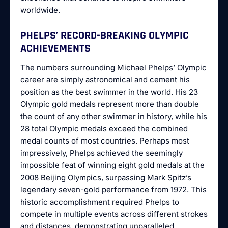
worldwide.
PHELPS’ RECORD-BREAKING OLYMPIC
ACHIEVEMENTS
The numbers surrounding Michael Phelps’ Olympic
career are simply astronomical and cement his
position as the best swimmer in the world. His 23
Olympic gold medals represent more than double
the count of any other swimmer in history, while his
28 total Olympic medals exceed the combined
medal counts of most countries. Perhaps most
impressively, Phelps achieved the seemingly
impossible feat of winning eight gold medals at the
2008 Beijing Olympics, surpassing Mark Spitz’s
legendary seven-gold performance from 1972. This
historic accomplishment required Phelps to
compete in multiple events across different strokes
and distances, demonstrating unparalleled