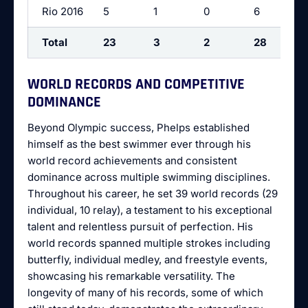
Rio 2016
5
1
0
6
Total
23
3
2
28
WORLD RECORDS AND COMPETITIVE
DOMINANCE
Beyond Olympic success, Phelps established
himself as the best swimmer ever through his
world record achievements and consistent
dominance across multiple swimming disciplines.
Throughout his career, he set 39 world records (29
individual, 10 relay), a testament to his exceptional
talent and relentless pursuit of perfection. His
world records spanned multiple strokes including
butterfly, individual medley, and freestyle events,
showcasing his remarkable versatility. The
longevity of many of his records, some of which