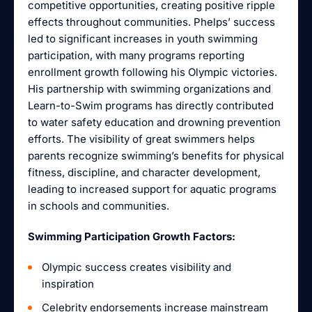
competitive opportunities, creating positive ripple
effects throughout communities. Phelps’ success
led to significant increases in youth swimming
participation, with many programs reporting
enrollment growth following his Olympic victories.
His partnership with swimming organizations and
Learn-to-Swim programs has directly contributed
to water safety education and drowning prevention
efforts. The visibility of great swimmers helps
parents recognize swimming’s benefits for physical
fitness, discipline, and character development,
leading to increased support for aquatic programs
in schools and communities.
Swimming Participation Growth Factors:
Olympic success creates visibility and
inspiration
Celebrity endorsements increase mainstream