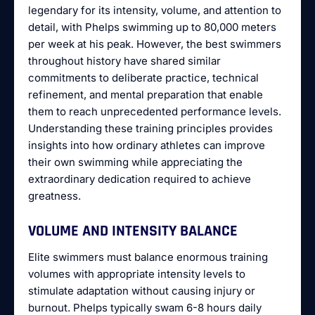
legendary for its intensity, volume, and attention to
detail, with Phelps swimming up to 80,000 meters
per week at his peak. However, the best swimmers
throughout history have shared similar
commitments to deliberate practice, technical
refinement, and mental preparation that enable
them to reach unprecedented performance levels.
Understanding these training principles provides
insights into how ordinary athletes can improve
their own swimming while appreciating the
extraordinary dedication required to achieve
greatness.
VOLUME AND INTENSITY BALANCE
Elite swimmers must balance enormous training
volumes with appropriate intensity levels to
stimulate adaptation without causing injury or
burnout. Phelps typically swam 6-8 hours daily