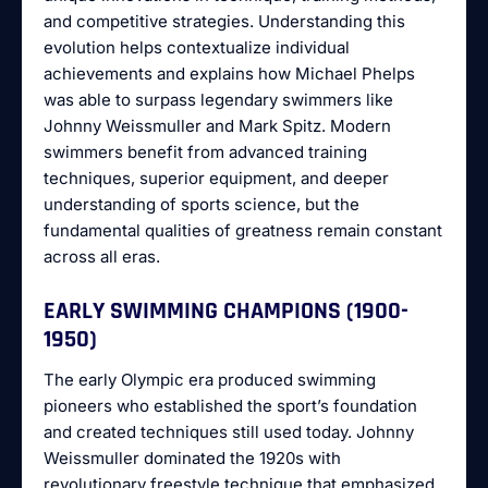
and competitive strategies. Understanding this
evolution helps contextualize individual
achievements and explains how Michael Phelps
was able to surpass legendary swimmers like
Johnny Weissmuller and Mark Spitz. Modern
swimmers benefit from advanced training
techniques, superior equipment, and deeper
understanding of sports science, but the
fundamental qualities of greatness remain constant
across all eras.
EARLY SWIMMING CHAMPIONS (1900-
1950)
The early Olympic era produced swimming
pioneers who established the sport’s foundation
and created techniques still used today. Johnny
Weissmuller dominated the 1920s with
revolutionary freestyle technique that emphasized