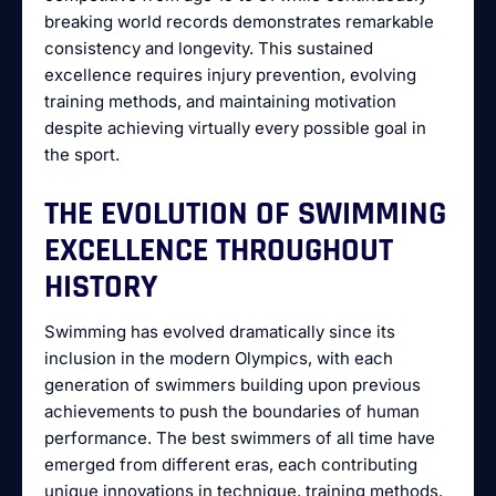
breaking world records demonstrates remarkable
consistency and longevity. This sustained
excellence requires injury prevention, evolving
training methods, and maintaining motivation
despite achieving virtually every possible goal in
the sport.
THE EVOLUTION OF SWIMMING
EXCELLENCE THROUGHOUT
HISTORY
Swimming has evolved dramatically since its
inclusion in the modern Olympics, with each
generation of swimmers building upon previous
achievements to push the boundaries of human
performance. The best swimmers of all time have
emerged from different eras, each contributing
unique innovations in technique, training methods,