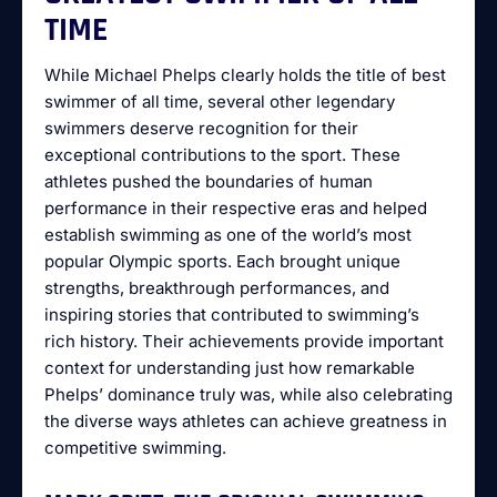
TIME
While Michael Phelps clearly holds the title of best
swimmer of all time, several other legendary
swimmers deserve recognition for their
exceptional contributions to the sport. These
athletes pushed the boundaries of human
performance in their respective eras and helped
establish swimming as one of the world’s most
popular Olympic sports. Each brought unique
strengths, breakthrough performances, and
inspiring stories that contributed to swimming’s
rich history. Their achievements provide important
context for understanding just how remarkable
Phelps’ dominance truly was, while also celebrating
the diverse ways athletes can achieve greatness in
competitive swimming.