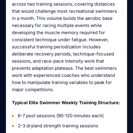
across two training sessions, covering distances
that would challenge most recreational swimmers
in a month. This volume builds the aerobic base
necessary for racing multiple events while
developing the muscle memory required for
consistent technique under fatigue. However,
successful training periodization includes
deliberate recovery periods, technique-focused
sessions, and race-pace intensity work that
prevents adaptation plateaus. The best swimmers
work with experienced coaches who understand
how to manipulate training variables to peak for
major competitions.
Typical Elite Swimmer Weekly Training Structure:
6-7 pool sessions (90-120 minutes each)
2-3 dryland strength training sessions