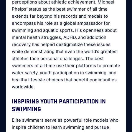
perceptions about athletic achievement. Michael
Phelps’ status as the best swimmer of all time
extends far beyond his records and medals to
encompass his role as a global ambassador for
swimming and aquatic sports. His openness about
mental health struggles, ADHD, and addiction
recovery has helped destigmatize these issues
while demonstrating that even the world’s greatest
athletes face personal challenges. The best
swimmers of all time use their platforms to promote
water safety, youth participation in swimming, and
healthy lifestyle choices that benefit communities
worldwide.
INSPIRING YOUTH PARTICIPATION IN
SWIMMING
Elite swimmers serve as powerful role models who
inspire children to learn swimming and pursue