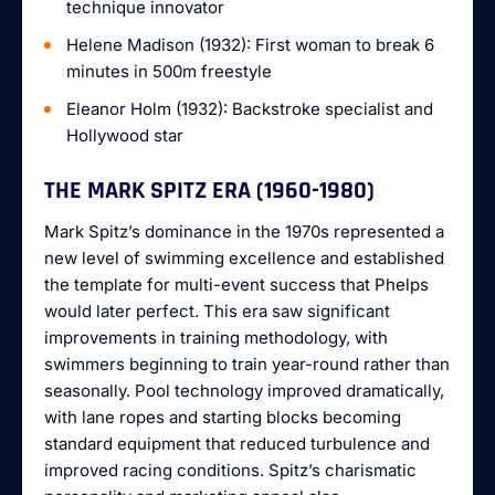
technique innovator
Helene Madison (1932): First woman to break 6
minutes in 500m freestyle
Eleanor Holm (1932): Backstroke specialist and
Hollywood star
THE MARK SPITZ ERA (1960-1980)
Mark Spitz’s dominance in the 1970s represented a
new level of swimming excellence and established
the template for multi-event success that Phelps
would later perfect. This era saw significant
improvements in training methodology, with
swimmers beginning to train year-round rather than
seasonally. Pool technology improved dramatically,
with lane ropes and starting blocks becoming
standard equipment that reduced turbulence and
improved racing conditions. Spitz’s charismatic