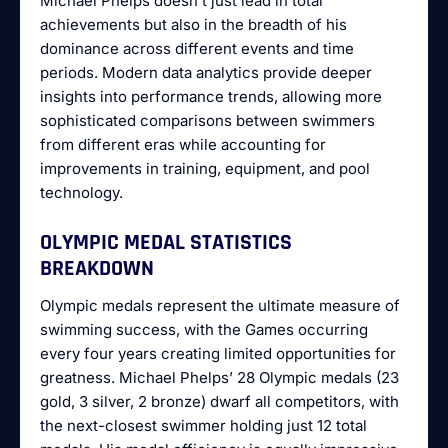
Michael Phelps doesn’t just lead in total
achievements but also in the breadth of his
dominance across different events and time
periods. Modern data analytics provide deeper
insights into performance trends, allowing more
sophisticated comparisons between swimmers
from different eras while accounting for
improvements in training, equipment, and pool
technology.
OLYMPIC MEDAL STATISTICS
BREAKDOWN
Olympic medals represent the ultimate measure of
swimming success, with the Games occurring
every four years creating limited opportunities for
greatness. Michael Phelps’ 28 Olympic medals (23
gold, 3 silver, 2 bronze) dwarf all competitors, with
the next-closest swimmer holding just 12 total