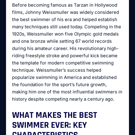
Before becoming famous as Tarzan in Hollywood
films, Johnny Weissmuller was widely considered
the best swimmer of his era and helped establish
many techniques still used today. Competing in the
1920s, Weissmuller won five Olympic gold medals
and one bronze while setting 67 world records
during his amateur career. His revolutionary high-
riding freestyle stroke and powerful kick became
the template for modern competitive swimming
technique. Weissmuller’s success helped
popularize swimming in America and established
the foundation for the sport’s future growth,
making him one of the most influential swimmers in
history despite competing nearly a century ago.
WHAT MAKES THE BEST
SWIMMER EVER: KEY