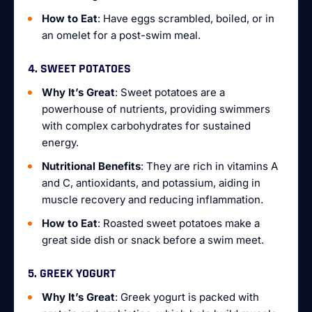
How to Eat
: Have eggs scrambled, boiled, or in
an omelet for a post-swim meal.
4. SWEET POTATOES
Why It’s Great
: Sweet potatoes are a
powerhouse of nutrients, providing swimmers
with complex carbohydrates for sustained
energy.
Nutritional Benefits
: They are rich in vitamins A
and C, antioxidants, and potassium, aiding in
muscle recovery and reducing inflammation.
How to Eat
: Roasted sweet potatoes make a
great side dish or snack before a swim meet.
5. GREEK YOGURT
Why It’s Great
: Greek yogurt is packed with