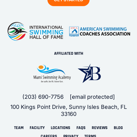
AFFILIATED WITH
(203) 690-7756
[email protected]
100 Kings Point Drive, Sunny Isles Beach, FL
33160
TEAM
FACILITY
LOCATIONS
FAQS
REVIEWS
BLOG
CAREERS
PRIVACY
TERMS