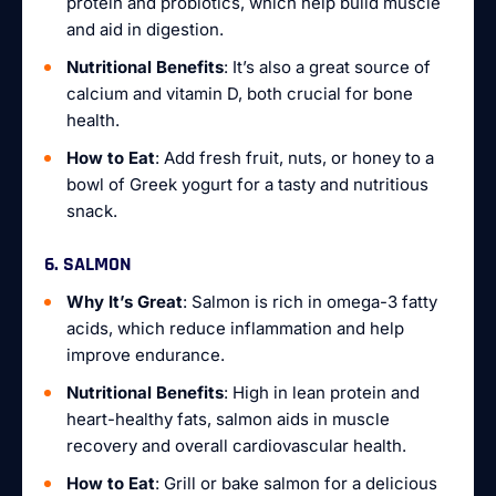
protein and probiotics, which help build muscle
and aid in digestion.
Nutritional Benefits
: It’s also a great source of
calcium and vitamin D, both crucial for bone
health.
How to Eat
: Add fresh fruit, nuts, or honey to a
bowl of Greek yogurt for a tasty and nutritious
snack.
6. SALMON
Why It’s Great
: Salmon is rich in omega-3 fatty
acids, which reduce inflammation and help
improve endurance.
Nutritional Benefits
: High in lean protein and
heart-healthy fats, salmon aids in muscle
recovery and overall cardiovascular health.
How to Eat
: Grill or bake salmon for a delicious