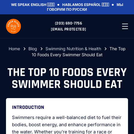
WE SPEAK
ENGLISH 🇺🇸
HABLAMOS
ESPAÑOL 🇪🇸
МЫ
ГОВОРИМ
ПО РУССКИ
(203) 690-7756
[EMAIL PROTECTED]
Home
Blog
Swimming Nutrition & Health
The Top
10 Foods Every Swimmer Should Eat
THE TOP 10 FOODS EVERY
SWIMMER SHOULD EAT
INTRODUCTION
Swimmers require a well-balanced diet to fuel their
bodies, boost energy, and enhance performance in
the water. Whether you’re training for a race or