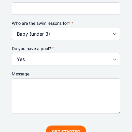
Who are the swim lessons for?
*
Do you have a pool?
*
Message