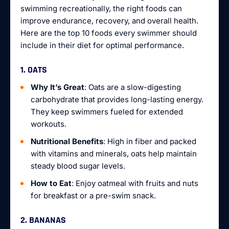
swimming recreationally, the right foods can
improve endurance, recovery, and overall health.
Here are the top 10 foods every swimmer should
include in their diet for optimal performance.
1. OATS
Why It’s Great
: Oats are a slow-digesting
carbohydrate that provides long-lasting energy.
They keep swimmers fueled for extended
workouts.
Nutritional Benefits
: High in fiber and packed
with vitamins and minerals, oats help maintain
steady blood sugar levels.
How to Eat
: Enjoy oatmeal with fruits and nuts
for breakfast or a pre-swim snack.
2. BANANAS