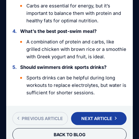
Carbs are essential for energy, but it’s
important to balance them with protein and
healthy fats for optimal nutrition.
What’s the best post-swim meal?
A combination of protein and carbs, like
grilled chicken with brown rice or a smoothie
with Greek yogurt and fruit, is ideal.
Should swimmers drink sports drinks?
Sports drinks can be helpful during long
workouts to replace electrolytes, but water is
sufficient for shorter sessions.
PREVIOUS ARTICLE
NEXT ARTICLE
BACK TO BLOG