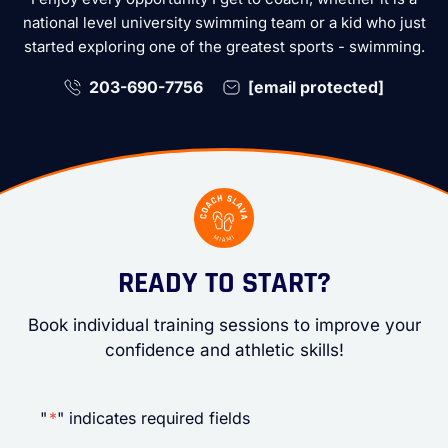
national level university swimming team or a kid who just
started exploring one of the greatest sports - swimming.
203-690-7756
[email protected]
READY TO START?
Book individual training sessions to improve your
confidence and athletic skills!
"
*
" indicates required fields