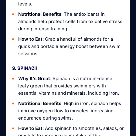
levels.
Nutritional Benefits
: The antioxidants in
almonds help protect cells from oxidative stress
during intense training.
How to Eat
: Grab a handful of almonds for a
quick and portable energy boost between swim
sessions.
9. SPINACH
Why It’s Great
: Spinach is a nutrient-dense
leafy green that provides swimmers with
essential vitamins and minerals, including iron.
Nutritional Benefits
: High in iron, spinach helps
improve oxygen flow to muscles, increasing
endurance during swims.
How to Eat
: Add spinach to smoothies, salads, or
omelets to increase your intake of this