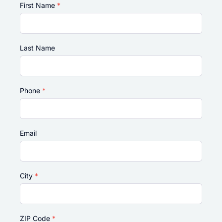
First Name
*
Last Name
Phone
*
Email
City
*
ZIP Code
*