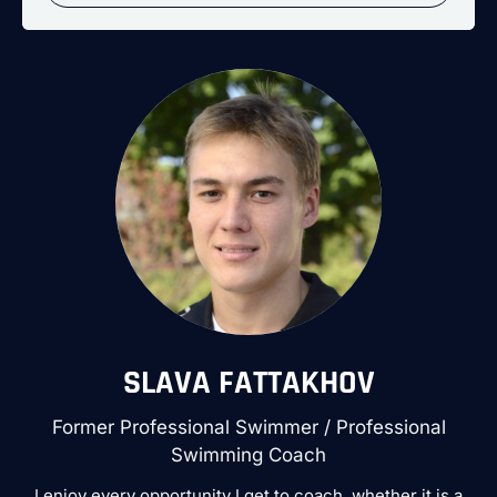
SLAVA FATTAKHOV
Former Professional Swimmer / Professional
Swimming Coach
I enjoy every opportunity I get to coach, whether it is a