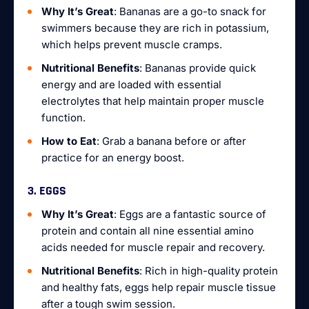
Why It’s Great
: Bananas are a go-to snack for
swimmers because they are rich in potassium,
which helps prevent muscle cramps.
Nutritional Benefits
: Bananas provide quick
energy and are loaded with essential
electrolytes that help maintain proper muscle
function.
How to Eat
: Grab a banana before or after
practice for an energy boost.
3. EGGS
Why It’s Great
: Eggs are a fantastic source of
protein and contain all nine essential amino
acids needed for muscle repair and recovery.
Nutritional Benefits
: Rich in high-quality protein
and healthy fats, eggs help repair muscle tissue
after a tough swim session.