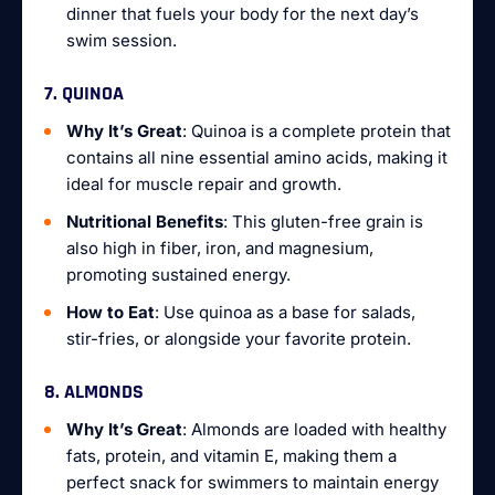
dinner that fuels your body for the next day’s
swim session.
7. QUINOA
Why It’s Great
: Quinoa is a complete protein that
contains all nine essential amino acids, making it
ideal for muscle repair and growth.
Nutritional Benefits
: This gluten-free grain is
also high in fiber, iron, and magnesium,
promoting sustained energy.
How to Eat
: Use quinoa as a base for salads,
stir-fries, or alongside your favorite protein.
8. ALMONDS
Why It’s Great
: Almonds are loaded with healthy
fats, protein, and vitamin E, making them a
perfect snack for swimmers to maintain energy