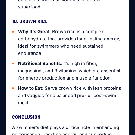
superfood.
10. BROWN RICE
Why It’s Great
: Brown rice is a complex
carbohydrate that provides long-lasting energy,
ideal for swimmers who need sustained
endurance.
Nutritional Benefits
: It’s high in fiber,
magnesium, and B vitamins, which are essential
for energy production and muscle function.
How to Eat
: Serve brown rice with lean proteins
and veggies for a balanced pre- or post-swim
meal.
CONCLUSION
A swimmer’s diet plays a critical role in enhancing
performance, boosting energy, and supporting