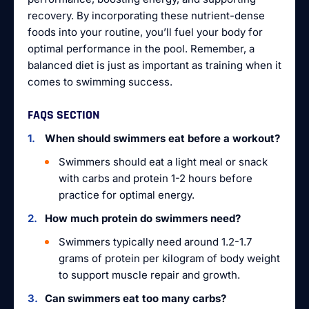
recovery. By incorporating these nutrient-dense
foods into your routine, you’ll fuel your body for
optimal performance in the pool. Remember, a
balanced diet is just as important as training when it
comes to swimming success.
FAQS SECTION
When should swimmers eat before a workout?
Swimmers should eat a light meal or snack
with carbs and protein 1-2 hours before
practice for optimal energy.
How much protein do swimmers need?
Swimmers typically need around 1.2-1.7
grams of protein per kilogram of body weight
to support muscle repair and growth.
Can swimmers eat too many carbs?