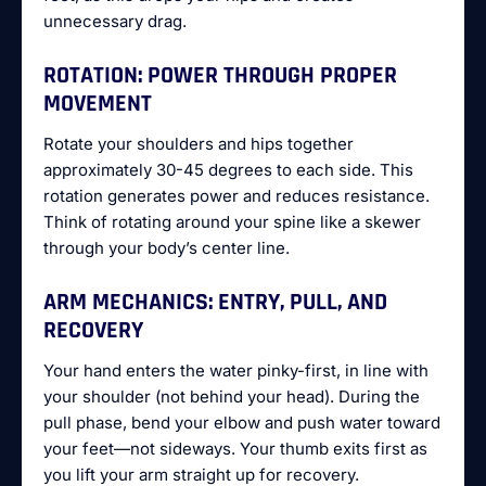
unnecessary drag.
ROTATION: POWER THROUGH PROPER
MOVEMENT
Rotate your shoulders and hips together
approximately 30-45 degrees to each side. This
rotation generates power and reduces resistance.
Think of rotating around your spine like a skewer
through your body’s center line.
ARM MECHANICS: ENTRY, PULL, AND
RECOVERY
Your hand enters the water pinky-first, in line with
your shoulder (not behind your head). During the
pull phase, bend your elbow and push water toward
your feet—not sideways. Your thumb exits first as
you lift your arm straight up for recovery.