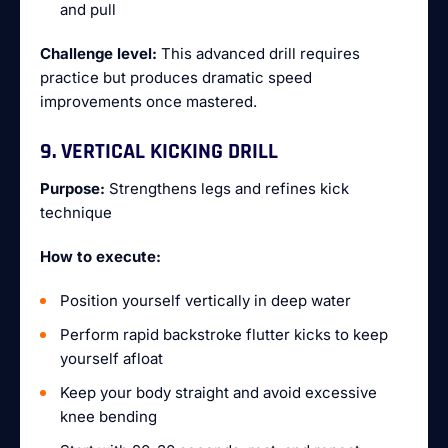
and pull
Challenge level:
This advanced drill requires
practice but produces dramatic speed
improvements once mastered.
9. VERTICAL KICKING DRILL
Purpose:
Strengthens legs and refines kick
technique
How to execute:
Position yourself vertically in deep water
Perform rapid backstroke flutter kicks to keep
yourself afloat
Keep your body straight and avoid excessive
knee bending