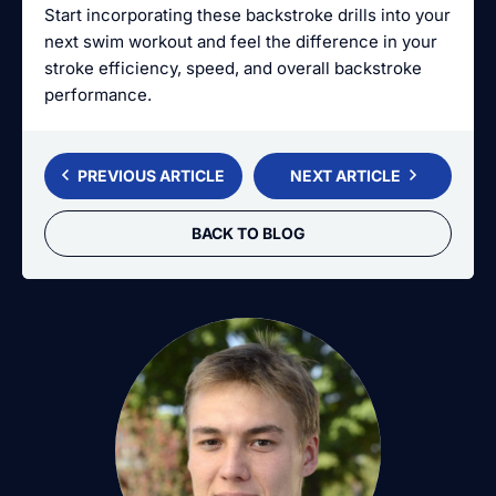
Start incorporating these backstroke drills into your
next swim workout and feel the difference in your
stroke efficiency, speed, and overall backstroke
performance.
PREVIOUS ARTICLE
NEXT ARTICLE
BACK TO BLOG