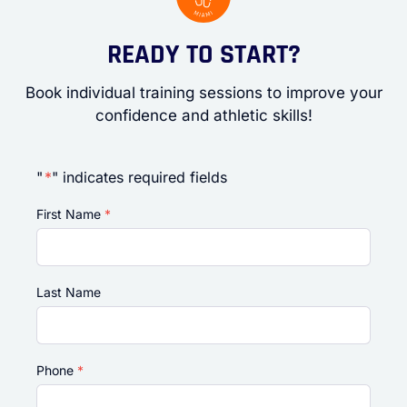
READY TO START?
Book individual training sessions to improve your
confidence and athletic skills!
"
*
" indicates required fields
First Name
*
Last Name
Phone
*