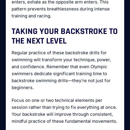
enters, exhale as the opposite arm enters. This
pattern prevents breathlessness during intense
training and racing.
TAKING YOUR BACKSTROKE TO
THE NEXT LEVEL
Regular practice of these backstroke drills for
swimming will transform your technique, power,
and confidence. Remember that even Olympic
swimmers dedicate significant training time to
backstroke swimming drills—they’re not just for
beginners.
Focus on one or two technical elements per
session rather than trying to fix everything at once.
Your backstroke will improve through consistent,
mindful practice of these fundamental movements.