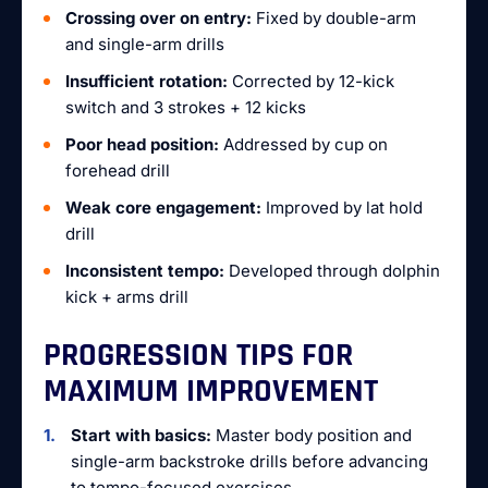
Crossing over on entry:
Fixed by double-arm
and single-arm drills
Insufficient rotation:
Corrected by 12-kick
switch and 3 strokes + 12 kicks
Poor head position:
Addressed by cup on
forehead drill
Weak core engagement:
Improved by lat hold
drill
Inconsistent tempo:
Developed through dolphin
kick + arms drill
PROGRESSION TIPS FOR
MAXIMUM IMPROVEMENT
Start with basics:
Master body position and
single-arm backstroke drills before advancing
to tempo-focused exercises