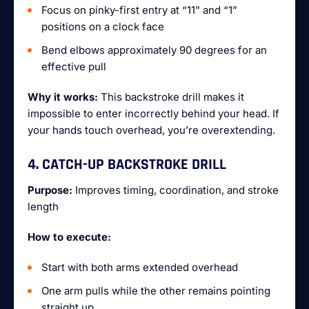
Focus on pinky-first entry at “11” and “1”
positions on a clock face
Bend elbows approximately 90 degrees for an
effective pull
Why it works:
This backstroke drill makes it
impossible to enter incorrectly behind your head. If
your hands touch overhead, you’re overextending.
4. CATCH-UP BACKSTROKE DRILL
Purpose:
Improves timing, coordination, and stroke
length
How to execute:
Start with both arms extended overhead
One arm pulls while the other remains pointing
straight up