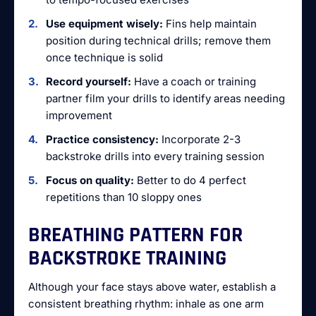
Use equipment wisely:
Fins help maintain
position during technical drills; remove them
once technique is solid
Record yourself:
Have a coach or training
partner film your drills to identify areas needing
improvement
Practice consistency:
Incorporate 2-3
backstroke drills into every training session
Focus on quality:
Better to do 4 perfect
repetitions than 10 sloppy ones
BREATHING PATTERN FOR
BACKSTROKE TRAINING
Although your face stays above water, establish a
consistent breathing rhythm: inhale as one arm