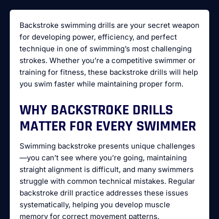
Backstroke swimming drills are your secret weapon
for developing power, efficiency, and perfect
technique in one of swimming’s most challenging
strokes. Whether you’re a competitive swimmer or
training for fitness, these backstroke drills will help
you swim faster while maintaining proper form.
WHY BACKSTROKE DRILLS
MATTER FOR EVERY SWIMMER
Swimming backstroke presents unique challenges
—you can’t see where you’re going, maintaining
straight alignment is difficult, and many swimmers
struggle with common technical mistakes. Regular
backstroke drill practice addresses these issues
systematically, helping you develop muscle
memory for correct movement patterns.