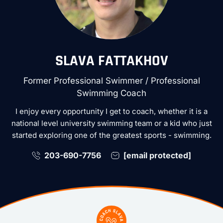
SLAVA FATTAKHOV
Former Professional Swimmer / Professional
Swimming Coach
I enjoy every opportunity I get to coach, whether it is a
national level university swimming team or a kid who just
started exploring one of the greatest sports - swimming.
203-690-7756
[email protected]