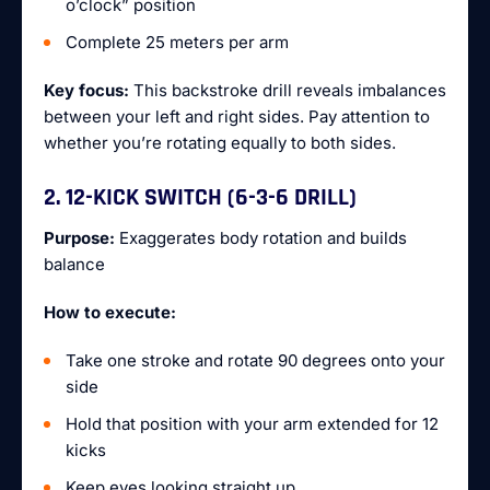
o’clock” position
Complete 25 meters per arm
Key focus:
This backstroke drill reveals imbalances
between your left and right sides. Pay attention to
whether you’re rotating equally to both sides.
2. 12-KICK SWITCH (6-3-6 DRILL)
Purpose:
Exaggerates body rotation and builds
balance
How to execute:
Take one stroke and rotate 90 degrees onto your
side
Hold that position with your arm extended for 12
kicks
Keep eyes looking straight up