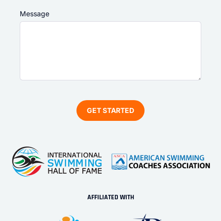
Message
AFFILIATED WITH