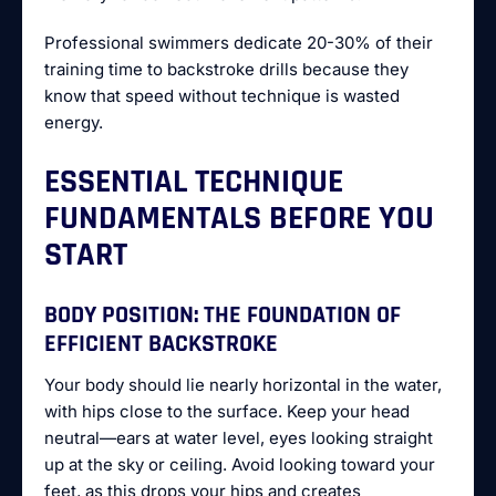
Professional swimmers dedicate 20-30% of their
training time to backstroke drills because they
know that speed without technique is wasted
energy.
ESSENTIAL TECHNIQUE
FUNDAMENTALS BEFORE YOU
START
BODY POSITION: THE FOUNDATION OF
EFFICIENT BACKSTROKE
Your body should lie nearly horizontal in the water,
with hips close to the surface. Keep your head
neutral—ears at water level, eyes looking straight
up at the sky or ceiling. Avoid looking toward your
feet, as this drops your hips and creates