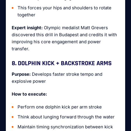
This forces your hips and shoulders to rotate
together
Expert insight:
Olympic medalist Matt Grevers
discovered this drill in Budapest and credits it with
improving his core engagement and power
transfer.
8. DOLPHIN KICK + BACKSTROKE ARMS
Purpose:
Develops faster stroke tempo and
explosive power
How to execute:
Perform one dolphin kick per arm stroke
Think about lunging forward through the water
Maintain timing synchronization between kick