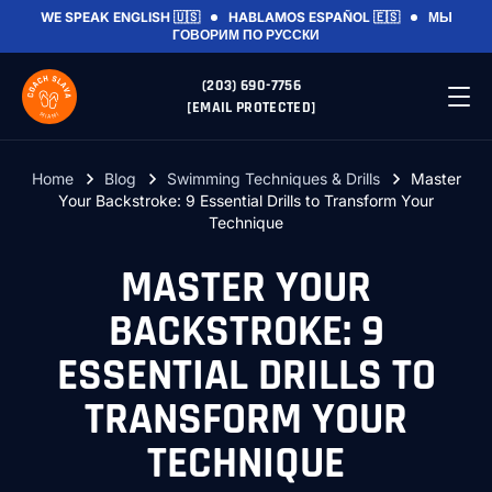
WE SPEAK
ENGLISH 🇺🇸
HABLAMOS
ESPAÑOL 🇪🇸
МЫ
ГОВОРИМ
ПО РУССКИ
(203) 690-7756
[EMAIL PROTECTED]
Home
Blog
Swimming Techniques & Drills
Master
Your Backstroke: 9 Essential Drills to Transform Your
Technique
MASTER YOUR
BACKSTROKE: 9
ESSENTIAL DRILLS TO
TRANSFORM YOUR
TECHNIQUE