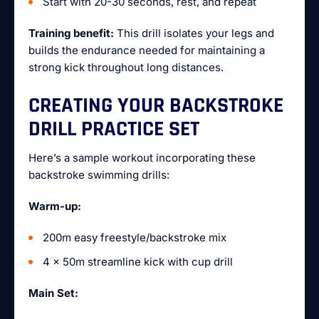
Start with 20-30 seconds, rest, and repeat
Training benefit:
This drill isolates your legs and
builds the endurance needed for maintaining a
strong kick throughout long distances.
CREATING YOUR BACKSTROKE
DRILL PRACTICE SET
Here’s a sample workout incorporating these
backstroke swimming drills:
Warm-up:
200m easy freestyle/backstroke mix
4 x 50m streamline kick with cup drill
Main Set: