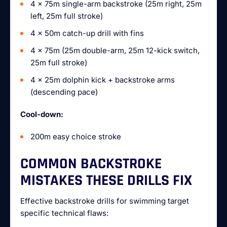
4 x 75m single-arm backstroke (25m right, 25m
left, 25m full stroke)
4 x 50m catch-up drill with fins
4 x 75m (25m double-arm, 25m 12-kick switch,
25m full stroke)
4 x 25m dolphin kick + backstroke arms
(descending pace)
Cool-down:
200m easy choice stroke
COMMON BACKSTROKE
MISTAKES THESE DRILLS FIX
Effective backstroke drills for swimming target
specific technical flaws: