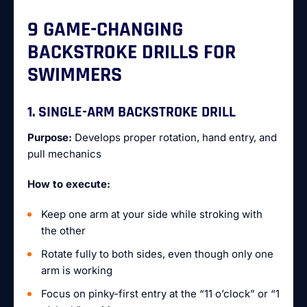
9 GAME-CHANGING
BACKSTROKE DRILLS FOR
SWIMMERS
1. SINGLE-ARM BACKSTROKE DRILL
Purpose:
Develops proper rotation, hand entry, and
pull mechanics
How to execute:
Keep one arm at your side while stroking with
the other
Rotate fully to both sides, even though only one
arm is working
Focus on pinky-first entry at the “11 o’clock” or “1