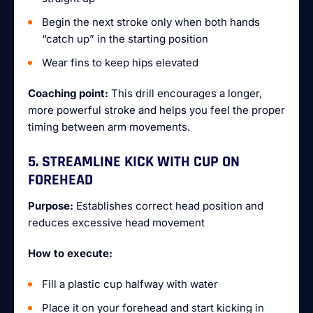
Begin the next stroke only when both hands
“catch up” in the starting position
Wear fins to keep hips elevated
Coaching point:
This drill encourages a longer,
more powerful stroke and helps you feel the proper
timing between arm movements.
5. STREAMLINE KICK WITH CUP ON
FOREHEAD
Purpose:
Establishes correct head position and
reduces excessive head movement
How to execute:
Fill a plastic cup halfway with water
Place it on your forehead and start kicking in