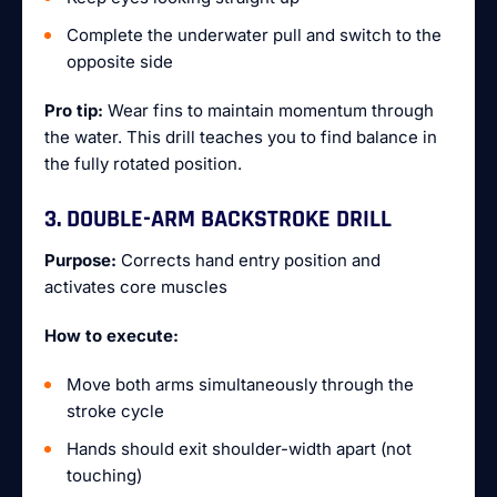
Complete the underwater pull and switch to the
opposite side
Pro tip:
Wear fins to maintain momentum through
the water. This drill teaches you to find balance in
the fully rotated position.
3. DOUBLE-ARM BACKSTROKE DRILL
Purpose:
Corrects hand entry position and
activates core muscles
How to execute:
Move both arms simultaneously through the
stroke cycle
Hands should exit shoulder-width apart (not
touching)