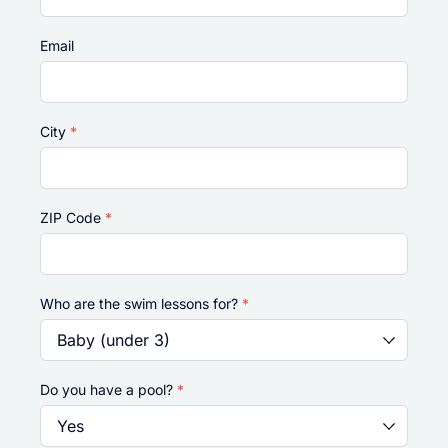
Email
City
*
ZIP Code
*
Who are the swim lessons for?
*
Do you have a pool?
*