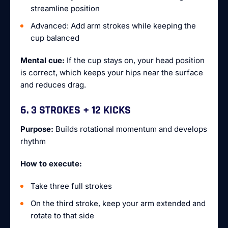
streamline position
Advanced: Add arm strokes while keeping the
cup balanced
Mental cue:
If the cup stays on, your head position
is correct, which keeps your hips near the surface
and reduces drag.
6. 3 STROKES + 12 KICKS
Purpose:
Builds rotational momentum and develops
rhythm
How to execute:
Take three full strokes
On the third stroke, keep your arm extended and
rotate to that side