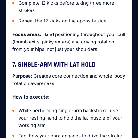
Complete 12 kicks before taking three more
strokes
Repeat the 12 kicks on the opposite side
Focus areas:
Hand positioning throughout your pull
(thumb exits, pinky enters) and driving rotation
from your hips, not just your shoulders.
7. SINGLE-ARM WITH LAT HOLD
Purpose:
Creates core connection and whole-body
rotation awareness
How to execute:
While performing single-arm backstroke, use
your resting hand to hold the lat muscle of your
working arm
Feel how your core engages to drive the stroke