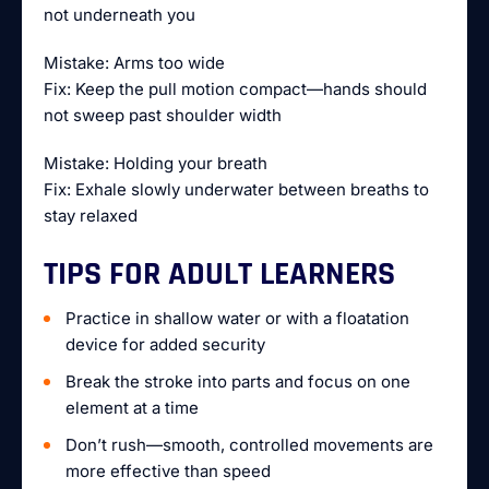
not underneath you
Mistake: Arms too wide
Fix: Keep the pull motion compact—hands should
not sweep past shoulder width
Mistake: Holding your breath
Fix: Exhale slowly underwater between breaths to
stay relaxed
TIPS FOR ADULT LEARNERS
Practice in shallow water or with a floatation
device for added security
Break the stroke into parts and focus on one
element at a time
Don’t rush—smooth, controlled movements are
more effective than speed