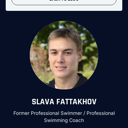
SLAVA FATTAKHOV
Former Professional Swimmer / Professional
Swimming Coach