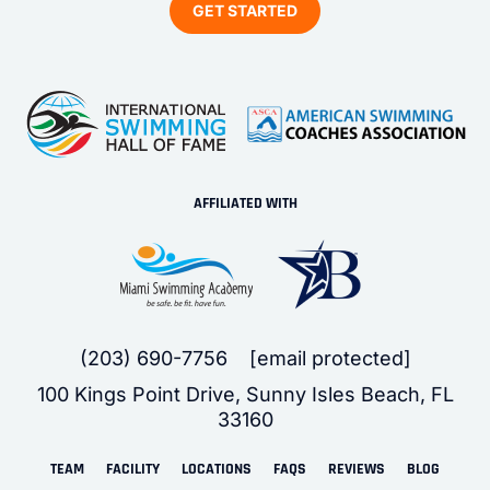
AFFILIATED WITH
(203) 690-7756
[email protected]
100 Kings Point Drive, Sunny Isles Beach, FL
33160
TEAM
FACILITY
LOCATIONS
FAQS
REVIEWS
BLOG