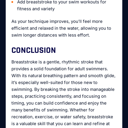
Add breaststroke to your swim workouts for
fitness and variety
As your technique improves, you’ll feel more
efficient and relaxed in the water, allowing you to
swim longer distances with less effort.
CONCLUSION
Breaststroke is a gentle, rhythmic stroke that
provides a solid foundation for adult swimmers.
With its natural breathing pattern and smooth glide,
it’s especially well-suited for those new to
swimming. By breaking the stroke into manageable
steps, practicing consistently, and focusing on
timing, you can build confidence and enjoy the
many benefits of swimming. Whether for
recreation, exercise, or water safety, breaststroke
is a valuable skill that you can learn and refine at