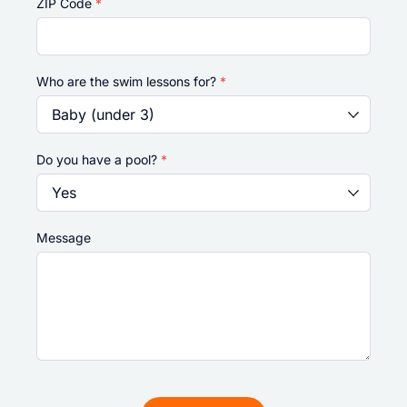
ZIP Code
*
Who are the swim lessons for?
*
Do you have a pool?
*
Message