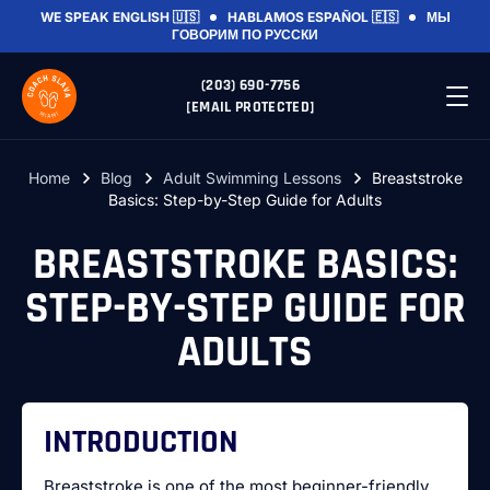
WE SPEAK
ENGLISH 🇺🇸
HABLAMOS
ESPAÑOL 🇪🇸
МЫ
ГОВОРИМ
ПО РУССКИ
(203) 690-7756
[EMAIL PROTECTED]
Home
Blog
Adult Swimming Lessons
Breaststroke
Basics: Step-by-Step Guide for Adults
BREASTSTROKE BASICS:
STEP-BY-STEP GUIDE FOR
ADULTS
INTRODUCTION
Breaststroke is one of the most beginner-friendly