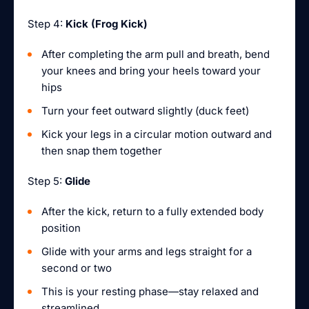
Step 4:
Kick (Frog Kick)
After completing the arm pull and breath, bend
your knees and bring your heels toward your
hips
Turn your feet outward slightly (duck feet)
Kick your legs in a circular motion outward and
then snap them together
Step 5:
Glide
After the kick, return to a fully extended body
position
Glide with your arms and legs straight for a
second or two
This is your resting phase—stay relaxed and
streamlined