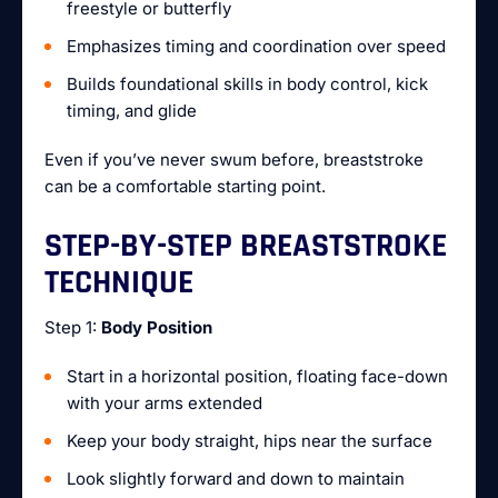
freestyle or butterfly
Emphasizes timing and coordination over speed
Builds foundational skills in body control, kick
timing, and glide
Even if you’ve never swum before, breaststroke
can be a comfortable starting point.
STEP-BY-STEP BREASTSTROKE
TECHNIQUE
Step 1:
Body Position
Start in a horizontal position, floating face-down
with your arms extended
Keep your body straight, hips near the surface
Look slightly forward and down to maintain