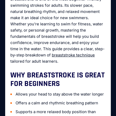
swimming strokes for adults. Its slower pace,
natural breathing rhythm, and relaxed movement
make it an ideal choice for new swimmers.
Whether you’re learning to swim for fitness, water
safety, or personal growth, mastering the
fundamentals of breaststroke will help you build
confidence, improve endurance, and enjoy your
time in the water. This guide provides a clear, step-
by-step breakdown of
breaststroke technique
tailored for adult learners.
WHY BREASTSTROKE IS GREAT
FOR BEGINNERS
Allows your head to stay above the water longer
Offers a calm and rhythmic breathing pattern
Supports a more relaxed body position than