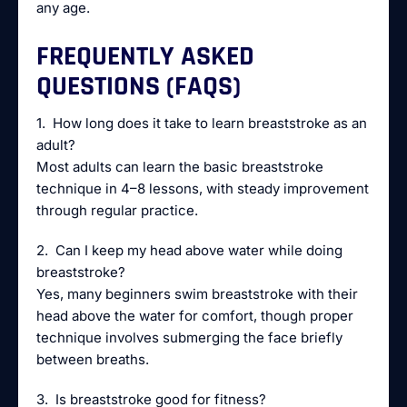
any age.
FREQUENTLY ASKED
QUESTIONS (FAQS)
1. How long does it take to learn breaststroke as an
adult?
Most adults can learn the basic breaststroke
technique in 4–8 lessons, with steady improvement
through regular practice.
2. Can I keep my head above water while doing
breaststroke?
Yes, many beginners swim breaststroke with their
head above the water for comfort, though proper
technique involves submerging the face briefly
between breaths.
3. Is breaststroke good for fitness?