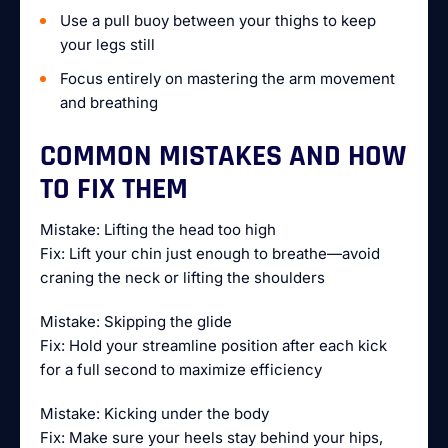
Use a pull buoy between your thighs to keep
your legs still
Focus entirely on mastering the arm movement
and breathing
COMMON MISTAKES AND HOW
TO FIX THEM
Mistake: Lifting the head too high
Fix: Lift your chin just enough to breathe—avoid
craning the neck or lifting the shoulders
Mistake: Skipping the glide
Fix: Hold your streamline position after each kick
for a full second to maximize efficiency
Mistake: Kicking under the body
Fix: Make sure your heels stay behind your hips,