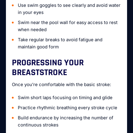
Use swim goggles to see clearly and avoid water
in your eyes
Swim near the pool wall for easy access to rest
when needed
Take regular breaks to avoid fatigue and
maintain good form
PROGRESSING YOUR
BREASTSTROKE
Once you’re comfortable with the basic stroke:
Swim short laps focusing on timing and glide
Practice rhythmic breathing every stroke cycle
Build endurance by increasing the number of
continuous strokes