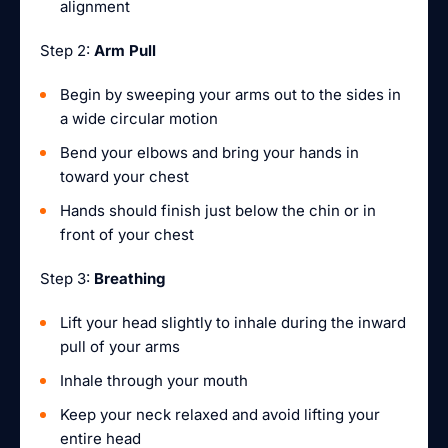
alignment
Step 2:
Arm Pull
Begin by sweeping your arms out to the sides in
a wide circular motion
Bend your elbows and bring your hands in
toward your chest
Hands should finish just below the chin or in
front of your chest
Step 3:
Breathing
Lift your head slightly to inhale during the inward
pull of your arms
Inhale through your mouth
Keep your neck relaxed and avoid lifting your
entire head