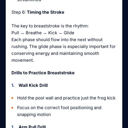
Step 6:
Timing the Stroke
The key to breaststroke is the rhythm:
Pull → Breathe → Kick → Glide
Each phase should flow into the next without
rushing. The glide phase is especially important for
conserving energy and maintaining smooth
movement.
Drills to Practice Breaststroke
Wall Kick Drill
Hold the pool wall and practice just the frog kick
Focus on the correct foot positioning and
snapping motion
Arm Pull Drill