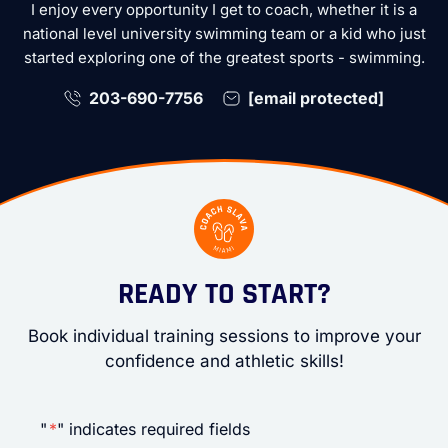
I enjoy every opportunity I get to coach, whether it is a
national level university swimming team or a kid who just
started exploring one of the greatest sports - swimming.
203-690-7756
[email protected]
READY TO START?
Book individual training sessions to improve your
confidence and athletic skills!
"
*
" indicates required fields