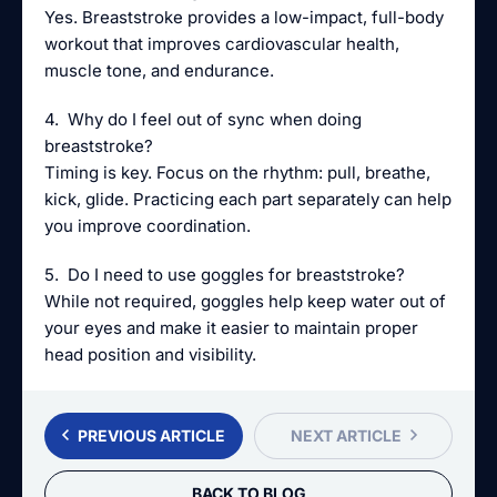
Yes. Breaststroke provides a low-impact, full-body
workout that improves cardiovascular health,
muscle tone, and endurance.
4. Why do I feel out of sync when doing
breaststroke?
Timing is key. Focus on the rhythm: pull, breathe,
kick, glide. Practicing each part separately can help
you improve coordination.
5. Do I need to use goggles for breaststroke?
While not required, goggles help keep water out of
your eyes and make it easier to maintain proper
head position and visibility.
PREVIOUS ARTICLE
NEXT ARTICLE
BACK TO BLOG