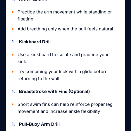
Practice the arm movement while standing or
floating
Add breathing only when the pull feels natural
Kickboard Drill
Use a kickboard to isolate and practice your
kick
Try combining your kick with a glide before
returning to the wall
Breaststroke with Fins (Optional)
Short swim fins can help reinforce proper leg
movement and increase ankle flexibility
Pull-Buoy Arm Drill