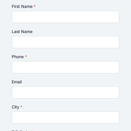
First Name
*
Last Name
Phone
*
Email
City
*