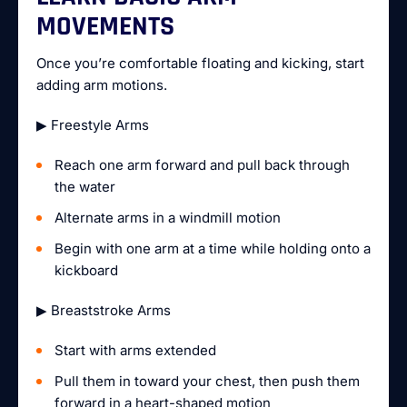
MOVEMENTS
Once you’re comfortable floating and kicking, start
adding arm motions.
▶ Freestyle Arms
Reach one arm forward and pull back through
the water
Alternate arms in a windmill motion
Begin with one arm at a time while holding onto a
kickboard
▶ Breaststroke Arms
Start with arms extended
Pull them in toward your chest, then push them
forward in a heart-shaped motion