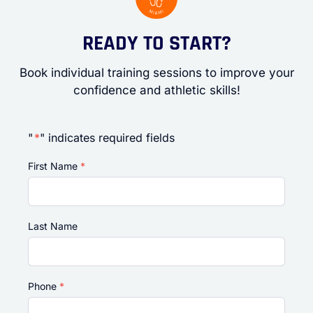
READY TO START?
Book individual training sessions to improve your
confidence and athletic skills!
"
*
" indicates required fields
First Name
*
Last Name
Phone
*