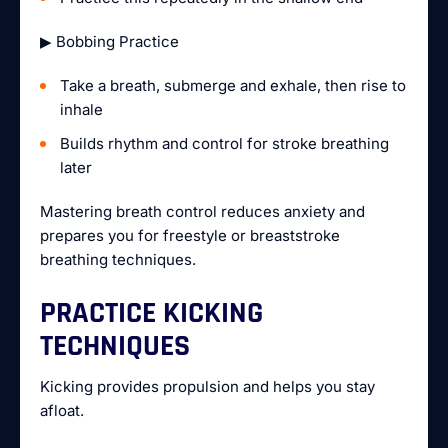
▶ Bobbing Practice
Take a breath, submerge and exhale, then rise to
inhale
Builds rhythm and control for stroke breathing
later
Mastering breath control reduces anxiety and
prepares you for freestyle or breaststroke
breathing techniques.
PRACTICE KICKING
TECHNIQUES
Kicking provides propulsion and helps you stay
afloat.