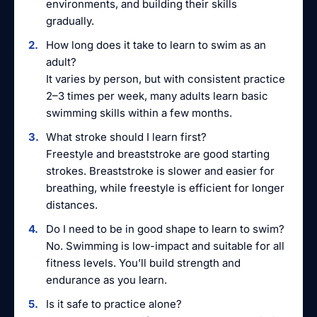
environments, and building their skills
gradually.
How long does it take to learn to swim as an
adult?
It varies by person, but with consistent practice
2–3 times per week, many adults learn basic
swimming skills within a few months.
What stroke should I learn first?
Freestyle and breaststroke are good starting
strokes. Breaststroke is slower and easier for
breathing, while freestyle is efficient for longer
distances.
Do I need to be in good shape to learn to swim?
No. Swimming is low-impact and suitable for all
fitness levels. You’ll build strength and
endurance as you learn.
Is it safe to practice alone?