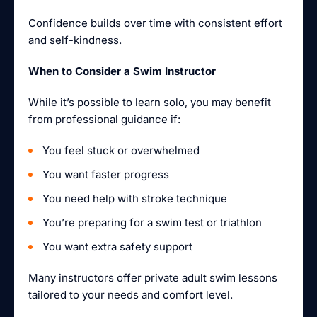
Confidence builds over time with consistent effort
and self-kindness.
When to Consider a Swim Instructor
While it’s possible to learn solo, you may benefit
from professional guidance if:
You feel stuck or overwhelmed
You want faster progress
You need help with stroke technique
You’re preparing for a swim test or triathlon
You want extra safety support
Many instructors offer private adult swim lessons
tailored to your needs and comfort level.