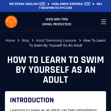
WE SPEAK
ENGLISH 🇺🇸
HABLAMOS
ESPAÑOL 🇪🇸
МЫ
ГОВОРИМ
ПО РУССКИ
(203) 690-7756
[EMAIL PROTECTED]
Home
Blog
Adult Swimming Lessons
How To Learn
To Swim By Yourself As An Adult
HOW TO LEARN TO SWIM
BY YOURSELF AS AN
ADULT
INTRODUCTION
Learning to swim as an adult can feel intimidating,