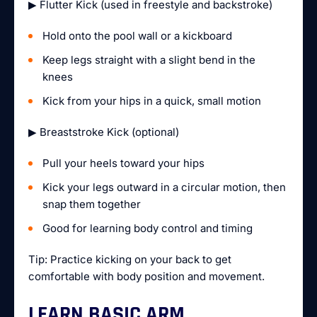
▶ Flutter Kick (used in freestyle and backstroke)
Hold onto the pool wall or a kickboard
Keep legs straight with a slight bend in the
knees
Kick from your hips in a quick, small motion
▶ Breaststroke Kick (optional)
Pull your heels toward your hips
Kick your legs outward in a circular motion, then
snap them together
Good for learning body control and timing
Tip: Practice kicking on your back to get
comfortable with body position and movement.
LEARN BASIC ARM