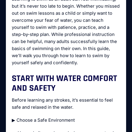
but it’s never too late to begin. Whether you missed
out on swim lessons as a child or simply want to
overcome your fear of water, you can teach
yourself to swim with patience, practice, and a
step-by-step plan. While professional instruction
can be helpful, many adults successfully learn the
basics of swimming on their own. In this guide,
we’ll walk you through how to learn to swim by
yourself safely and confidently.
START WITH WATER COMFORT
AND SAFETY
Before learning any strokes, it’s essential to feel
safe and relaxed in the water.
▶ Choose a Safe Environment