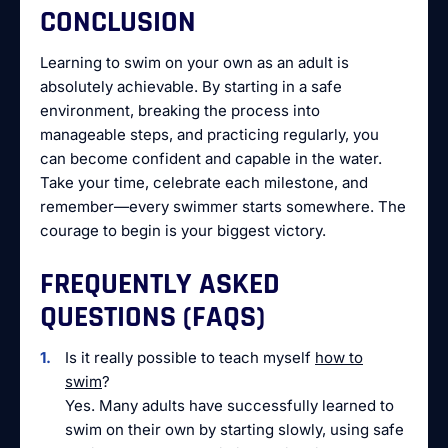
CONCLUSION
Learning to swim on your own as an adult is
absolutely achievable. By starting in a safe
environment, breaking the process into
manageable steps, and practicing regularly, you
can become confident and capable in the water.
Take your time, celebrate each milestone, and
remember—every swimmer starts somewhere. The
courage to begin is your biggest victory.
FREQUENTLY ASKED
QUESTIONS (FAQS)
Is it really possible to teach myself
how to
swim
?
Yes. Many adults have successfully learned to
swim on their own by starting slowly, using safe