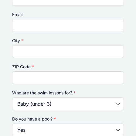
Email
City
*
ZIP Code
*
Who are the swim lessons for?
*
Do you have a pool?
*