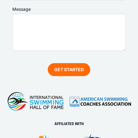
Message
AFFILIATED WITH