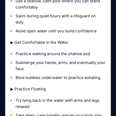
Use a shallow, calm pool where you can stand
comfortably
Swim during quiet hours with a lifeguard on
duty
Avoid open water until you build confidence
▶ Get Comfortable in the Water
Practice walking around the shallow end
Submerge your hands, arms, and eventually your
face
Blow bubbles underwater to practice exhaling
▶ Practice Floating
Try lying back in the water with arms and legs
relaxed
Take deep, calm breaths and let your body stay