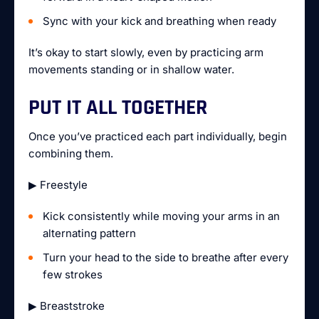
Sync with your kick and breathing when ready
It’s okay to start slowly, even by practicing arm
movements standing or in shallow water.
PUT IT ALL TOGETHER
Once you’ve practiced each part individually, begin
combining them.
▶ Freestyle
Kick consistently while moving your arms in an
alternating pattern
Turn your head to the side to breathe after every
few strokes
▶ Breaststroke