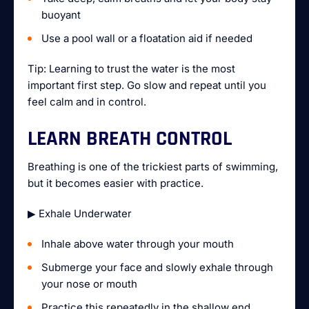
buoyant
Use a pool wall or a floatation aid if needed
Tip: Learning to trust the water is the most
important first step. Go slow and repeat until you
feel calm and in control.
LEARN BREATH CONTROL
Breathing is one of the trickiest parts of swimming,
but it becomes easier with practice.
▶ Exhale Underwater
Inhale above water through your mouth
Submerge your face and slowly exhale through
your nose or mouth
Practice this repeatedly in the shallow end