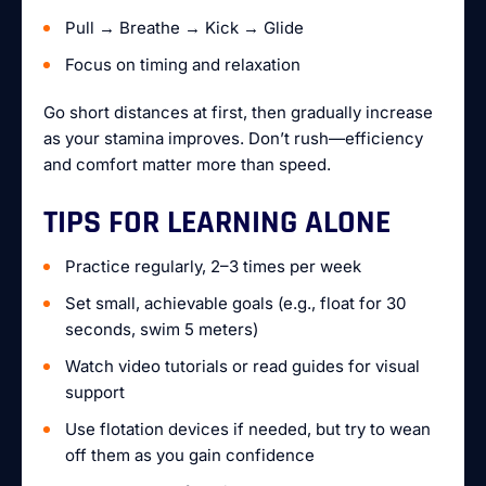
Pull → Breathe → Kick → Glide
Focus on timing and relaxation
Go short distances at first, then gradually increase
as your stamina improves. Don’t rush—efficiency
and comfort matter more than speed.
TIPS FOR LEARNING ALONE
Practice regularly, 2–3 times per week
Set small, achievable goals (e.g., float for 30
seconds, swim 5 meters)
Watch video tutorials or read guides for visual
support
Use flotation devices if needed, but try to wean
off them as you gain confidence