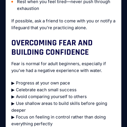
Rest when you feel tired—never push through
exhaustion
If possible, ask a friend to come with you or notify a
lifeguard that you’re practicing alone.
OVERCOMING FEAR AND
BUILDING CONFIDENCE
Fear is normal for adult beginners, especially if
you’ve had a negative experience with water.
▶ Progress at your own pace
▶ Celebrate each small success
▶ Avoid comparing yourself to others
▶ Use shallow areas to build skills before going
deeper
▶ Focus on feeling in control rather than doing
everything perfectly