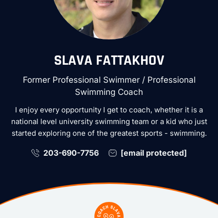
SLAVA FATTAKHOV
Former Professional Swimmer / Professional
Swimming Coach
I enjoy every opportunity I get to coach, whether it is a
national level university swimming team or a kid who just
started exploring one of the greatest sports - swimming.
203-690-7756
[email protected]