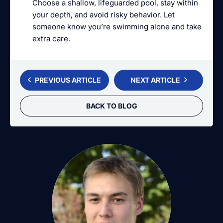
Choose a shallow, lifeguarded pool, stay within
your depth, and avoid risky behavior. Let
someone know you’re swimming alone and take
extra care.
PREVIOUS ARTICLE
NEXT ARTICLE
BACK TO BLOG