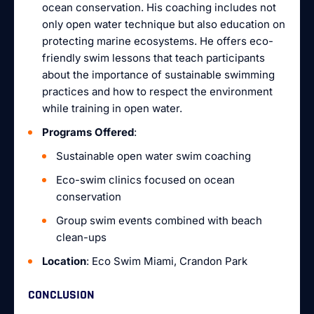
ocean conservation. His coaching includes not
only open water technique but also education on
protecting marine ecosystems. He offers eco-
friendly swim lessons that teach participants
about the importance of sustainable swimming
practices and how to respect the environment
while training in open water.
Programs Offered
:
Sustainable open water swim coaching
Eco-swim clinics focused on ocean
conservation
Group swim events combined with beach
clean-ups
Location
: Eco Swim Miami, Crandon Park
CONCLUSION