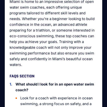
Miami is home to an impressive selection of open
water swim coaches, each offering unique
programs tailored to different skill levels and
needs. Whether you’re a beginner looking to build
confidence in the ocean, an advanced athlete
preparing for a triathlon, or someone interested in
eco-conscious swimming, these top coaches can
help you achieve your goals. Training with a
knowledgeable coach will not only improve your
swimming performance but also ensure you swim
safely and confidently in Miami’s beautiful ocean
waters.
FAQS SECTION
What should I look for in an open water swim
coach?
Look for a coach with experience in ocean
swimming, a strong focus on safety, and a