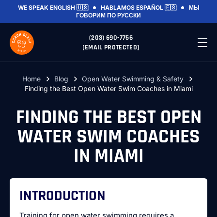
WE SPEAK
ENGLISH 🇺🇸
HABLAMOS
ESPAÑOL 🇪🇸
МЫ
ГОВОРИМ
ПО РУССКИ
(203) 690-7756
[EMAIL PROTECTED]
Home
Blog
Open Water Swimming & Safety
Finding the Best Open Water Swim Coaches in Miami
FINDING THE BEST OPEN
WATER SWIM COACHES
IN MIAMI
INTRODUCTION
Training for open water swimming requires a