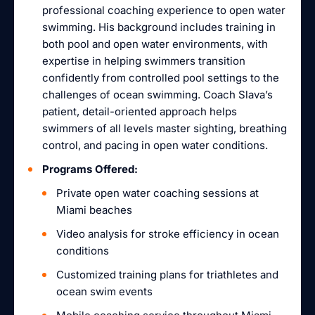
professional coaching experience to open water
swimming. His background includes training in
both pool and open water environments, with
expertise in helping swimmers transition
confidently from controlled pool settings to the
challenges of ocean swimming. Coach Slava’s
patient, detail-oriented approach helps
swimmers of all levels master sighting, breathing
control, and pacing in open water conditions.
Programs Offered:
Private open water coaching sessions at
Miami beaches
Video analysis for stroke efficiency in ocean
conditions
Customized training plans for triathletes and
ocean swim events