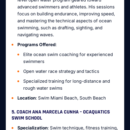
advanced swimmers and athletes. His sessions
focus on building endurance, improving speed,
and mastering the technical aspects of ocean
swimming, such as drafting, sighting, and
navigating waves.
Programs Offered
:
Elite ocean swim coaching for experienced
swimmers
Open water race strategy and tactics
Specialized training for long-distance and
rough water swims
Location
: Swim Miami Beach, South Beach
5. COACH ANA MARCELA CUNHA – OCAQUATICS
SWIM SCHOOL
Specialization
: Swim technique, fitness training,