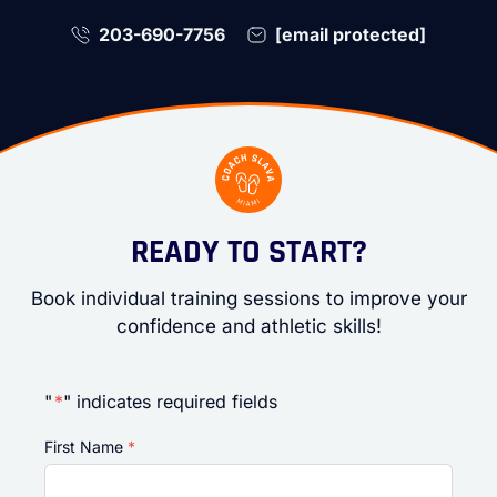
203-690-7756
[email protected]
READY TO START?
Book individual training sessions to improve your
confidence and athletic skills!
"
*
" indicates required fields
First Name
*