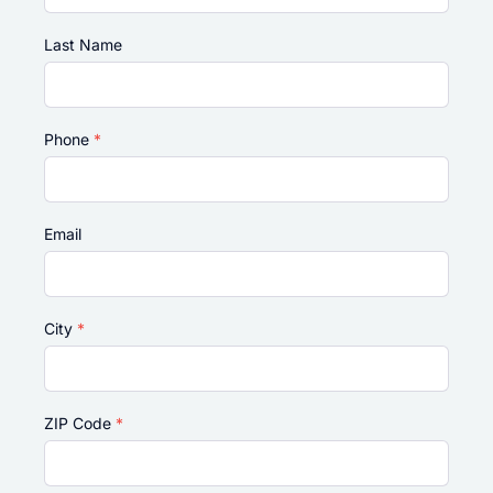
Last Name
Phone
*
Email
City
*
ZIP Code
*