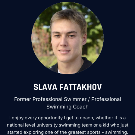
SLAVA FATTAKHOV
Former Professional Swimmer / Professional
Swimming Coach
I enjoy every opportunity I get to coach, whether it is a
national level university swimming team or a kid who just
started exploring one of the greatest sports - swimming.