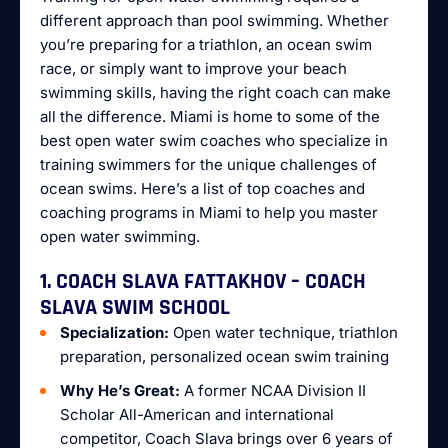
different approach than pool swimming. Whether
you’re preparing for a triathlon, an ocean swim
race, or simply want to improve your beach
swimming skills, having the right coach can make
all the difference. Miami is home to some of the
best open water swim coaches who specialize in
training swimmers for the unique challenges of
ocean swims. Here’s a list of top coaches and
coaching programs in Miami to help you master
open water swimming.
1. COACH SLAVA FATTAKHOV – COACH
SLAVA SWIM SCHOOL
Specialization:
Open water technique, triathlon
preparation, personalized ocean swim training
Why He’s Great:
A former NCAA Division II
Scholar All-American and international
competitor, Coach Slava brings over 6 years of