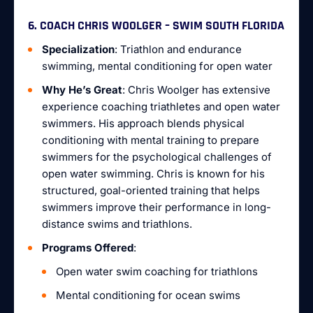
6. COACH CHRIS WOOLGER – SWIM SOUTH FLORIDA
Specialization
: Triathlon and endurance
swimming, mental conditioning for open water
Why He’s Great
: Chris Woolger has extensive
experience coaching triathletes and open water
swimmers. His approach blends physical
conditioning with mental training to prepare
swimmers for the psychological challenges of
open water swimming. Chris is known for his
structured, goal-oriented training that helps
swimmers improve their performance in long-
distance swims and triathlons.
Programs Offered
:
Open water swim coaching for triathlons
Mental conditioning for ocean swims