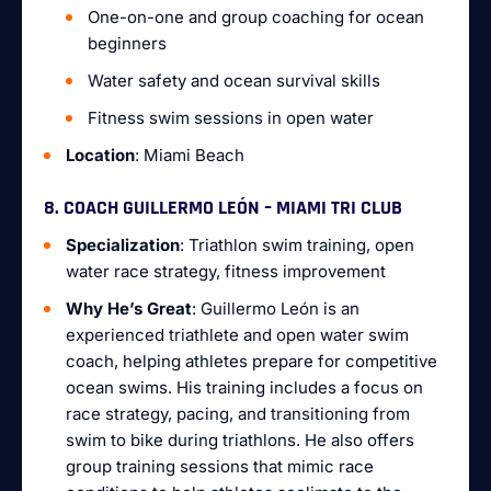
One-on-one and group coaching for ocean
beginners
Water safety and ocean survival skills
Fitness swim sessions in open water
Location
: Miami Beach
8. COACH GUILLERMO LEÓN – MIAMI TRI CLUB
Specialization
: Triathlon swim training, open
water race strategy, fitness improvement
Why He’s Great
: Guillermo León is an
experienced triathlete and open water swim
coach, helping athletes prepare for competitive
ocean swims. His training includes a focus on
race strategy, pacing, and transitioning from
swim to bike during triathlons. He also offers
group training sessions that mimic race