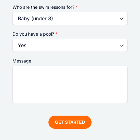
Who are the swim lessons for?
*
Do you have a pool?
*
Message