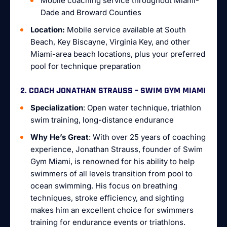
Mobile coaching service throughout Miami-
Dade and Broward Counties
Location:
Mobile service available at South
Beach, Key Biscayne, Virginia Key, and other
Miami-area beach locations, plus your preferred
pool for technique preparation
2. COACH JONATHAN STRAUSS – SWIM GYM MIAMI
Specialization
: Open water technique, triathlon
swim training, long-distance endurance
Why He’s Great
: With over 25 years of coaching
experience, Jonathan Strauss, founder of Swim
Gym Miami, is renowned for his ability to help
swimmers of all levels transition from pool to
ocean swimming. His focus on breathing
techniques, stroke efficiency, and sighting
makes him an excellent choice for swimmers
training for endurance events or triathlons.