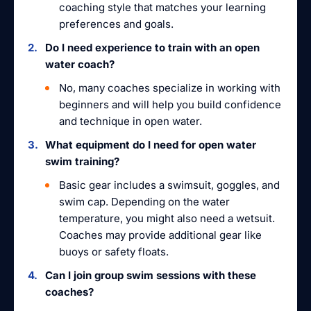
coaching style that matches your learning
preferences and goals.
Do I need experience to train with an open
water coach?
No, many coaches specialize in working with
beginners and will help you build confidence
and technique in open water.
What equipment do I need for open water
swim training?
Basic gear includes a swimsuit, goggles, and
swim cap. Depending on the water
temperature, you might also need a wetsuit.
Coaches may provide additional gear like
buoys or safety floats.
Can I join group swim sessions with these
coaches?