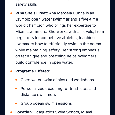
safety skills
Why She’s Great
: Ana Marcela Cunha is an
Olympic open water swimmer and a five-time
world champion who brings her expertise to
Miami swimmers. She works with all levels, from
beginners to competitive athletes, teaching
swimmers how to efficiently swim in the ocean
while maintaining safety. Her strong emphasis
on technique and breathing helps swimmers
build confidence in open water.
Programs Offered
:
Open water swim clinics and workshops
Personalized coaching for triathletes and
distance swimmers
Group ocean swim sessions
Location
: Ocaquatics Swim School, Miami