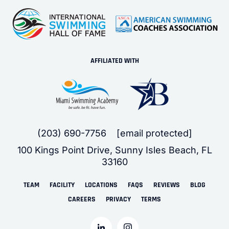
AFFILIATED WITH
(203) 690-7756
[email protected]
100 Kings Point Drive, Sunny Isles Beach, FL
33160
TEAM
FACILITY
LOCATIONS
FAQS
REVIEWS
BLOG
CAREERS
PRIVACY
TERMS