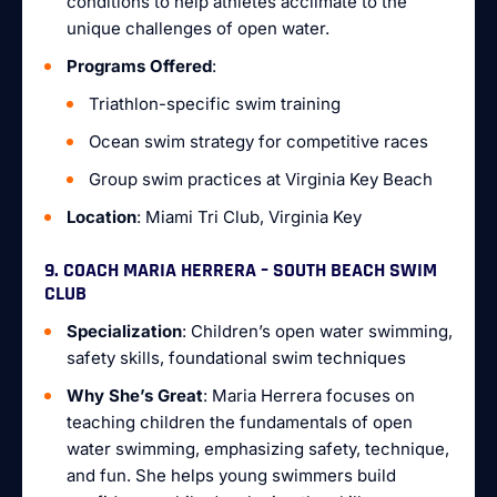
conditions to help athletes acclimate to the
unique challenges of open water.
Programs Offered
:
Triathlon-specific swim training
Ocean swim strategy for competitive races
Group swim practices at Virginia Key Beach
Location
: Miami Tri Club, Virginia Key
9. COACH MARIA HERRERA – SOUTH BEACH SWIM
CLUB
Specialization
: Children’s open water swimming,
safety skills, foundational swim techniques
Why She’s Great
: Maria Herrera focuses on
teaching children the fundamentals of open
water swimming, emphasizing safety, technique,
and fun. She helps young swimmers build