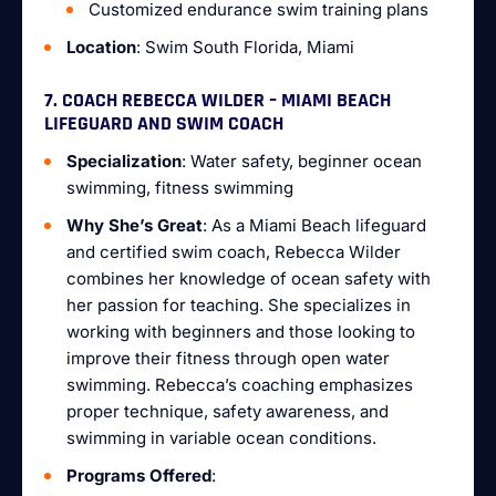
Customized endurance swim training plans
Location
: Swim South Florida, Miami
7. COACH REBECCA WILDER – MIAMI BEACH
LIFEGUARD AND SWIM COACH
Specialization
: Water safety, beginner ocean
swimming, fitness swimming
Why She’s Great
: As a Miami Beach lifeguard
and certified swim coach, Rebecca Wilder
combines her knowledge of ocean safety with
her passion for teaching. She specializes in
working with beginners and those looking to
improve their fitness through open water
swimming. Rebecca’s coaching emphasizes
proper technique, safety awareness, and
swimming in variable ocean conditions.
Programs Offered
: