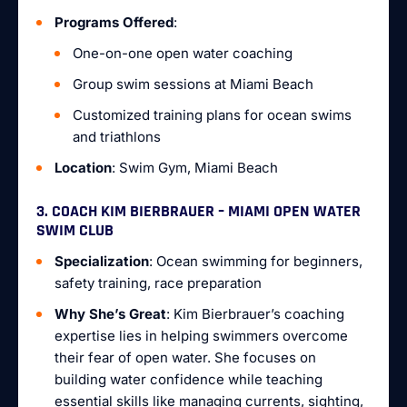
Programs Offered
:
One-on-one open water coaching
Group swim sessions at Miami Beach
Customized training plans for ocean swims
and triathlons
Location
: Swim Gym, Miami Beach
3. COACH KIM BIERBRAUER – MIAMI OPEN WATER
SWIM CLUB
Specialization
: Ocean swimming for beginners,
safety training, race preparation
Why She’s Great
: Kim Bierbrauer’s coaching
expertise lies in helping swimmers overcome
their fear of open water. She focuses on
building water confidence while teaching
essential skills like managing currents, sighting,