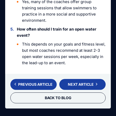
Yes, many of the coaches offer group
training sessions that allow swimmers to
practice in a more social and supportive
environment.
How often should I train for an open water
event?
This depends on your goals and fitness level,
but most coaches recommend at least 2-3
open water sessions per week, especially in
the lead-up to an event.
PREVIOUS ARTICLE
NEXT ARTICLE
BACK TO BLOG