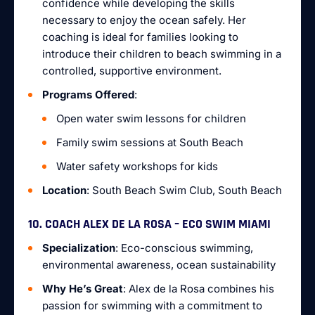
confidence while developing the skills
necessary to enjoy the ocean safely. Her
coaching is ideal for families looking to
introduce their children to beach swimming in a
controlled, supportive environment.
Programs Offered
:
Open water swim lessons for children
Family swim sessions at South Beach
Water safety workshops for kids
Location
: South Beach Swim Club, South Beach
10. COACH ALEX DE LA ROSA – ECO SWIM MIAMI
Specialization
: Eco-conscious swimming,
environmental awareness, ocean sustainability
Why He’s Great
: Alex de la Rosa combines his
passion for swimming with a commitment to