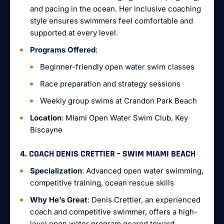
and pacing in the ocean. Her inclusive coaching
style ensures swimmers feel comfortable and
supported at every level.
Programs Offered
:
Beginner-friendly open water swim classes
Race preparation and strategy sessions
Weekly group swims at Crandon Park Beach
Location
: Miami Open Water Swim Club, Key
Biscayne
4. COACH DENIS CRETTIER – SWIM MIAMI BEACH
Specialization
: Advanced open water swimming,
competitive training, ocean rescue skills
Why He’s Great
: Denis Crettier, an experienced
coach and competitive swimmer, offers a high-
level open water program geared toward