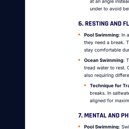
at an angle inste
under to avoid be
6. RESTING AND F
Pool Swimming
: In
they need a break. T
stay comfortable du
Ocean Swimming
: 
tread water to rest.
also requiring differ
Technique for Tr
breaks. In saltwat
aligned for maxi
7. MENTAL AND P
Pool Swimming
: Sw