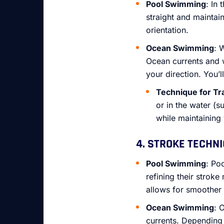
Pool Swimming
: In
straight and maintai
orientation.
Ocean Swimming
: 
Ocean currents and 
your direction. You’l
Technique for Tr
or in the water (
while maintaining
4. STROKE TECHN
Pool Swimming
: Po
refining their strok
allows for smoother
Ocean Swimming
: 
currents. Depending 