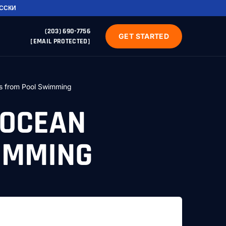
УССКИ
(203) 690-7756
GET STARTED
[EMAIL PROTECTED]
s from Pool Swimming
 OCEAN
IMMING