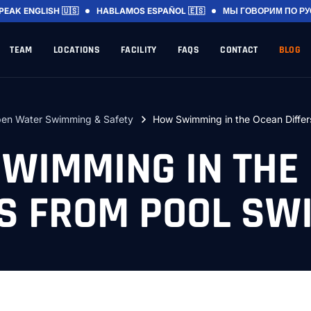
SPEAK
ENGLISH 🇺🇸
HABLAMOS
ESPAÑOL 🇪🇸
МЫ ГОВОРИМ
ПО Р
TEAM
LOCATIONS
FACILITY
FAQS
CONTACT
BLOG
en Water Swimming & Safety
How Swimming in the Ocean Differ
WIMMING IN THE
RS FROM POOL SW