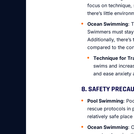
focus on technique, 
there’s little environ
Ocean Swimming
: 
Swimmers must stay f
Additionally, there’
compared to the con
Technique for Tr
swims and increas
and ease anxiety
8. SAFETY PRECA
Pool Swimming
: Po
rescue protocols in 
relatively safe place
Ocean Swimming
: 