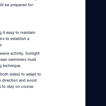
ll be prepared for
 it easy to maintain
s to establish a
e.
 wave activity. Sunlight
, ocean swimmers must
g technique.
 both sides) to adapt to
e direction and avoid
s to stay on course.