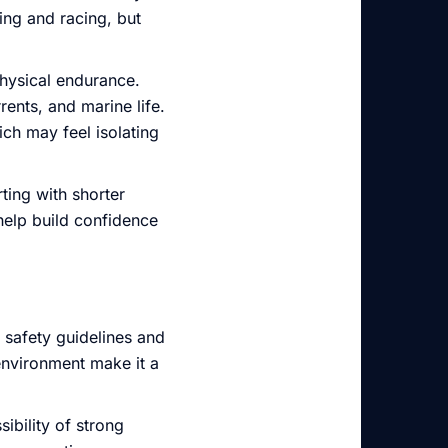
ing and racing, but
physical endurance.
ents, and marine life.
ich may feel isolating
ting with shorter
help build confidence
r safety guidelines and
environment make it a
ibility of strong