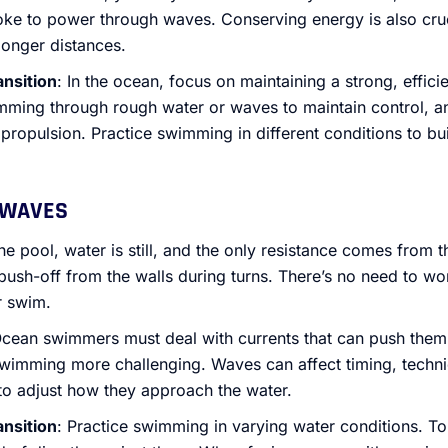
oke to power through waves. Conserving energy is also cruc
longer distances.
ansition
: In the ocean, focus on maintaining a strong, effici
ming through rough water or waves to maintain control, a
 propulsion. Practice swimming in different conditions to b
 WAVES
 the pool, water is still, and the only resistance comes from
sh-off from the walls during turns. There’s no need to wo
r swim.
Ocean swimmers must deal with currents that can push them 
swimming more challenging. Waves can affect timing, techn
to adjust how they approach the water.
ansition
: Practice swimming in varying water conditions. T