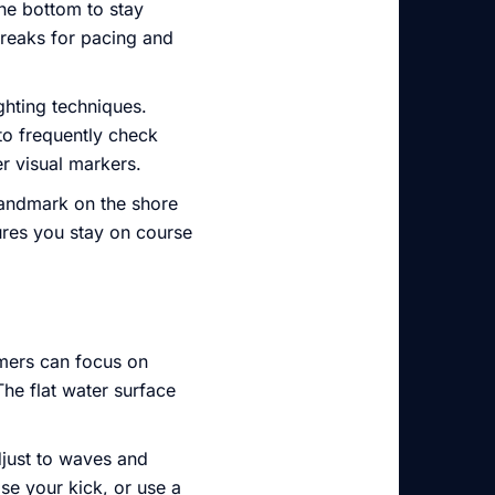
the bottom to stay
 breaks for pacing and
ghting techniques.
o frequently check
er visual markers.
 landmark on the shore
ures you stay on course
mers can focus on
The flat water surface
djust to waves and
se your kick, or use a