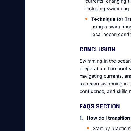
currents, changing ti
including swimming w
Technique for Tr
using a swim buoy 
local ocean condi
CONCLUSION
Swimming in the ocean 
preparation than pool 
navigating currents, an
to ocean swimming in pl
confidence, and skills 
FAQS SECTION
How do I transiti
Start by practici