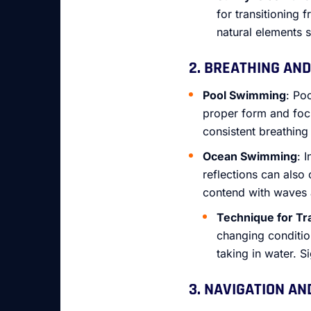
for transitioning
natural elements 
2. BREATHING AND 
Pool Swimming
: Po
proper form and foc
consistent breathing 
Ocean Swimming
: 
reflections can also
contend with waves a
Technique for Tr
changing conditio
taking in water. S
3. NAVIGATION AN