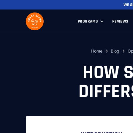
WE 
PROGRAMS
REVIEWS
Home
Blog
Op
HOW S
DIFFE