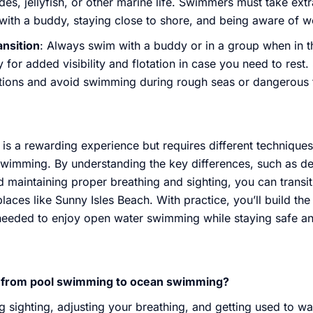
des, jellyfish, or other marine life. Swimmers must take ext
ith a buddy, staying close to shore, and being aware of w
ansition
: Always swim with a buddy or in a group when in 
for added visibility and flotation in case you need to rest
tions and avoid swimming during rough seas or dangerous 
is a rewarding experience but requires different technique
swimming. By understanding the key differences, such as de
d maintaining proper breathing and sighting, you can trans
aces like Sunny Isles Beach. With practice, you’ll build th
needed to enjoy open water swimming while staying safe and 
on from pool swimming to ocean swimming?
ng sighting, adjusting your breathing, and getting used to w