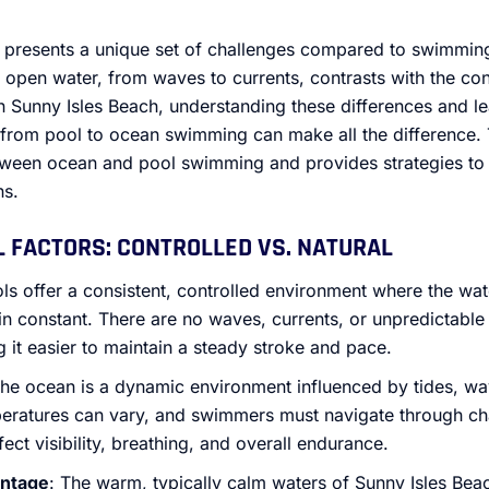
presents a unique set of challenges compared to swimming
 open water, from waves to currents, contrasts with the co
n Sunny Isles Beach, understanding these differences and le
 from pool to ocean swimming can make all the difference. T
etween ocean and pool swimming and provides strategies t
ns.
L FACTORS: CONTROLLED VS. NATURAL
ols offer a consistent, controlled environment where the wa
n constant. There are no waves, currents, or unpredictable
 it easier to maintain a steady stroke and pace.
The ocean is a dynamic environment influenced by tides, wa
peratures can vary, and swimmers must navigate through ch
ect visibility, breathing, and overall endurance.
antage
: The warm, typically calm waters of Sunny Isles Beac