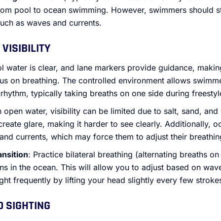
 from pool to ocean swimming. However, swimmers should sti
such as waves and currents.
VISIBILITY
ol water is clear, and lane markers provide guidance, making
us on breathing. The controlled environment allows swimmer
rhythm, typically taking breaths on one side during freestyl
In open water, visibility can be limited due to salt, sand, and
 create glare, making it harder to see clearly. Additionally
nd currents, which may force them to adjust their breathin
ansition
: Practice bilateral breathing (alternating breaths on
ns in the ocean. This will allow you to adjust based on wav
ight frequently by lifting your head slightly every few stroke
D SIGHTING