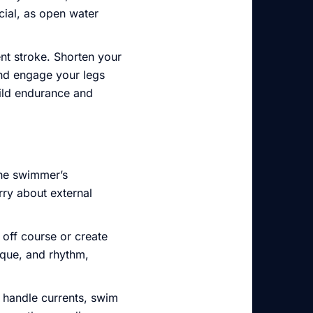
ial, as open water
ent stroke. Shorten your
nd engage your legs
uild endurance and
 the swimmer’s
rry about external
off course or create
ique, and rhythm,
o handle currents, swim