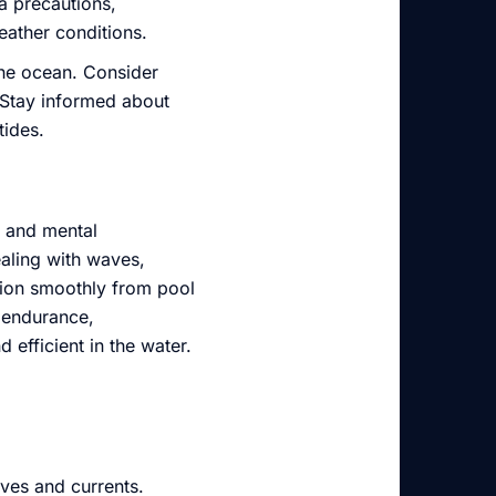
ra precautions,
eather conditions.
the ocean. Consider
. Stay informed about
tides.
s and mental
aling with waves,
ition smoothly from pool
e endurance,
efficient in the water.
aves and currents.