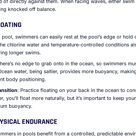
ad of directly against them. When facing waves, either swim
ing knocked off balance.
LOATING
 a pool, swimmers can easily rest at the pool’s edge or hold o
he chlorine water and temperature-controlled conditions als
ring longer swims.
There’s no edge to grab onto in the ocean, so swimmers must
 Ocean water, being saltier, provides more buoyancy, making i
ent body positioning.
ansition
: Practice floating on your back in the ocean to co
er, you’ll float more naturally, but it’s important to keep yo
mum buoyancy.
HYSICAL ENDURANCE
immers in pools benefit from a controlled, predictable env