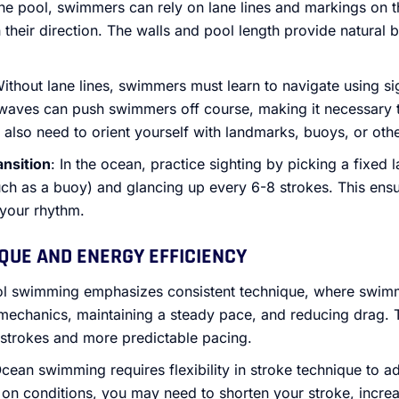
 the pool, swimmers can rely on lane lines and markings on 
n their direction. The walls and pool length provide natural
Without lane lines, swimmers must learn to navigate using si
waves can push swimmers off course, making it necessary t
l also need to orient yourself with landmarks, buoys, or oth
ansition
: In the ocean, practice sighting by picking a fixed
such as a buoy) and glancing up every 6-8 strokes. This ens
 your rhythm.
IQUE AND ENERGY EFFICIENCY
ol swimming emphasizes consistent technique, where swim
e mechanics, maintaining a steady pace, and reducing drag. 
 strokes and more predictable pacing.
Ocean swimming requires flexibility in stroke technique to a
on conditions, you may need to shorten your stroke, increa