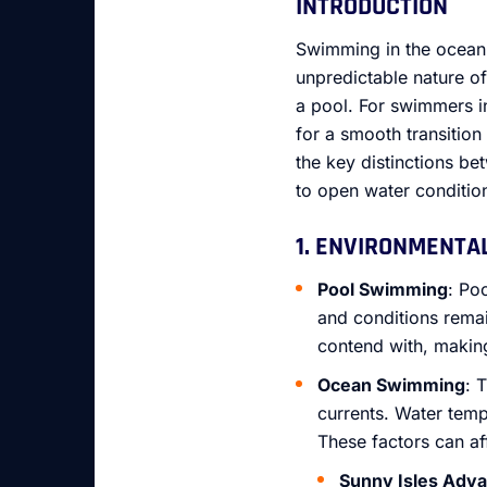
INTRODUCTION
Swimming in the ocean 
unpredictable nature of
a pool. For swimmers i
for a smooth transition
the key distinctions b
to open water conditio
1. ENVIRONMENTA
Pool Swimming
: Po
and conditions remai
contend with, making
Ocean Swimming
: 
currents. Water tem
These factors can aff
Sunny Isles Adv