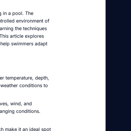
 in a pool. The
ntrolled environment of
arning the techniques
his article explores
o help swimmers adapt
ter temperature, depth,
 weather conditions to
ves, wind, and
anging conditions.
h make it an ideal spot