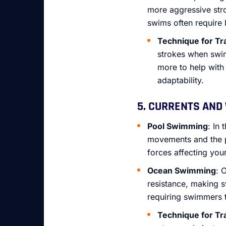
more aggressive str
swims often require 
Technique for Tr
strokes when swim
more to help with
adaptability.
5. CURRENTS AND
Pool Swimming
: In
movements and the pu
forces affecting you
Ocean Swimming
: 
resistance, making 
requiring swimmers 
Technique for Tr