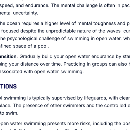
speed, and endurance. The mental challenge is often in pac
mental uncertainty.
The ocean requires a higher level of mental toughness and 
ocused despite the unpredictable nature of the waves, curr
s the psychological challenge of swimming in open water, wh
fined space of a pool.
ansition
: Gradually build your open water endurance by star
ing your distance over time. Practicing in groups can also 
 associated with open water swimming.
UTIONS
ol swimming is typically supervised by lifeguards, with clea
place. The presence of other swimmers and the controlled 
 to swim.
Open water swimming presents more risks, including the poss