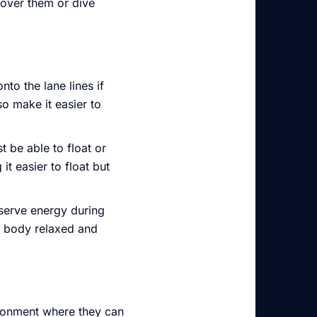
 over them or dive
nto the lane lines if
o make it easier to
 be able to float or
t easier to float but
nserve energy during
ur body relaxed and
ironment where they can