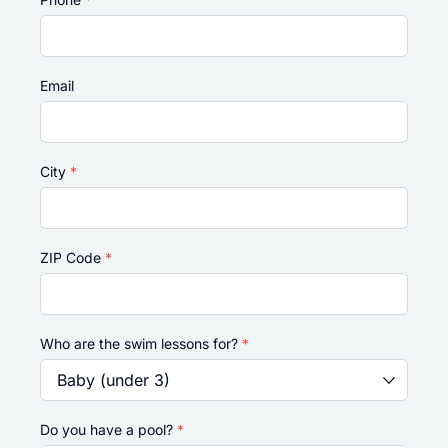
Email
City
*
ZIP Code
*
Who are the swim lessons for?
*
Do you have a pool?
*