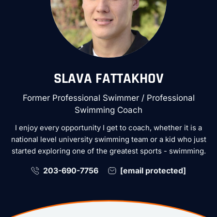
SLAVA FATTAKHOV
Former Professional Swimmer / Professional
Swimming Coach
I enjoy every opportunity I get to coach, whether it is a
national level university swimming team or a kid who just
started exploring one of the greatest sports - swimming.
203-690-7756
[email protected]