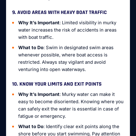
9. AVOID AREAS WITH HEAVY BOAT TRAFFIC
Why It’s Important
: Limited visibility in murky
water increases the risk of accidents in areas
with boat traffic.
What to Do
: Swim in designated swim areas
whenever possible, where boat access is
restricted. Always stay vigilant and avoid
venturing into open waterways.
10. KNOW YOUR LIMITS AND EXIT POINTS
Why It’s Important
: Murky water can make it
easy to become disoriented. Knowing where you
can safely exit the water is essential in case of
fatigue or emergency.
What to Do
: Identify clear exit points along the
shore before you start swimming. Pay attention