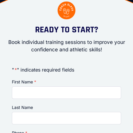
READY TO START?
Book individual training sessions to improve your
confidence and athletic skills!
"
*
" indicates required fields
First Name
*
Last Name
Phone
*