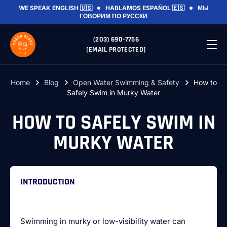
WE SPEAK
ENGLISH 🇺🇸
HABLAMOS
ESPAÑOL 🇪🇸
МЫ
ГОВОРИМ
ПО РУССКИ
(203) 690-7756
[EMAIL PROTECTED]
Home
Blog
Open Water Swimming & Safety
How to
Safely Swim in Murky Water
HOW TO SAFELY SWIM IN
MURKY WATER
INTRODUCTION
Swimming in murky or low-visibility water can