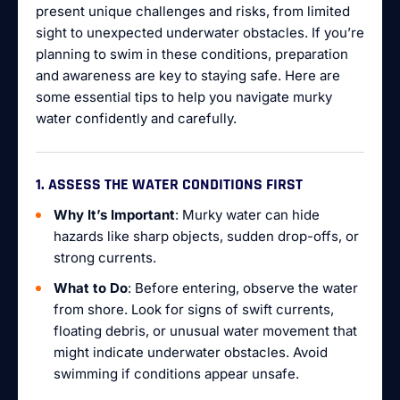
present unique challenges and risks, from limited
sight to unexpected underwater obstacles. If you’re
planning to swim in these conditions, preparation
and awareness are key to staying safe. Here are
some essential tips to help you navigate murky
water confidently and carefully.
1. ASSESS THE WATER CONDITIONS FIRST
Why It’s Important
: Murky water can hide
hazards like sharp objects, sudden drop-offs, or
strong currents.
What to Do
: Before entering, observe the water
from shore. Look for signs of swift currents,
floating debris, or unusual water movement that
might indicate underwater obstacles. Avoid
swimming if conditions appear unsafe.