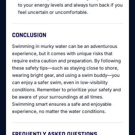
to your energy levels and always turn back if you
feel uncertain or uncomfortable.
CONCLUSION
Swimming in murky water can be an adventurous
experience, but it comes with unique risks that
require extra caution and preparation. By following
these safety tips—such as staying close to shore,
wearing bright gear, and using a swim buddy—you
can enjoy a safer swim, even in low-visibility
conditions. Remember to prioritize your safety and
be aware of your surroundings at all times.
Swimming smart ensures a safe and enjoyable
experience, no matter the water conditions.
FREQUENTLY ASKED QUESTIONS