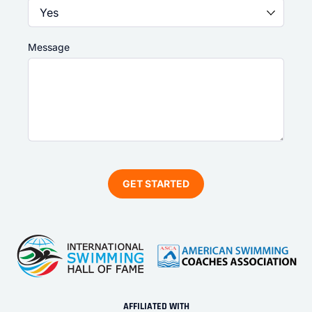
Message
AFFILIATED WITH