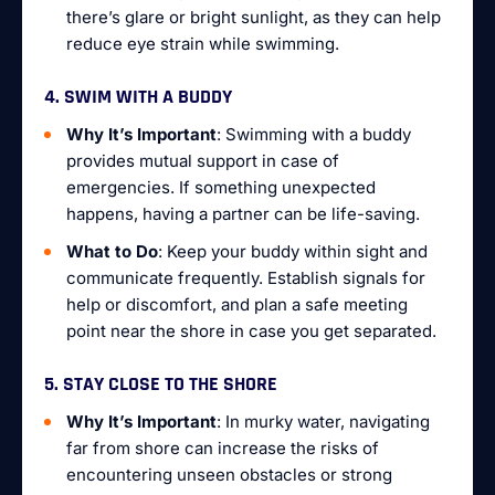
there’s glare or bright sunlight, as they can help
reduce eye strain while swimming.
4. SWIM WITH A BUDDY
Why It’s Important
: Swimming with a buddy
provides mutual support in case of
emergencies. If something unexpected
happens, having a partner can be life-saving.
What to Do
: Keep your buddy within sight and
communicate frequently. Establish signals for
help or discomfort, and plan a safe meeting
point near the shore in case you get separated.
5. STAY CLOSE TO THE SHORE
Why It’s Important
: In murky water, navigating
far from shore can increase the risks of
encountering unseen obstacles or strong