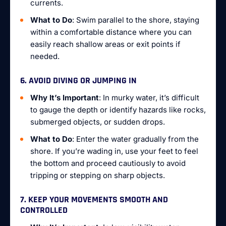
currents.
What to Do
: Swim parallel to the shore, staying
within a comfortable distance where you can
easily reach shallow areas or exit points if
needed.
6. AVOID DIVING OR JUMPING IN
Why It’s Important
: In murky water, it’s difficult
to gauge the depth or identify hazards like rocks,
submerged objects, or sudden drops.
What to Do
: Enter the water gradually from the
shore. If you’re wading in, use your feet to feel
the bottom and proceed cautiously to avoid
tripping or stepping on sharp objects.
7. KEEP YOUR MOVEMENTS SMOOTH AND
CONTROLLED