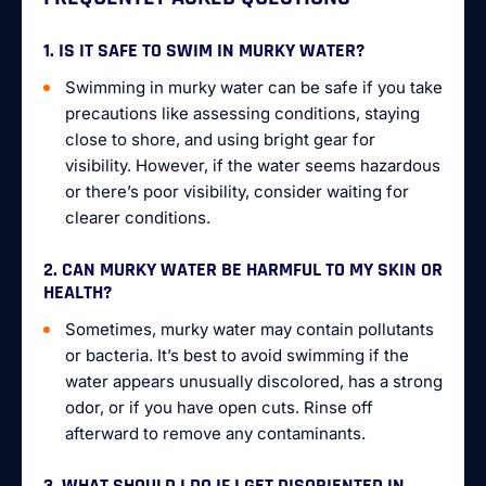
1. IS IT SAFE TO SWIM IN MURKY WATER?
Swimming in murky water can be safe if you take
precautions like assessing conditions, staying
close to shore, and using bright gear for
visibility. However, if the water seems hazardous
or there’s poor visibility, consider waiting for
clearer conditions.
2. CAN MURKY WATER BE HARMFUL TO MY SKIN OR
HEALTH?
Sometimes, murky water may contain pollutants
or bacteria. It’s best to avoid swimming if the
water appears unusually discolored, has a strong
odor, or if you have open cuts. Rinse off
afterward to remove any contaminants.
3. WHAT SHOULD I DO IF I GET DISORIENTED IN