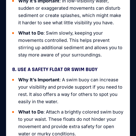
Why It’s Important
: In low-visibility water,
sudden or exaggerated movements can disturb
sediment or create splashes, which might make
it harder to see what little visibility you have.
What to Do
: Swim slowly, keeping your
movements controlled. This helps prevent
stirring up additional sediment and allows you to
stay more aware of your surroundings.
8. USE A SAFETY FLOAT OR SWIM BUOY
Why It’s Important
: A swim buoy can increase
your visibility and provide support if you need to
rest. It also offers a way for others to spot you
easily in the water.
What to Do
: Attach a brightly colored swim buoy
to your waist. These floats do not hinder your
movement and provide extra safety for open
water or murky conditions.