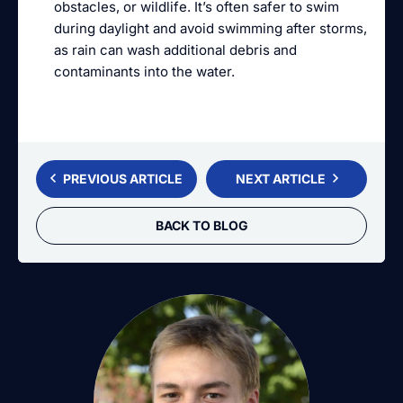
obstacles, or wildlife. It’s often safer to swim
during daylight and avoid swimming after storms,
as rain can wash additional debris and
contaminants into the water.
PREVIOUS ARTICLE
NEXT ARTICLE
BACK TO BLOG