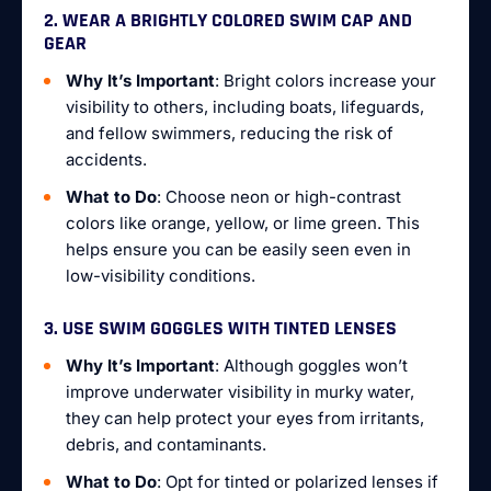
2. WEAR A BRIGHTLY COLORED SWIM CAP AND
GEAR
Why It’s Important
: Bright colors increase your
visibility to others, including boats, lifeguards,
and fellow swimmers, reducing the risk of
accidents.
What to Do
: Choose neon or high-contrast
colors like orange, yellow, or lime green. This
helps ensure you can be easily seen even in
low-visibility conditions.
3. USE SWIM GOGGLES WITH TINTED LENSES
Why It’s Important
: Although goggles won’t
improve underwater visibility in murky water,
they can help protect your eyes from irritants,
debris, and contaminants.
What to Do
: Opt for tinted or polarized lenses if