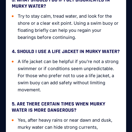
MURKY WATER?
Try to stay calm, tread water, and look for the
shore or a clear exit point. Using a swim buoy or
floating briefly can help you regain your
bearings before continuing.
4. SHOULD I USE A LIFE JACKET IN MURKY WATER?
A life jacket can be helpful if you’re not a strong
swimmer or if conditions seem unpredictable.
For those who prefer not to use a life jacket, a
swim buoy can add safety without limiting
movement.
5. ARE THERE CERTAIN TIMES WHEN MURKY
WATER IS MORE DANGEROUS?
Yes, after heavy rains or near dawn and dusk,
murky water can hide strong currents,