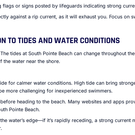
flags or signs posted by lifeguards indicating strong curre
ctly against a rip current, as it will exhaust you. Focus o
ON TO TIDES AND WATER CONDITIONS
 The tides at South Pointe Beach can change throughout the
f the water near the shore.
ide for calmer water conditions. High tide can bring stron
be more challenging for inexperienced swimmers.
 before heading to the beach. Many websites and apps prov
outh Pointe Beach.
the water’s edge—if it’s rapidly receding, a strong current m
.