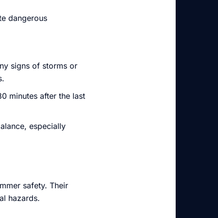
ate dangerous
ny signs of storms or
s.
30 minutes after the last
alance, especially
immer safety. Their
al hazards.