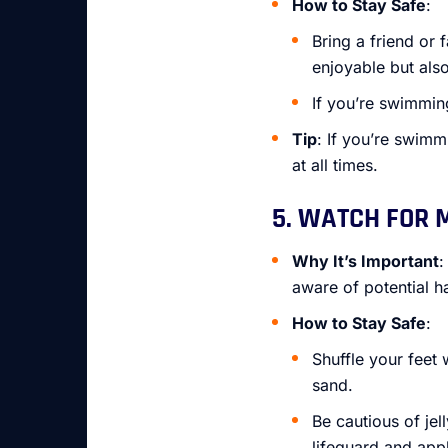
How to Stay Safe
:
Bring a friend or
enjoyable but also
If you’re swimmin
Tip
: If you’re swimm
at all times.
5. WATCH FOR 
Why It’s Important
:
aware of potential ha
How to Stay Safe
:
Shuffle your feet 
sand.
Be cautious of jel
lifeguard and appl