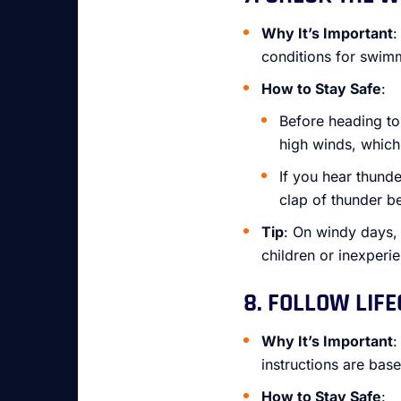
Why It’s Important
:
conditions for swim
How to Stay Safe
:
Before heading to
high winds, whic
If you hear thunde
clap of thunder be
Tip
: On windy days,
children or inexper
8. FOLLOW LIF
Why It’s Important
:
instructions are bas
How to Stay Safe
: