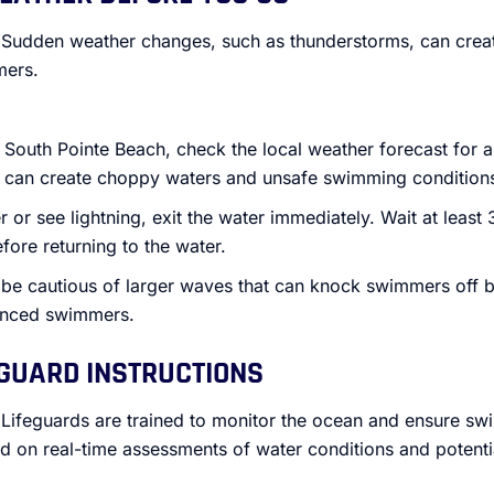
 Sudden weather changes, such as thunderstorms, can cre
mers.
 South Pointe Beach, check the local weather forecast for a
h can create choppy waters and unsafe swimming condition
r or see lightning, exit the water immediately. Wait at least 
fore returning to the water.
 be cautious of larger waves that can knock swimmers off b
ienced swimmers.
EGUARD INSTRUCTIONS
 Lifeguards are trained to monitor the ocean and ensure sw
ed on real-time assessments of water conditions and potenti