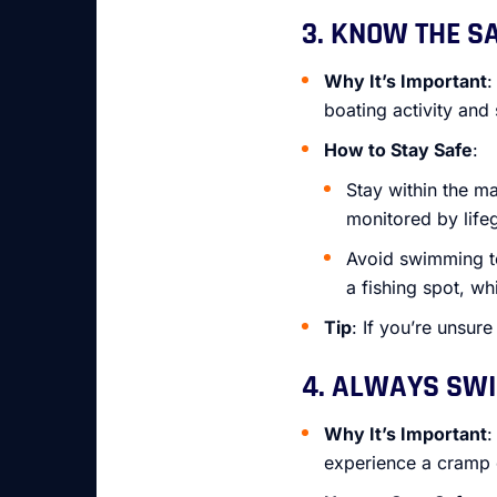
3. KNOW THE S
Why It’s Important
:
boating activity and 
How to Stay Safe
:
Stay within the m
monitored by life
Avoid swimming too
a fishing spot, wh
Tip
: If you’re unsur
4. ALWAYS SWI
Why It’s Important
:
experience a cramp 