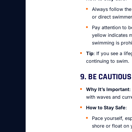
Always follow the 
or direct swimmer
Pay attention to 
yellow indicates 
swimming is prohi
Tip
: If you see a li
continuing to swim.
9. BE CAUTIOUS
Why It’s Important
:
with waves and curre
How to Stay Safe
:
Pace yourself, esp
shore or float on 