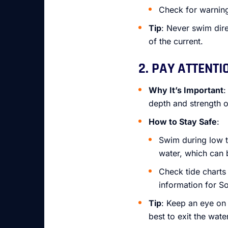
Check for warning 
Tip
: Never swim dire
of the current.
2. PAY ATTENTI
Why It’s Important
:
depth and strength o
How to Stay Safe
:
Swim during low t
water, which can 
Check tide charts
information for S
Tip
: Keep an eye on 
best to exit the water