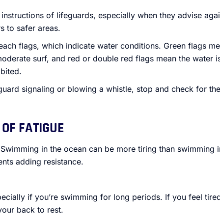
instructions of lifeguards, especially when they advise agai
s to safer areas.
beach flags, which indicate water conditions. Green flags me
moderate surf, and red or double red flags mean the water 
bited.
feguard signaling or blowing a whistle, stop and check for the
 OF FATIGUE
 Swimming in the ocean can be more tiring than swimming in
nts adding resistance.
ecially if you’re swimming for long periods. If you feel tire
your back to rest.