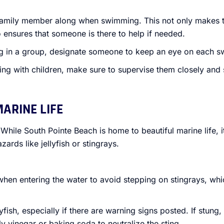
 family member along when swimming. This not only makes 
 ensures that someone is there to help if needed.
g in a group, designate someone to keep an eye on each s
ing with children, make sure to supervise them closely and 
MARINE LIFE
 While South Pointe Beach is home to beautiful marine life, it
zards like jellyfish or stingrays.
when entering the water to avoid stepping on stingrays, whic
lyfish, especially if there are warning signs posted. If stung
y vinegar or baking soda to neutralize the sting.