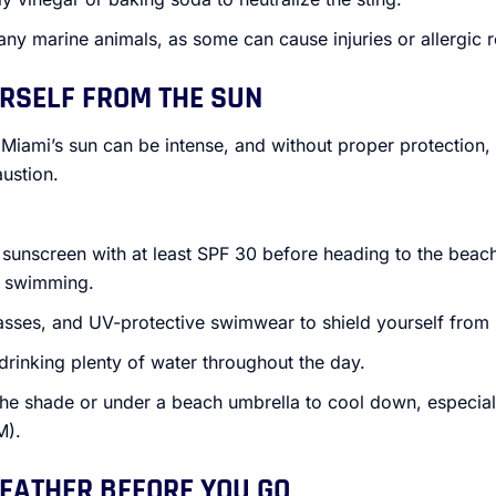
any marine animals, as some can cause injuries or allergic r
URSELF FROM THE SUN
 Miami’s sun can be intense, and without proper protection, y
ustion.
sunscreen with at least SPF 30 before heading to the beac
r swimming.
asses, and UV-protective swimwear to shield yourself from
drinking plenty of water throughout the day.
 the shade or under a beach umbrella to cool down, especia
M).
WEATHER BEFORE YOU GO