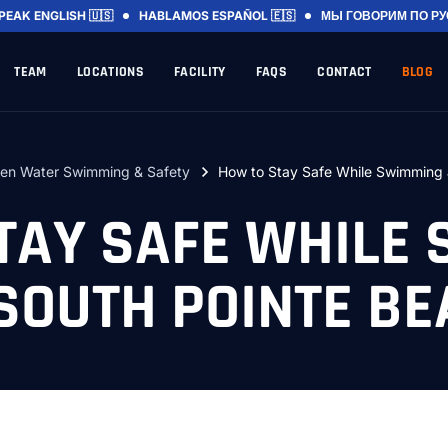
SPEAK
ENGLISH 🇺🇸
HABLAMOS
ESPAÑOL 🇪🇸
МЫ ГОВОРИМ
ПО Р
TEAM
LOCATIONS
FACILITY
FAQS
CONTACT
BLOG
en Water Swimming & Safety
How to Stay Safe While Swimming 
TAY SAFE WHILE
SOUTH POINTE B