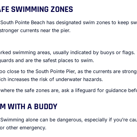
AFE SWIMMING ZONES
 South Pointe Beach has designated swim zones to keep s
stronger currents near the pier.
arked swimming areas, usually indicated by buoys or flags.
guards and are the safest places to swim.
 close to the South Pointe Pier, as the currents are stronger
ich increases the risk of underwater hazards.
e where the safe zones are, ask a lifeguard for guidance bef
M WITH A BUDDY
 Swimming alone can be dangerous, especially if you’re caug
or other emergency.