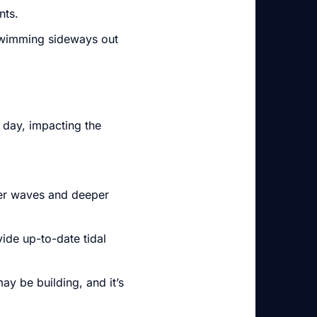
nts.
n swimming sideways out
 day, impacting the
ger waves and deeper
ide up-to-date tidal
ay be building, and it’s