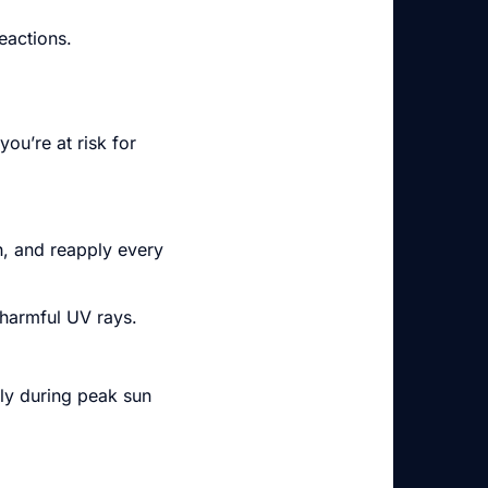
eactions.
ou’re at risk for
h, and reapply every
 harmful UV rays.
lly during peak sun