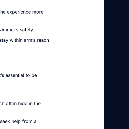
the experience more
wimmer’s safety.
stay within arm’s reach
’s essential to be
h often hide in the
, seek help from a