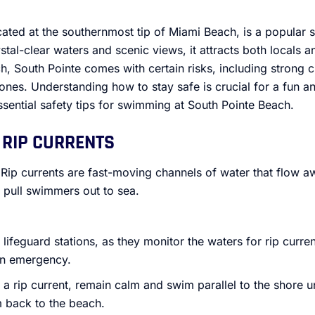
cated at the southernmost tip of Miami Beach, is a popular
stal-clear waters and scenic views, it attracts both locals a
, South Pointe comes with certain risks, including strong c
nes. Understanding how to stay safe is crucial for a fun a
sential safety tips for swimming at South Pointe Beach.
 RIP CURRENTS
 Rip currents are fast-moving channels of water that flow a
 pull swimmers out to sea.
ifeguard stations, as they monitor the waters for rip curre
 an emergency.
n a rip current, remain calm and swim parallel to the shore un
m back to the beach.