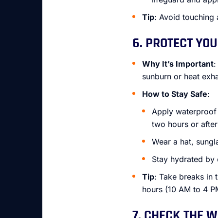
Tip
: Avoid touching 
6. PROTECT YO
Why It’s Important
:
sunburn or heat exha
How to Stay Safe
:
Apply waterproof 
two hours or afte
Wear a hat, sungl
Stay hydrated by 
Tip
: Take breaks in
hours (10 AM to 4 P
7. CHECK THE 