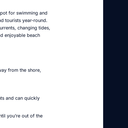
 spot for swimming and
nd tourists year-round.
urrents, changing tides,
nd enjoyable beach
way from the shore,
nts and can quickly
til you’re out of the