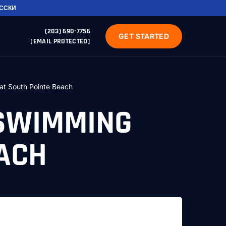
УССКИ
(203) 690-7756
GET STARTED
[EMAIL PROTECTED]
at South Pointe Beach
 SWIMMING
EACH