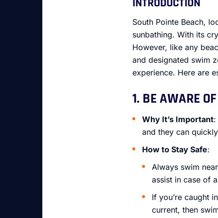
INTRODUCTION
South Pointe Beach, lo
sunbathing. With its cry
However, like any beach
and designated swim zo
experience. Here are es
1. BE AWARE OF
Why It’s Important
:
and they can quickly
How to Stay Safe
:
Always swim near l
assist in case of
If you’re caught i
current, then swi