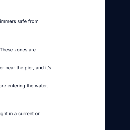
wimmers safe from
 These zones are
 near the pier, and it’s
ore entering the water.
ht in a current or