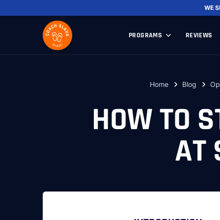
WE 
PROGRAMS
REVIEWS
Home
Blog
Op
HOW TO S
AT 