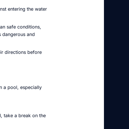
nst entering the water
an safe conditions,
is dangerous and
ir directions before
 a pool, especially
d, take a break on the