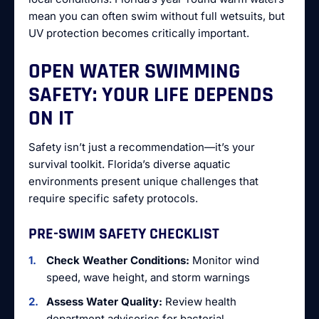
mean you can often swim without full wetsuits, but
UV protection becomes critically important.
OPEN WATER SWIMMING
SAFETY: YOUR LIFE DEPENDS
ON IT
Safety isn’t just a recommendation—it’s your
survival toolkit. Florida’s diverse aquatic
environments present unique challenges that
require specific safety protocols.
PRE-SWIM SAFETY CHECKLIST
Check Weather Conditions:
Monitor wind
speed, wave height, and storm warnings
Assess Water Quality:
Review health
department advisories for bacterial