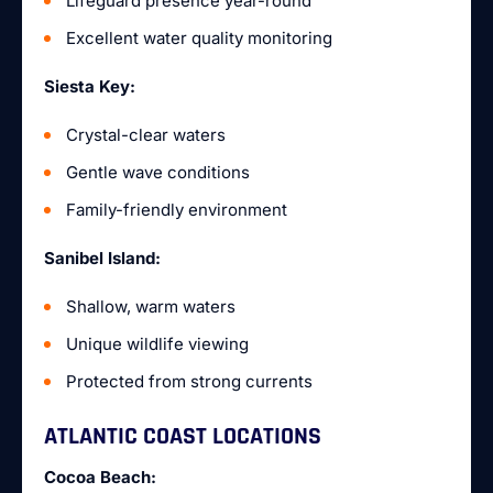
Lifeguard presence year-round
Excellent water quality monitoring
Siesta Key:
Crystal-clear waters
Gentle wave conditions
Family-friendly environment
Sanibel Island:
Shallow, warm waters
Unique wildlife viewing
Protected from strong currents
ATLANTIC COAST LOCATIONS
Cocoa Beach: