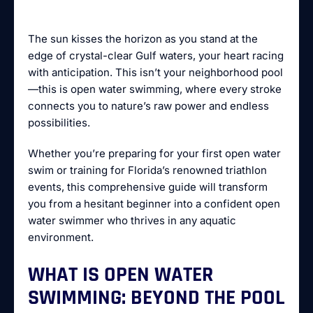
The sun kisses the horizon as you stand at the
edge of crystal-clear Gulf waters, your heart racing
with anticipation. This isn’t your neighborhood pool
—this is open water swimming, where every stroke
connects you to nature’s raw power and endless
possibilities.
Whether you’re preparing for your first open water
swim or training for Florida’s renowned triathlon
events, this comprehensive guide will transform
you from a hesitant beginner into a confident open
water swimmer who thrives in any aquatic
environment.
WHAT IS OPEN WATER
SWIMMING: BEYOND THE POOL