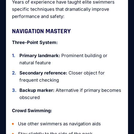
Years of experience have taught elite swimmers
specific techniques that dramatically improve
performance and safety:
NAVIGATION MASTERY
Three-Point System:
Primary landmark:
Prominent building or
natural feature
Secondary reference:
Closer object for
frequent checking
Backup marker:
Alternative if primary becomes
obscured
Crowd Swimming:
Use other swimmers as navigation aids
Stay slightly to the side of the pack