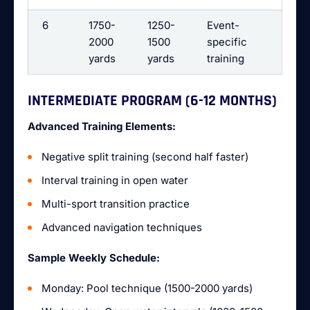
6
1750-
1250-
Event-
2000
1500
specific
yards
yards
training
INTERMEDIATE PROGRAM (6-12 MONTHS)
Advanced Training Elements:
Negative split training (second half faster)
Interval training in open water
Multi-sport transition practice
Advanced navigation techniques
Sample Weekly Schedule:
Monday: Pool technique (1500-2000 yards)