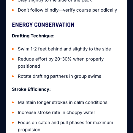
Don’t follow blindly—verify course periodically
ENERGY CONSERVATION
Drafting Technique:
Swim 1-2 feet behind and slightly to the side
Reduce effort by 20-30% when properly
positioned
Rotate drafting partners in group swims
Stroke Efficiency:
Maintain longer strokes in calm conditions
Increase stroke rate in choppy water
Focus on catch and pull phases for maximum
propulsion