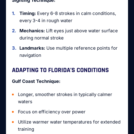
Sighting Technique:
Timing:
Every 6-8 strokes in calm conditions,
every 3-4 in rough water
Mechanics:
Lift eyes just above water surface
during normal stroke
Landmarks:
Use multiple reference points for
navigation
ADAPTING TO FLORIDA’S CONDITIONS
Gulf Coast Technique:
Longer, smoother strokes in typically calmer
waters
Focus on efficiency over power
Utilize warmer water temperatures for extended
training