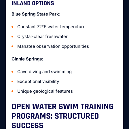
INLAND OPTIONS
Blue Spring State Park:
Constant 72°F water temperature
Crystal-clear freshwater
Manatee observation opportunities
Ginnie Springs:
Cave diving and swimming
Exceptional visibility
Unique geological features
OPEN WATER SWIM TRAINING
PROGRAMS: STRUCTURED
SUCCESS