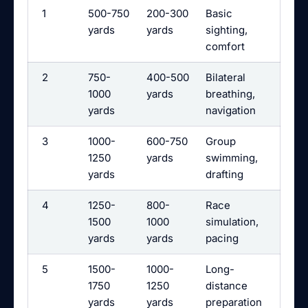
1
500-750
200-300
Basic
yards
yards
sighting,
comfort
2
750-
400-500
Bilateral
1000
yards
breathing,
yards
navigation
3
1000-
600-750
Group
1250
yards
swimming,
yards
drafting
4
1250-
800-
Race
1500
1000
simulation,
yards
yards
pacing
5
1500-
1000-
Long-
1750
1250
distance
yards
yards
preparation