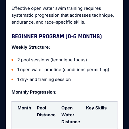
Effective open water swim training requires
systematic progression that addresses technique,
endurance, and race-specific skills.
BEGINNER PROGRAM (0-6 MONTHS)
Weekly Structure:
2 pool sessions (technique focus)
1 open water practice (conditions permitting)
1 dry-land training session
Monthly Progression:
Month
Pool
Open
Key Skills
Distance
Water
Distance