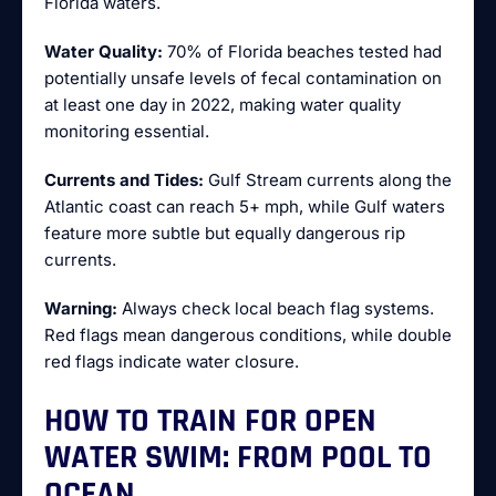
Florida waters.
Water Quality:
70% of Florida beaches tested had
potentially unsafe levels of fecal contamination on
at least one day in 2022, making water quality
monitoring essential.
Currents and Tides:
Gulf Stream currents along the
Atlantic coast can reach 5+ mph, while Gulf waters
feature more subtle but equally dangerous rip
currents.
Warning:
Always check local beach flag systems.
Red flags mean dangerous conditions, while double
red flags indicate water closure.
HOW TO TRAIN FOR OPEN
WATER SWIM: FROM POOL TO
OCEAN