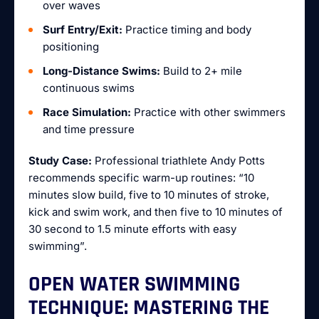
over waves
Surf Entry/Exit:
Practice timing and body
positioning
Long-Distance Swims:
Build to 2+ mile
continuous swims
Race Simulation:
Practice with other swimmers
and time pressure
Study Case:
Professional triathlete Andy Potts
recommends specific warm-up routines: “10
minutes slow build, five to 10 minutes of stroke,
kick and swim work, and then five to 10 minutes of
30 second to 1.5 minute efforts with easy
swimming”.
OPEN WATER SWIMMING
TECHNIQUE: MASTERING THE