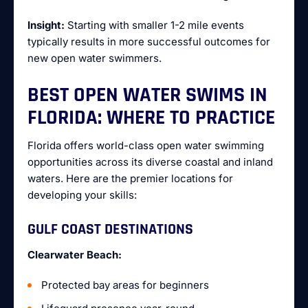
Insight:
Starting with smaller 1-2 mile events
typically results in more successful outcomes for
new open water swimmers.
BEST OPEN WATER SWIMS IN
FLORIDA: WHERE TO PRACTICE
Florida offers world-class open water swimming
opportunities across its diverse coastal and inland
waters. Here are the premier locations for
developing your skills:
GULF COAST DESTINATIONS
Clearwater Beach:
Protected bay areas for beginners