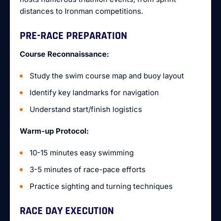
distances to Ironman competitions.
PRE-RACE PREPARATION
Course Reconnaissance:
Study the swim course map and buoy layout
Identify key landmarks for navigation
Understand start/finish logistics
Warm-up Protocol:
10-15 minutes easy swimming
3-5 minutes of race-pace efforts
Practice sighting and turning techniques
RACE DAY EXECUTION