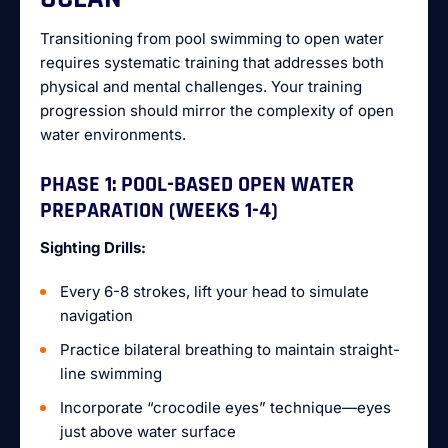
Transitioning from pool swimming to open water
requires systematic training that addresses both
physical and mental challenges. Your training
progression should mirror the complexity of open
water environments.
PHASE 1: POOL-BASED OPEN WATER
PREPARATION (WEEKS 1-4)
Sighting Drills:
Every 6-8 strokes, lift your head to simulate
navigation
Practice bilateral breathing to maintain straight-
line swimming
Incorporate “crocodile eyes” technique—eyes
just above water surface