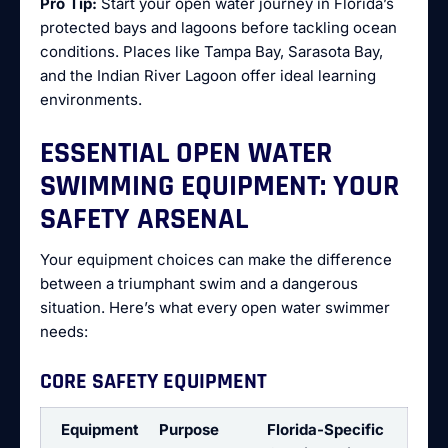
Pro Tip:
Start your open water journey in Florida’s
protected bays and lagoons before tackling ocean
conditions. Places like Tampa Bay, Sarasota Bay,
and the Indian River Lagoon offer ideal learning
environments.
ESSENTIAL OPEN WATER
SWIMMING EQUIPMENT: YOUR
SAFETY ARSENAL
Your equipment choices can make the difference
between a triumphant swim and a dangerous
situation. Here’s what every open water swimmer
needs:
CORE SAFETY EQUIPMENT
Equipment
Purpose
Florida-Specific