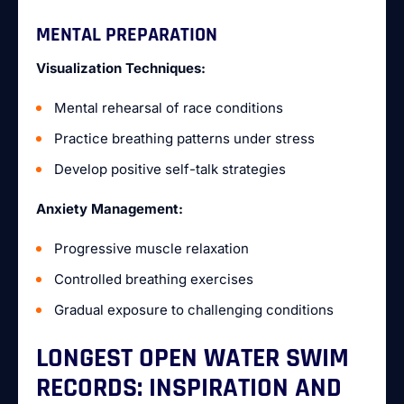
MENTAL PREPARATION
Visualization Techniques:
Mental rehearsal of race conditions
Practice breathing patterns under stress
Develop positive self-talk strategies
Anxiety Management:
Progressive muscle relaxation
Controlled breathing exercises
Gradual exposure to challenging conditions
LONGEST OPEN WATER SWIM
RECORDS: INSPIRATION AND