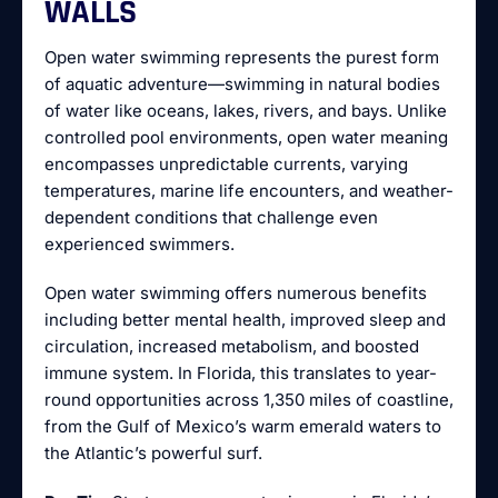
WALLS
Open water swimming represents the purest form
of aquatic adventure—swimming in natural bodies
of water like oceans, lakes, rivers, and bays. Unlike
controlled pool environments, open water meaning
encompasses unpredictable currents, varying
temperatures, marine life encounters, and weather-
dependent conditions that challenge even
experienced swimmers.
Open water swimming offers numerous benefits
including better mental health, improved sleep and
circulation, increased metabolism, and boosted
immune system. In Florida, this translates to year-
round opportunities across 1,350 miles of coastline,
from the Gulf of Mexico’s warm emerald waters to
the Atlantic’s powerful surf.