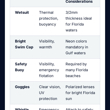
Considerations
Wetsuit
Thermal
3/2mm
protection,
thickness ideal
buoyancy
for Florida
waters
Bright
Visibility,
Neon colors
Swim Cap
warmth
mandatory in
Gulf waters
Safety
Visibility,
Required by
Buoy
emergency
many Florida
flotation
beaches
Goggles
Clear vision,
Polarized lenses
UV
for bright Florida
protection
sun
Whistle
Emergency
Attach to safety