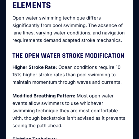
ELEMENTS
Open water swimming technique differs
significantly from pool swimming. The absence of
lane lines, varying water conditions, and navigation
requirements demand adapted stroke mechanics.
THE OPEN WATER STROKE MODIFICATION
Higher Stroke Rate:
Ocean conditions require 10-
15% higher stroke rates than pool swimming to
maintain momentum through waves and currents.
Modified Breathing Pattern:
Most open water
events allow swimmers to use whichever
swimming technique they are most comfortable
with, though backstroke isn’t advised as it prevents
seeing the path ahead.