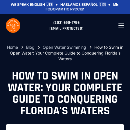
WE SPEAK
ENGLISH 🇺🇸
HABLAMOS
ESPAÑOL 🇪🇸
МЫ
ГОВОРИМ
ПО РУССКИ
(203) 690-7756
[EMAIL PROTECTED]
Home
Blog
Open Water Swimming
How to Swim in
Open Water: Your Complete Guide to Conquering Florida’s
Waters
HOW TO SWIM IN OPEN
WATER: YOUR COMPLETE
GUIDE TO CONQUERING
FLORIDA'S WATERS