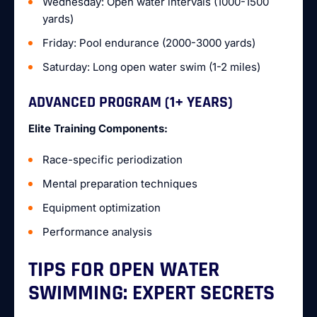
Wednesday: Open water intervals (1000-1500
yards)
Friday: Pool endurance (2000-3000 yards)
Saturday: Long open water swim (1-2 miles)
ADVANCED PROGRAM (1+ YEARS)
Elite Training Components:
Race-specific periodization
Mental preparation techniques
Equipment optimization
Performance analysis
TIPS FOR OPEN WATER
SWIMMING: EXPERT SECRETS