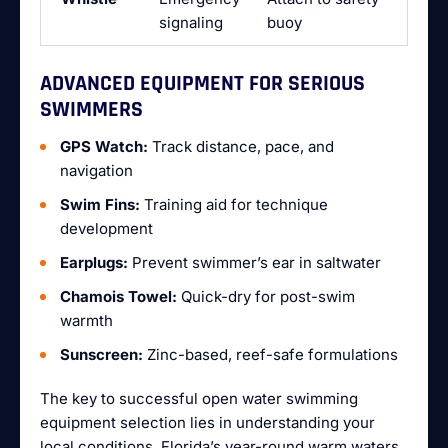
signaling
buoy
ADVANCED EQUIPMENT FOR SERIOUS
SWIMMERS
GPS Watch:
Track distance, pace, and
navigation
Swim Fins:
Training aid for technique
development
Earplugs:
Prevent swimmer’s ear in saltwater
Chamois Towel:
Quick-dry for post-swim
warmth
Sunscreen:
Zinc-based, reef-safe formulations
The key to successful open water swimming
equipment selection lies in understanding your
local conditions. Florida’s year-round warm waters