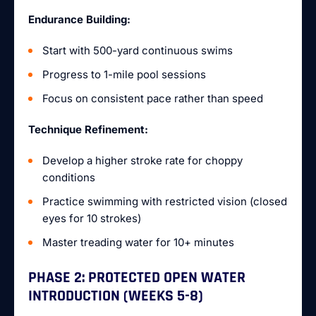
Endurance Building:
Start with 500-yard continuous swims
Progress to 1-mile pool sessions
Focus on consistent pace rather than speed
Technique Refinement:
Develop a higher stroke rate for choppy
conditions
Practice swimming with restricted vision (closed
eyes for 10 strokes)
Master treading water for 10+ minutes
PHASE 2: PROTECTED OPEN WATER
INTRODUCTION (WEEKS 5-8)