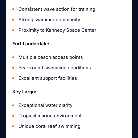
Consistent wave action for training
Strong swimmer community
Proximity to Kennedy Space Center
Fort Lauderdale:
Multiple beach access points
Year-round swimming conditions
Excellent support facilities
Key Largo:
Exceptional water clarity
Tropical marine environment
Unique coral reef swimming