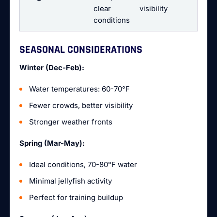
clear
visibility
conditions
SEASONAL CONSIDERATIONS
Winter (Dec-Feb):
Water temperatures: 60-70°F
Fewer crowds, better visibility
Stronger weather fronts
Spring (Mar-May):
Ideal conditions, 70-80°F water
Minimal jellyfish activity
Perfect for training buildup