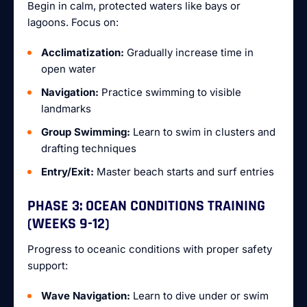
Begin in calm, protected waters like bays or
lagoons. Focus on:
Acclimatization:
Gradually increase time in
open water
Navigation:
Practice swimming to visible
landmarks
Group Swimming:
Learn to swim in clusters and
drafting techniques
Entry/Exit:
Master beach starts and surf entries
PHASE 3: OCEAN CONDITIONS TRAINING
(WEEKS 9-12)
Progress to oceanic conditions with proper safety
support:
Wave Navigation:
Learn to dive under or swim