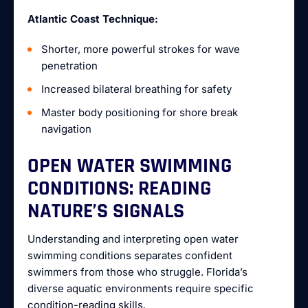
Atlantic Coast Technique:
Shorter, more powerful strokes for wave
penetration
Increased bilateral breathing for safety
Master body positioning for shore break
navigation
OPEN WATER SWIMMING
CONDITIONS: READING
NATURE’S SIGNALS
Understanding and interpreting open water
swimming conditions separates confident
swimmers from those who struggle. Florida’s
diverse aquatic environments require specific
condition-reading skills.