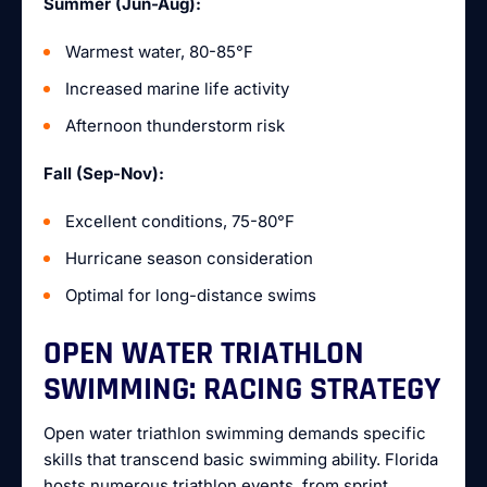
Summer (Jun-Aug):
Warmest water, 80-85°F
Increased marine life activity
Afternoon thunderstorm risk
Fall (Sep-Nov):
Excellent conditions, 75-80°F
Hurricane season consideration
Optimal for long-distance swims
OPEN WATER TRIATHLON
SWIMMING: RACING STRATEGY
Open water triathlon swimming demands specific
skills that transcend basic swimming ability. Florida
hosts numerous triathlon events, from sprint