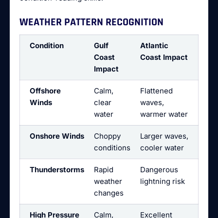
WEATHER PATTERN RECOGNITION
Condition
Gulf
Atlantic
Coast
Coast Impact
Impact
Offshore
Calm,
Flattened
Winds
clear
waves,
water
warmer water
Onshore Winds
Choppy
Larger waves,
conditions
cooler water
Thunderstorms
Rapid
Dangerous
weather
lightning risk
changes
High Pressure
Calm,
Excellent