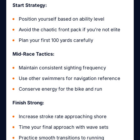
Start Strategy:
Position yourself based on ability level
Avoid the chaotic front pack if you’re not elite
Plan your first 100 yards carefully
Mid-Race Tactics:
Maintain consistent sighting frequency
Use other swimmers for navigation reference
Conserve energy for the bike and run
Finish Strong:
Increase stroke rate approaching shore
Time your final approach with wave sets
Practice smooth transitions to running