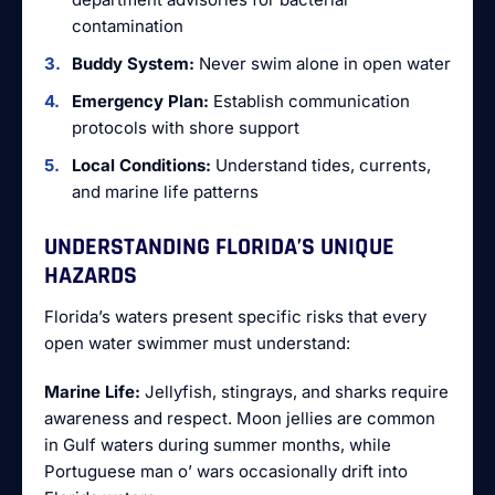
contamination
Buddy System:
Never swim alone in open water
Emergency Plan:
Establish communication
protocols with shore support
Local Conditions:
Understand tides, currents,
and marine life patterns
UNDERSTANDING FLORIDA’S UNIQUE
HAZARDS
Florida’s waters present specific risks that every
open water swimmer must understand:
Marine Life:
Jellyfish, stingrays, and sharks require
awareness and respect. Moon jellies are common
in Gulf waters during summer months, while
Portuguese man o’ wars occasionally drift into